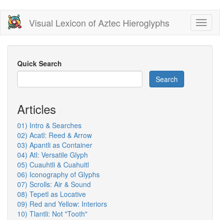
Skip
Visual Lexicon of Aztec Hieroglyphs
Toggl
to
naviga
main
content
Quick Search
Search
Articles
01) Intro & Searches
02) Acatl: Reed & Arrow
03) Apantli as Container
04) Atl: Versatile Glyph
05) Cuauhtli & Cuahuitl
06) Iconography of Glyphs
07) Scrolls: Air & Sound
08) Tepetl as Locative
09) Red and Yellow: Interiors
10) Tlantli: Not "Tooth"