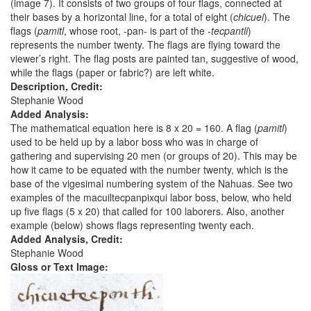
(image 7). It consists of two groups of four flags, connected at
their bases by a horizontal line, for a total of eight (
chicuei
). The
flags (
pamitl
, whose root, -pan- is part of the
-tecpantli
)
represents the number twenty. The flags are flying toward the
viewer’s right. The flag posts are painted tan, suggestive of wood,
while the flags (paper or fabric?) are left white.
Description, Credit:
Stephanie Wood
Added Analysis:
The mathematical equation here is 8 x 20 = 160. A flag (
pamitl
)
used to be held up by a labor boss who was in charge of
gathering and supervising 20 men (or groups of 20). This may be
how it came to be equated with the number twenty, which is the
base of the vigesimal numbering system of the Nahuas. See two
examples of the macuiltecpanpixqui labor boss, below, who held
up five flags (5 x 20) that called for 100 laborers. Also, another
example (below) shows flags representing twenty each.
Added Analysis, Credit:
Stephanie Wood
Gloss or Text Image: