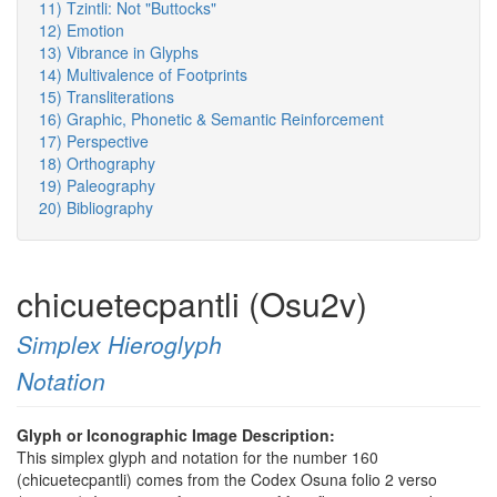
11) Tzintli: Not "Buttocks"
12) Emotion
13) Vibrance in Glyphs
14) Multivalence of Footprints
15) Transliterations
16) Graphic, Phonetic & Semantic Reinforcement
17) Perspective
18) Orthography
19) Paleography
20) Bibliography
chicuetecpantli (Osu2v)
Simplex Hieroglyph
Notation
Glyph or Iconographic Image Description:
This simplex glyph and notation for the number 160
(chicuetecpantli) comes from the Codex Osuna folio 2 verso