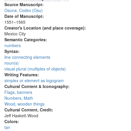
Source Manuscript:
Osuna, Codex (Osu)
Date of Manuscript:
1551–1565
Creator's Location (and place coverage):
Mexico City
Semantic Categories:
numbers
Syntax:
line connecting elements
noun(s)
visual plural (multiples of objects)
Writing Features:
simplex or element as logogram
Cultural Content & Iconography:
Flags, banners
Numbers, Math
Wood, wooden things
Cultural Content, Credit:
Jeff Haskett-Wood
Colors:
tan