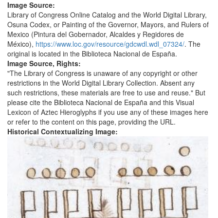
Image Source:
Library of Congress Online Catalog and the World Digital Library,
Osuna Codex, or Painting of the Governor, Mayors, and Rulers of
Mexico (Pintura del Gobernador, Alcaldes y Regidores de
México),
https://www.loc.gov/resource/gdcwdl.wdl_07324/
. The
original is located in the Biblioteca Nacional de España.
Image Source, Rights:
"The Library of Congress is unaware of any copyright or other
restrictions in the World Digital Library Collection. Absent any
such restrictions, these materials are free to use and reuse." But
please cite the Biblioteca Nacional de España and this Visual
Lexicon of Aztec Hieroglyphs if you use any of these images here
or refer to the content on this page, providing the URL.
Historical Contextualizing Image: