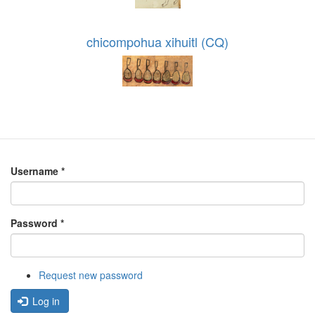
chicompohua xihuitl (CQ)
Username
*
Password
*
Request new password
Log in