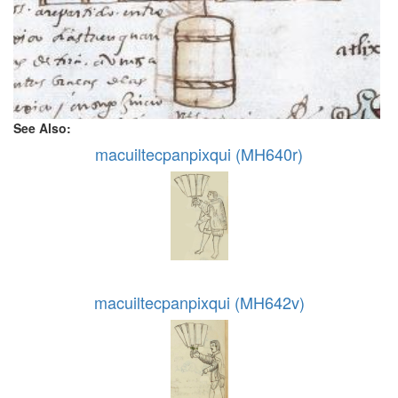
See Also:
macuiltecpanpixqui (MH640r)
macuiltecpanpixqui (MH642v)