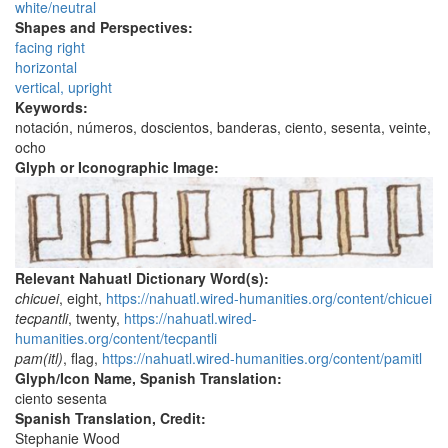
white/neutral
Shapes and Perspectives:
facing right
horizontal
vertical, upright
Keywords:
notación, números, doscientos, banderas, ciento, sesenta, veinte,
ocho
Glyph or Iconographic Image:
Relevant Nahuatl Dictionary Word(s):
chicuei
, eight,
https://nahuatl.wired-humanities.org/content/chicuei
tecpantli
, twenty,
https://nahuatl.wired-
humanities.org/content/tecpantli
pam(itl)
, flag,
https://nahuatl.wired-humanities.org/content/pamitl
Glyph/Icon Name, Spanish Translation:
ciento sesenta
Spanish Translation, Credit:
Stephanie Wood