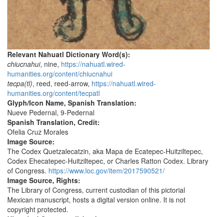
Relevant Nahuatl Dictionary Word(s):
chiucnahui
, nine,
https://nahuatl.wired-
humanities.org/content/chiucnahui
tecpa(tl)
, reed, reed-arrow,
https://nahuatl.wired-
humanities.org/content/tecpatl
Glyph/Icon Name, Spanish Translation:
Nueve Pedernal, 9-Pedernal
Spanish Translation, Credit:
Ofelia Cruz Morales
Image Source:
The Codex Quetzalecatzin, aka Mapa de Ecatepec-Huitziltepec,
Codex Ehecatepec-Huitziltepec, or Charles Ratton Codex. Library
of Congress.
https://www.loc.gov/item/2017590521/
Image Source, Rights:
The Library of Congress, current custodian of this pictorial
Mexican manuscript, hosts a digital version online. It is not
copyright protected.