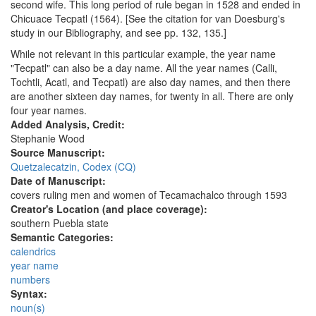
second wife. This long period of rule began in 1528 and ended in
Chicuace Tecpatl (1564). [See the citation for van Doesburg's
study in our Bibliography, and see pp. 132, 135.]
While not relevant in this particular example, the year name
"Tecpatl" can also be a day name. All the year names (Calli,
Tochtli, Acatl, and Tecpatl) are also day names, and then there
are another sixteen day names, for twenty in all. There are only
four year names.
Added Analysis, Credit:
Stephanie Wood
Source Manuscript:
Quetzalecatzin, Codex (CQ)
Date of Manuscript:
covers ruling men and women of Tecamachalco through 1593
Creator's Location (and place coverage):
southern Puebla state
Semantic Categories:
calendrics
year name
numbers
Syntax:
noun(s)