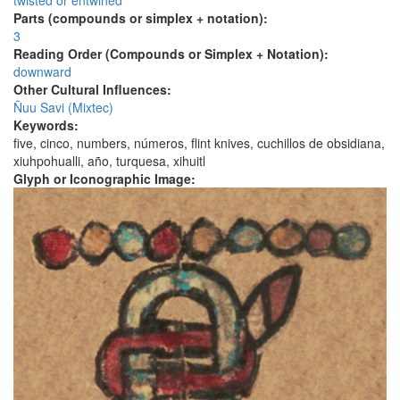
twisted or entwined
Parts (compounds or simplex + notation):
3
Reading Order (Compounds or Simplex + Notation):
downward
Other Cultural Influences:
Ñuu Savi (Mixtec)
Keywords:
five, cinco, numbers, números, flint knives, cuchillos de obsidiana,
xiuhpohualli, año, turquesa, xihuitl
Glyph or Iconographic Image: