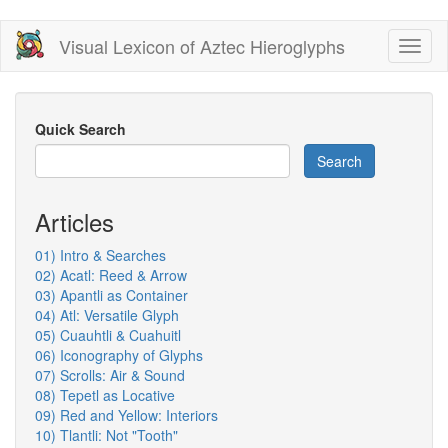
Skip
Visual Lexicon of Aztec Hieroglyphs
Toggl
to
naviga
main
content
Quick Search
Search
Articles
01) Intro & Searches
02) Acatl: Reed & Arrow
03) Apantli as Container
04) Atl: Versatile Glyph
05) Cuauhtli & Cuahuitl
06) Iconography of Glyphs
07) Scrolls: Air & Sound
08) Tepetl as Locative
09) Red and Yellow: Interiors
10) Tlantli: Not "Tooth"