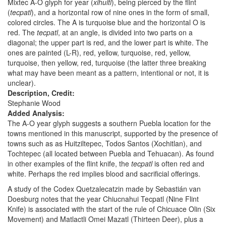
Mixtec A-O glyph for year (
xihuitl
), being pierced by the flint
(
tecpatl
), and a horizontal row of nine ones in the form of small,
colored circles. The A is turquoise blue and the horizontal O is
red. The
tecpatl
, at an angle, is divided into two parts on a
diagonal; the upper part is red, and the lower part is white. The
ones are painted (L-R), red, yellow, turquoise, red, yellow,
turquoise, then yellow, red, turquoise (the latter three breaking
what may have been meant as a pattern, intentional or not, it is
unclear).
Description, Credit:
Stephanie Wood
Added Analysis:
The A-O year glyph suggests a southern Puebla location for the
towns mentioned in this manuscript, supported by the presence of
towns such as as Huitziltepec, Todos Santos (Xochitlan), and
Tochtepec (all located between Puebla and Tehuacan). As found
in other examples of the flint knife, the
tecpatl
is often red and
white. Perhaps the red implies blood and sacrificial offerings.
A study of the Codex Quetzalecatzin made by Sebastián van
Doesburg notes that the year Chiucnahui Tecpatl (Nine Flint
Knife) is associated with the start of the rule of Chicuace Olin (Six
Movement) and Matlactli Omei Mazatl (Thirteen Deer), plus a