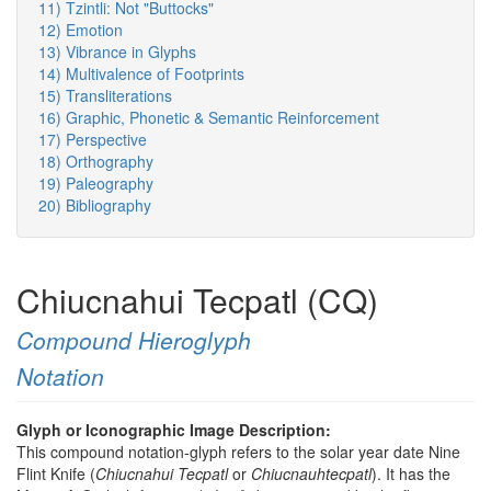
11) Tzintli: Not "Buttocks"
12) Emotion
13) Vibrance in Glyphs
14) Multivalence of Footprints
15) Transliterations
16) Graphic, Phonetic & Semantic Reinforcement
17) Perspective
18) Orthography
19) Paleography
20) Bibliography
Chiucnahui Tecpatl (CQ)
Compound Hieroglyph
Notation
Glyph or Iconographic Image Description:
This compound notation-glyph refers to the solar year date Nine
Flint Knife (
Chiucnahui Tecpatl
or
Chiucnauhtecpatl
). It has the