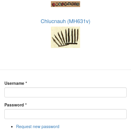
Chiucnauh (MH631v)
Username
*
Password
*
Request new password