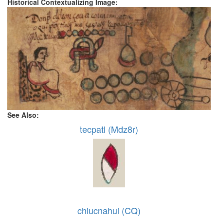
Historical Contextualizing Image:
See Also:
tecpatl (Mdz8r)
chiucnahui (CQ)