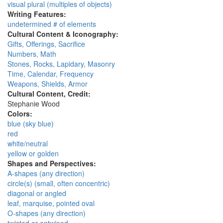
visual plural (multiples of objects)
Writing Features:
undetermined # of elements
Cultural Content & Iconography:
Gifts, Offerings, Sacrifice
Numbers, Math
Stones, Rocks, Lapidary, Masonry
Time, Calendar, Frequency
Weapons, Shields, Armor
Cultural Content, Credit:
Stephanie Wood
Colors:
blue (sky blue)
red
white/neutral
yellow or golden
Shapes and Perspectives:
A-shapes (any direction)
circle(s) (small, often concentric)
diagonal or angled
leaf, marquise, pointed oval
O-shapes (any direction)