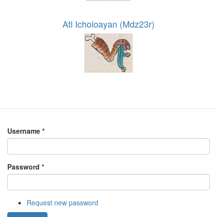
Atl Icholoayan (Mdz23r)
Username
*
Password
*
Request new password