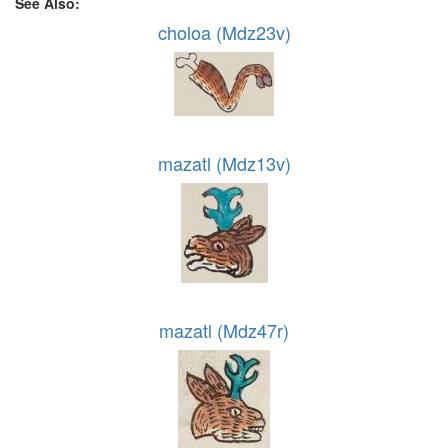
See Also:
choloa (Mdz23v)
mazatl (Mdz13v)
mazatl (Mdz47r)