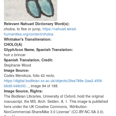
Relevant Nahuatl Dictionary Word(s):
choloa
, to flee or jump,
https://nahuatl.wired-
humanities.org/content/choloa
Whittaker's Transliteration:
CHOLO(A)
Glyph/Icon Name, Spanish Translation:
huir o brincar
Spanish Translation, Credit:
Stephanie Wood
Image Source:
Codex Mendoza, folio 42 recto,
https://digital.bodleian.ox.ac.uk/objects/2fea788e-2aa2-4f08-
b6d9-648c00...
, image 94 of 188.
Image Source, Rights:
The Bodleian Libraries, University of Oxford, hold the original
manuscript, the MS. Arch. Selden. A. 1. This image is published
here under the UK Creative Commons, “Attribution-
NonCommercial-ShareAlike 3.0 License” (CC-BY-NC-SA 3.0).