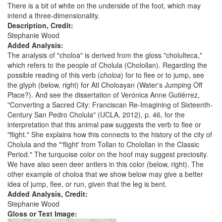
There is a bit of white on the underside of the foot, which may
intend a three-dimensionality.
Description, Credit:
Stephanie Wood
Added Analysis:
The analysis of "choloa" is derived from the gloss "cholulteca,"
which refers to the people of Cholula (Cholollan). Regarding the
possible reading of this verb (
choloa
) for to flee or to jump, see
the glyph (below, right) for Atl Choloayan (Water's Jumping Off
Place?). And see the dissertation of Verónica Anne Gutiérrez,
"Converting a Sacred City: Franciscan Re-Imagining of Sixteenth-
Century San Pedro Cholula" (UCLA, 2012), p. 46, for the
interpretation that this animal paw suggests the verb to flee or
"flight." She explains how this connects to the history of the city of
Cholula and the "'flight' from Tollan to Cholollan in the Classic
Period." The turquoise color on the hoof may suggest preciosity.
We have also seen deer antlers in this color (below, right). The
other example of choloa that we show below may give a better
idea of jump, flee, or run, given that the leg is bent.
Added Analysis, Credit:
Stephanie Wood
Gloss or Text Image: