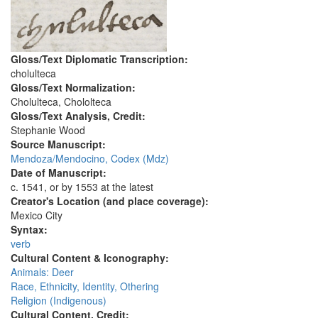
Gloss/Text Diplomatic Transcription:
cholulteca
Gloss/Text Normalization:
Cholulteca, Chololteca
Gloss/Text Analysis, Credit:
Stephanie Wood
Source Manuscript:
Mendoza/Mendocino, Codex (Mdz)
Date of Manuscript:
c. 1541, or by 1553 at the latest
Creator's Location (and place coverage):
Mexico City
Syntax:
verb
Cultural Content & Iconography:
Animals: Deer
Race, Ethnicity, Identity, Othering
Religion (Indigenous)
Cultural Content, Credit: