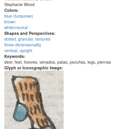
Stephanie Wood
Colors:
blue (turquoise)
brown
white/neutral
Shapes and Perspectives:
dotted, granular, textured
three-dimensionality
vertical, upright
Keywords:
deer, feet, hooves, venados, patas, pezuñas, legs, piernas
Glyph or Iconographic Image: