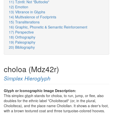
11) Tzintli: Not "Buttocks"
12) Emotion
13) Vibrance in Glyphs
14) Multivalence of Footprints
15) Transliterations
16) Graphic, Phonetic & Semantic Reinforcement
17) Perspective
18) Orthography
19) Paleography
20) Bibliography
choloa (Mdz42r)
Simplex Hieroglyph
Glyph or Iconographic Image Description:
This simplex glyph stands for choloa, to run, jump, or flee, also
doubles for the ethnic label "Chololtecatl" (or, in the plural,
Chololteca), and the place name Cholollan. It shows a deer's foot,
with a brown textured coat and three turquoise-colored hooves.