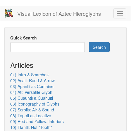
Skip
Visual Lexicon of Aztec Hieroglyphs
Toggl
to
naviga
main
content
Quick Search
Search
Articles
01) Intro & Searches
02) Acatl: Reed & Arrow
03) Apantli as Container
04) Atl: Versatile Glyph
05) Cuauhtli & Cuahuitl
06) Iconography of Glyphs
07) Scrolls: Air & Sound
08) Tepetl as Locative
09) Red and Yellow: Interiors
10) Tlantli: Not "Tooth"