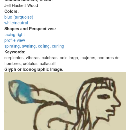
Jeff Haskett-Wood
Colors:
blue (turquoise)
white/neutral
Shapes and Perspectives:
facing right
profile view
spiraling, swirling, coiling, curling
Keywords:
serpientes, víboras, culebras, pelo largo, mujeres, nombres de
hombres, crótalos, axtlacuilli
Glyph or Iconographic Image: