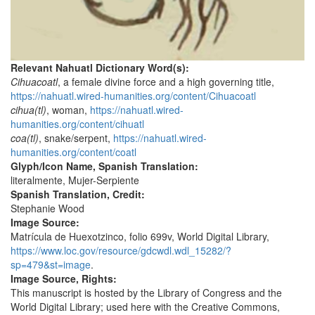
Relevant Nahuatl Dictionary Word(s):
Cihuacoatl
, a female divine force and a high governing title,
https://nahuatl.wired-humanities.org/content/Cihuacoatl
cihua(tl)
, woman,
https://nahuatl.wired-
humanities.org/content/cihuatl
coa(tl)
, snake/serpent,
https://nahuatl.wired-
humanities.org/content/coatl
Glyph/Icon Name, Spanish Translation:
literalmente, Mujer-Serpiente
Spanish Translation, Credit:
Stephanie Wood
Image Source:
Matrícula de Huexotzinco, folio 699v, World Digital Library,
https://www.loc.gov/resource/gdcwdl.wdl_15282/?
sp=479&st=image
.
Image Source, Rights:
This manuscript is hosted by the Library of Congress and the
World Digital Library; used here with the Creative Commons,