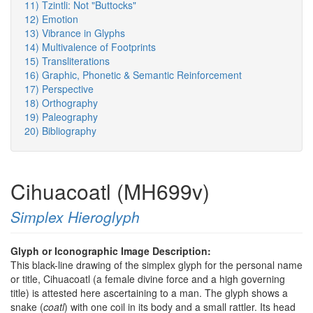
11) Tzintli: Not "Buttocks"
12) Emotion
13) Vibrance in Glyphs
14) Multivalence of Footprints
15) Transliterations
16) Graphic, Phonetic & Semantic Reinforcement
17) Perspective
18) Orthography
19) Paleography
20) Bibliography
Cihuacoatl (MH699v)
Simplex Hieroglyph
Glyph or Iconographic Image Description:
This black-line drawing of the simplex glyph for the personal name
or title, Cihuacoatl (a female divine force and a high governing
title) is attested here ascertaining to a man. The glyph shows a
snake (
coatl
) with one coil in its body and a small rattler. Its head