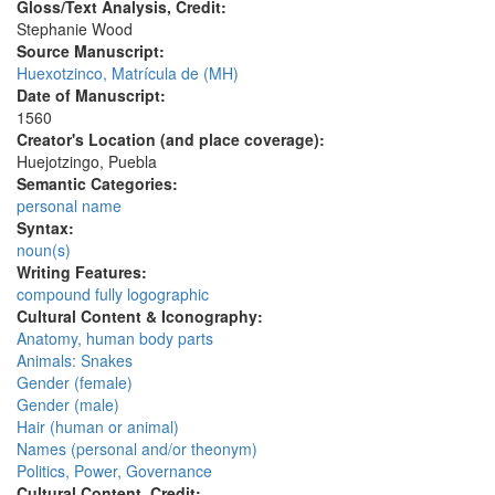
Gloss/Text Analysis, Credit:
Stephanie Wood
Source Manuscript:
Huexotzinco, Matrícula de (MH)
Date of Manuscript:
1560
Creator's Location (and place coverage):
Huejotzingo, Puebla
Semantic Categories:
personal name
Syntax:
noun(s)
Writing Features:
compound fully logographic
Cultural Content & Iconography:
Anatomy, human body parts
Animals: Snakes
Gender (female)
Gender (male)
Hair (human or animal)
Names (personal and/or theonym)
Politics, Power, Governance
Cultural Content, Credit: