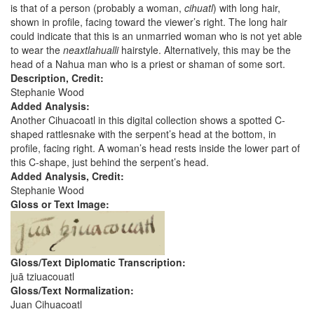
is that of a person (probably a woman,
cihuatl
) with long hair,
shown in profile, facing toward the viewer’s right. The long hair
could indicate that this is an unmarried woman who is not yet able
to wear the
neaxtlahualli
hairstyle. Alternatively, this may be the
head of a Nahua man who is a priest or shaman of some sort.
Description, Credit:
Stephanie Wood
Added Analysis:
Another Cihuacoatl in this digital collection shows a spotted C-
shaped rattlesnake with the serpent’s head at the bottom, in
profile, facing right. A woman’s head rests inside the lower part of
this C-shape, just behind the serpent’s head.
Added Analysis, Credit:
Stephanie Wood
Gloss or Text Image:
Gloss/Text Diplomatic Transcription:
juā tziuacouatl
Gloss/Text Normalization:
Juan Cihuacoatl