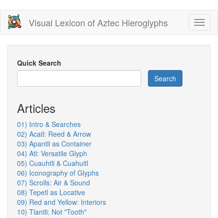
Skip
Visual Lexicon of Aztec Hieroglyphs
Toggl
to
naviga
main
content
Quick Search
Search
Articles
01) Intro & Searches
02) Acatl: Reed & Arrow
03) Apantli as Container
04) Atl: Versatile Glyph
05) Cuauhtli & Cuahuitl
06) Iconography of Glyphs
07) Scrolls: Air & Sound
08) Tepetl as Locative
09) Red and Yellow: Interiors
10) Tlantli: Not "Tooth"