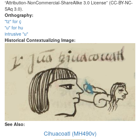
“Attribution-NonCommercial-ShareAlike 3.0 License” (CC-BY-NC-
SAq 3.0).
Orthography:
"tz" for ç
"u" for hu
intrusive "u"
Historical Contextualizing Image:
See Also:
Cihuacoatl (MH490v)