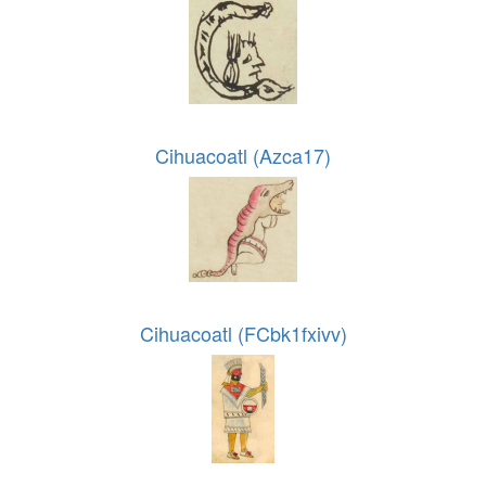
Cihuacoatl (Azca17)
Cihuacoatl (FCbk1fxivv)