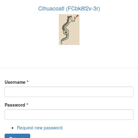
Cihuacoatl (FCbk8f2v-3r)
Username
*
Password
*
Request new password