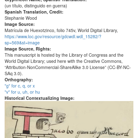
(un título, distinguido en guerra)
Spanish Translation, Credit:
Stephanie Wood
Image Source:
Matrícula de Huexotzinco, folio 745v, World Digital Library,
https://www.loc.gov/resource/gdcwdl.wdl_15282/?
sp=569&st=image
Image Source, Rights:
This manuscript is hosted by the Library of Congress and the
World Digital Library; used here with the Creative Commons,
“Attribution-NonCommercial-ShareAlike 3.0 License” (CC-BY-NC-
SAq 3.0).
Orthography:
"g" for c, q, or x
"v" for u, uh, or hu
Historical Contextualizing Image: