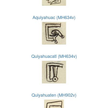
Aquiyahuac (MH634v)
Quiyahuacatl (MH634v)
Quiyahuaten (MH902v)