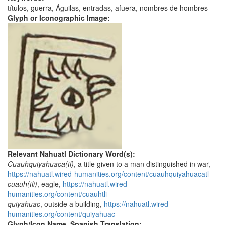
títulos, guerra, Águilas, entradas, afuera, nombres de hombres
Glyph or Iconographic Image:
Relevant Nahuatl Dictionary Word(s):
Cuauhquiyahuaca(tl)
, a title given to a man distinguished in war,
https://nahuatl.wired-humanities.org/content/cuauhquiyahuacatl
cuauh(tli)
, eagle,
https://nahuatl.wired-
humanities.org/content/cuauhtli
quiyahuac
, outside a building,
https://nahuatl.wired-
humanities.org/content/quiyahuac
Glyph/Icon Name, Spanish Translation: