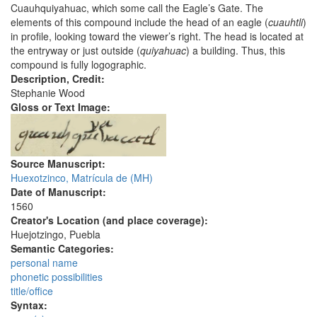
Cuauhquiyahuac, which some call the Eagle’s Gate. The
elements of this compound include the head of an eagle (
cuauhtli
)
in profile, looking toward the viewer’s right. The head is located at
the entryway or just outside (
quiyahuac
) a building. Thus, this
compound is fully logographic.
Description, Credit:
Stephanie Wood
Gloss or Text Image:
Source Manuscript:
Huexotzinco, Matrícula de (MH)
Date of Manuscript:
1560
Creator's Location (and place coverage):
Huejotzingo, Puebla
Semantic Categories:
personal name
phonetic possibilities
title/office
Syntax: