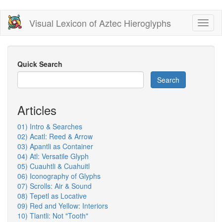
Skip
Visual Lexicon of Aztec Hieroglyphs
Toggl
to
naviga
main
content
Quick Search
Search
Articles
01) Intro & Searches
02) Acatl: Reed & Arrow
03) Apantli as Container
04) Atl: Versatile Glyph
05) Cuauhtli & Cuahuitl
06) Iconography of Glyphs
07) Scrolls: Air & Sound
08) Tepetl as Locative
09) Red and Yellow: Interiors
10) Tlantli: Not "Tooth"