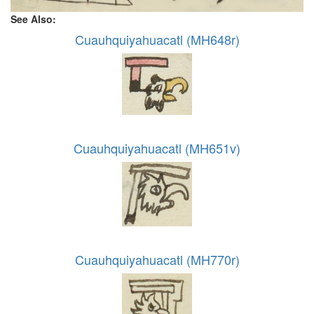
See Also:
Cuauhquiyahuacatl (MH648r)
Cuauhquiyahuacatl (MH651v)
Cuauhquiyahuacatl (MH770r)