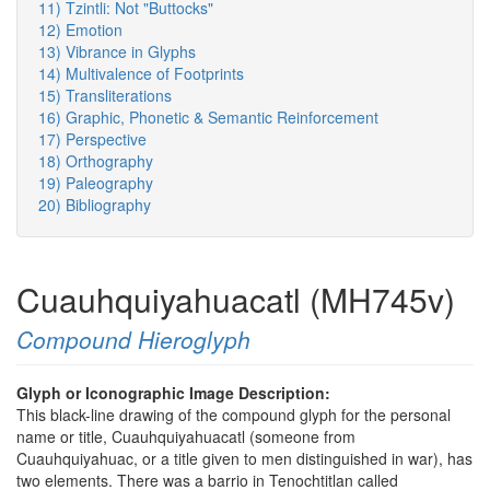
11) Tzintli: Not "Buttocks"
12) Emotion
13) Vibrance in Glyphs
14) Multivalence of Footprints
15) Transliterations
16) Graphic, Phonetic & Semantic Reinforcement
17) Perspective
18) Orthography
19) Paleography
20) Bibliography
Cuauhquiyahuacatl (MH745v)
Compound Hieroglyph
Glyph or Iconographic Image Description:
This black-line drawing of the compound glyph for the personal
name or title, Cuauhquiyahuacatl (someone from
Cuauhquiyahuac, or a title given to men distinguished in war), has
two elements. There was a barrio in Tenochtitlan called