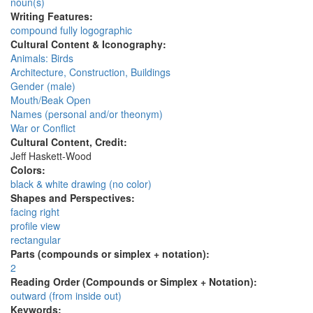
noun(s)
Writing Features:
compound fully logographic
Cultural Content & Iconography:
Animals: Birds
Architecture, Construction, Buildings
Gender (male)
Mouth/Beak Open
Names (personal and/or theonym)
War or Conflict
Cultural Content, Credit:
Jeff Haskett-Wood
Colors:
black & white drawing (no color)
Shapes and Perspectives:
facing right
profile view
rectangular
Parts (compounds or simplex + notation):
2
Reading Order (Compounds or Simplex + Notation):
outward (from inside out)
Keywords: