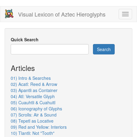
Skip
Visual Lexicon of Aztec Hieroglyphs
Toggl
to
naviga
main
content
Quick Search
Search
Articles
01) Intro & Searches
02) Acatl: Reed & Arrow
03) Apantli as Container
04) Atl: Versatile Glyph
05) Cuauhtli & Cuahuitl
06) Iconography of Glyphs
07) Scrolls: Air & Sound
08) Tepetl as Locative
09) Red and Yellow: Interiors
10) Tlantli: Not "Tooth"