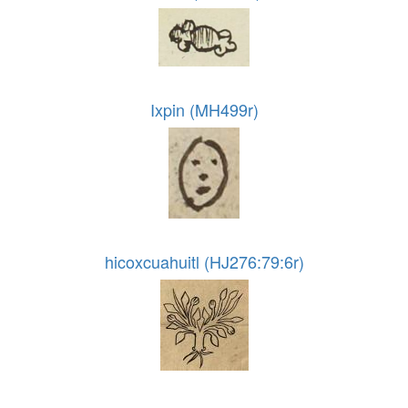
Ixpin (MH499r)
hicoxcuahuitl (HJ276:79:6r)