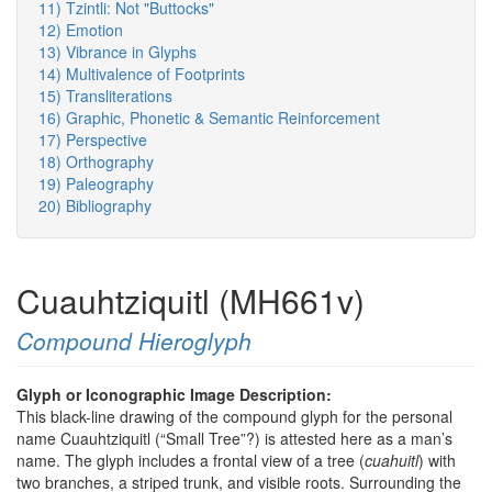
11) Tzintli: Not "Buttocks"
12) Emotion
13) Vibrance in Glyphs
14) Multivalence of Footprints
15) Transliterations
16) Graphic, Phonetic & Semantic Reinforcement
17) Perspective
18) Orthography
19) Paleography
20) Bibliography
Cuauhtziquitl (MH661v)
Compound Hieroglyph
Glyph or Iconographic Image Description:
This black-line drawing of the compound glyph for the personal
name Cuauhtziquitl (“Small Tree”?) is attested here as a man’s
name. The glyph includes a frontal view of a tree (
cuahuitl
) with
two branches, a striped trunk, and visible roots. Surrounding the