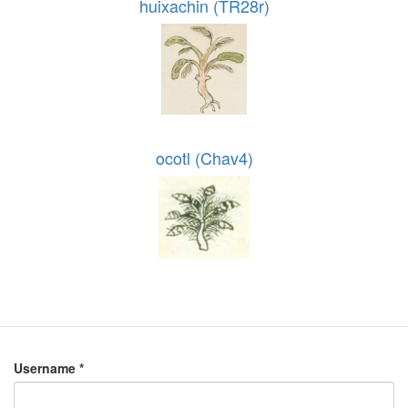
huixachin (TR28r)
ocotl (Chav4)
Username
*