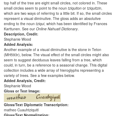
top half of the tree are eight small circles, not colored in. These
small circles seem to point to the noun
tziquiton
or
tziquitzin
,
which are two ways of referring to a little bit. If so, the small circles
represent a visual diminutive. The gloss adds an absolutive
ending to the noun
tziqui
, which has been identified by Frances
Karttunen. See our
Online Nahuatl Dictionary
.
Description, Credit:
Stephanie Wood
Added Analysis:
Another example of a visual diminutive is the stone in Teton
(MH593r), below. The visual effect of the small circles might also
seem to suggest deciduous leaves falling from a tree, which
could, in turn, be a reference to a seasonal change. This digital
collection includes a wide array of hieroglyphs representing a
variety of trees. See a few examples below.
Added Analysis, Credit:
Stephanie Wood
Gloss or Text Image:
Gloss/Text Diplomatic Transcription:
matheo Cuauhtziquitl
Gloss/Text Normalization: