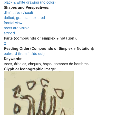
black & white drawing (no color)
Shapes and Perspectives:
diminutive (visual)
dotted, granular, textured
frontal view
roots are visible
striped
Parts (compounds or simplex + notation):
2
Reading Order (Compounds or Simplex + Notation):
outward (from inside out)
Keywords:
trees, árboles, chiquito, hojas, nombres de hombres
Glyph or Iconographic Image: