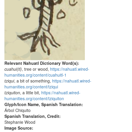
Relevant Nahuatl Dictionary Word(s):
cuahui(tl)
, tree or wood,
https://nahuatl.wired-
humanities.org/content/cuahuitl-1
tziqui
, a bit of something,
https://nahuatl.wired-
humanities.org/content/tziqui
tziquiton
, a little bit,
https://nahuatl.wired-
humanities.org/content/tziquiton
Glyph/Icon Name, Spanish Translation:
Árbol Chiquito
Spanish Translation, Credit:
Stephanie Wood
Image Source: