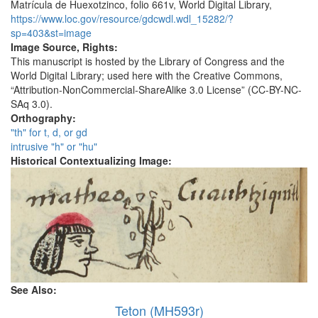
Matrícula de Huexotzinco, folio 661v, World Digital Library,
https://www.loc.gov/resource/gdcwdl.wdl_15282/?
sp=403&st=image
Image Source, Rights:
This manuscript is hosted by the Library of Congress and the
World Digital Library; used here with the Creative Commons,
“Attribution-NonCommercial-ShareAlike 3.0 License” (CC-BY-NC-
SAq 3.0).
Orthography:
"th" for t, d, or gd
intrusive "h" or "hu"
Historical Contextualizing Image:
See Also:
Teton (MH593r)