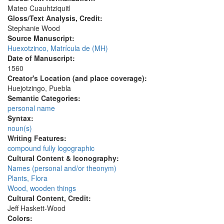
Mateo Cuauhtziquitl
Gloss/Text Analysis, Credit:
Stephanie Wood
Source Manuscript:
Huexotzinco, Matrícula de (MH)
Date of Manuscript:
1560
Creator's Location (and place coverage):
Huejotzingo, Puebla
Semantic Categories:
personal name
Syntax:
noun(s)
Writing Features:
compound fully logographic
Cultural Content & Iconography:
Names (personal and/or theonym)
Plants, Flora
Wood, wooden things
Cultural Content, Credit:
Jeff Haskett-Wood
Colors: