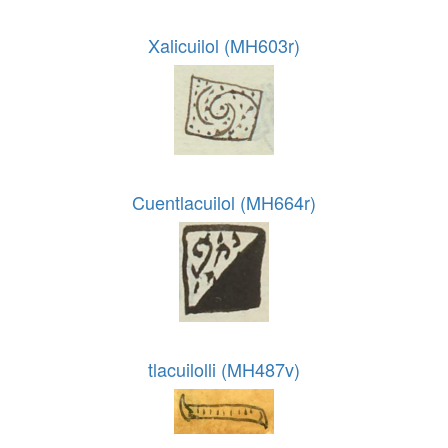
Xalicuilol (MH603r)
Cuentlacuilol (MH664r)
tlacuilolli (MH487v)