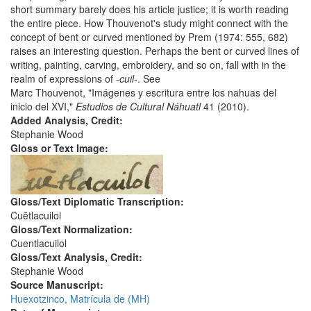
short summary barely does his article justice; it is worth reading
the entire piece. How Thouvenot's study might connect with the
concept of bent or curved mentioned by Prem (1974: 555, 682)
raises an interesting question. Perhaps the bent or curved lines of
writing, painting, carving, embroidery, and so on, fall with in the
realm of expressions of -
cuil
-. See
Marc Thouvenot, "Imágenes y escritura entre los nahuas del
inicio del XVI,"
Estudios de Cultural Náhuatl
41 (2010).
Added Analysis, Credit:
Stephanie Wood
Gloss or Text Image:
Gloss/Text Diplomatic Transcription:
Cuētlacuilol
Gloss/Text Normalization:
Cuentlacuilol
Gloss/Text Analysis, Credit:
Stephanie Wood
Source Manuscript:
Huexotzinco, Matrícula de (MH)