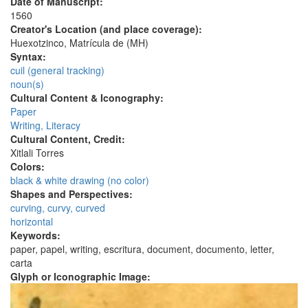
Date of Manuscript:
1560
Creator's Location (and place coverage):
Huexotzinco, Matrícula de (MH)
Syntax:
cuil (general tracking)
noun(s)
Cultural Content & Iconography:
Paper
Writing, Literacy
Cultural Content, Credit:
Xitlali Torres
Colors:
black & white drawing (no color)
Shapes and Perspectives:
curving, curvy, curved
horizontal
Keywords:
paper, papel, writing, escritura, document, documento, letter,
carta
Glyph or Iconographic Image: