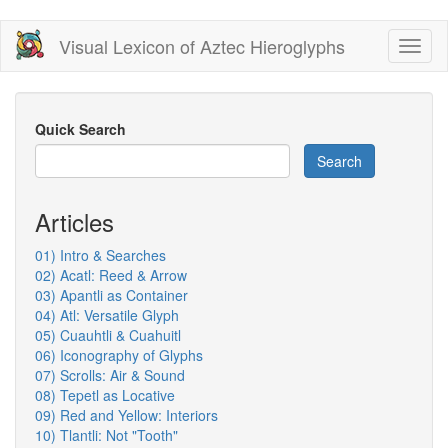
Skip
Visual Lexicon of Aztec Hieroglyphs
Toggl
to
naviga
main
content
Quick Search
Search
Articles
01) Intro & Searches
02) Acatl: Reed & Arrow
03) Apantli as Container
04) Atl: Versatile Glyph
05) Cuauhtli & Cuahuitl
06) Iconography of Glyphs
07) Scrolls: Air & Sound
08) Tepetl as Locative
09) Red and Yellow: Interiors
10) Tlantli: Not "Tooth"