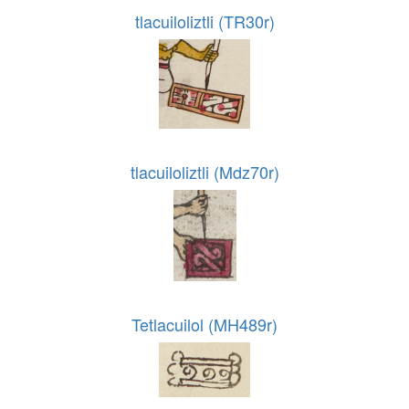
tlacuiloliztli (TR30r)
tlacuiloliztli (Mdz70r)
Tetlacuilol (MH489r)