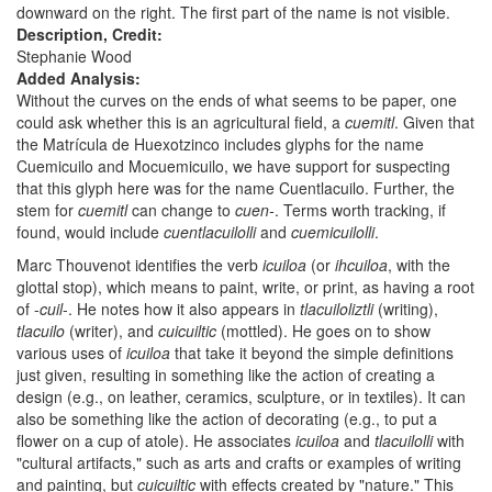
downward on the right. The first part of the name is not visible.
Description, Credit:
Stephanie Wood
Added Analysis:
Without the curves on the ends of what seems to be paper, one
could ask whether this is an agricultural field, a
cuemitl
. Given that
the Matrícula de Huexotzinco includes glyphs for the name
Cuemicuilo and Mocuemicuilo, we have support for suspecting
that this glyph here was for the name Cuentlacuilo. Further, the
stem for
cuemitl
can change to
cuen-
. Terms worth tracking, if
found, would include
cuentlacuilolli
and
cuemicuilolli
.
Marc Thouvenot identifies the verb
icuiloa
(or
ihcuiloa
, with the
glottal stop), which means to paint, write, or print, as having a root
of -
cuil
-. He notes how it also appears in
tlacuiloliztli
(writing),
tlacuilo
(writer), and
cuicuiltic
(mottled). He goes on to show
various uses of
icuiloa
that take it beyond the simple definitions
just given, resulting in something like the action of creating a
design (e.g., on leather, ceramics, sculpture, or in textiles). It can
also be something like the action of decorating (e.g., to put a
flower on a cup of atole). He associates
icuiloa
and
tlacuilolli
with
"cultural artifacts," such as arts and crafts or examples of writing
and painting, but
cuicuiltic
with effects created by "nature." This