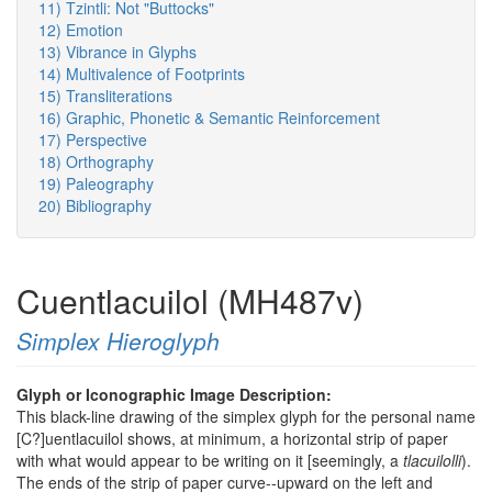
11) Tzintli: Not "Buttocks"
12) Emotion
13) Vibrance in Glyphs
14) Multivalence of Footprints
15) Transliterations
16) Graphic, Phonetic & Semantic Reinforcement
17) Perspective
18) Orthography
19) Paleography
20) Bibliography
Cuentlacuilol (MH487v)
Simplex Hieroglyph
Glyph or Iconographic Image Description:
This black-line drawing of the simplex glyph for the personal name
[C?]uentlacuilol shows, at minimum, a horizontal strip of paper
with what would appear to be writing on it [seemingly, a
tlacuilolli
).
The ends of the strip of paper curve--upward on the left and