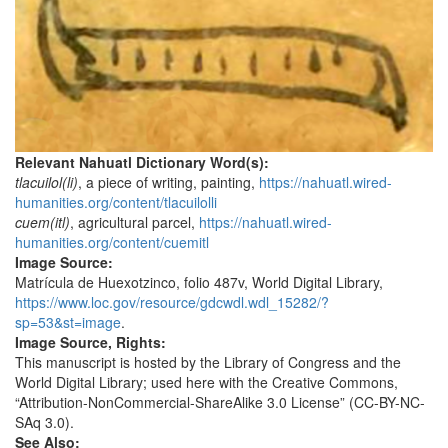
Relevant Nahuatl Dictionary Word(s):
tlacuilol(li)
, a piece of writing, painting,
https://nahuatl.wired-
humanities.org/content/tlacuilolli
cuem(itl)
, agricultural parcel,
https://nahuatl.wired-
humanities.org/content/cuemitl
Image Source:
Matrícula de Huexotzinco, folio 487v, World Digital Library,
https://www.loc.gov/resource/gdcwdl.wdl_15282/?
sp=53&st=image
.
Image Source, Rights:
This manuscript is hosted by the Library of Congress and the
World Digital Library; used here with the Creative Commons,
“Attribution-NonCommercial-ShareAlike 3.0 License” (CC-BY-NC-
SAq 3.0).
See Also: