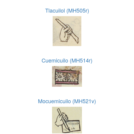
Tlacuilol (MH505r)
Cuemicuilo (MH514r)
Mocuemicuilo (MH521v)