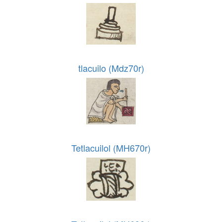
tlacuilo (Mdz70r)
Tetlacuilol (MH670r)