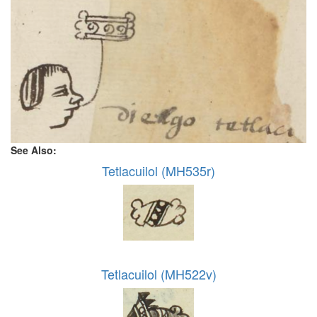
See Also:
Tetlacuilol (MH535r)
Tetlacuilol (MH522v)