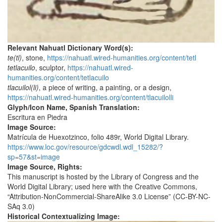
Relevant Nahuatl Dictionary Word(s):
te(tl)
, stone,
https://nahuatl.wired-humanities.org/content/tetl
tetlacuilo
, sculptor,
https://nahuatl.wired-
humanities.org/content/tetlacuilo
tlacuilol(li)
, a piece of writing, a painting, or a design,
https://nahuatl.wired-humanities.org/content/tlacuilolli
Glyph/Icon Name, Spanish Translation:
Escritura en Piedra
Image Source:
Matrícula de Huexotzinco, folio 489r, World Digital Library.
https://www.loc.gov/resource/gdcwdl.wdl_15282/?
sp=57&st=image
Image Source, Rights:
This manuscript is hosted by the Library of Congress and the
World Digital Library; used here with the Creative Commons,
“Attribution-NonCommercial-ShareAlike 3.0 License” (CC-BY-NC-
SAq 3.0)
Historical Contextualizing Image: