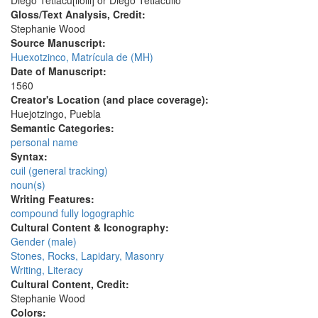
Diego Tetlacu[ilolli] or Diego Tetlacuilo
Gloss/Text Analysis, Credit:
Stephanie Wood
Source Manuscript:
Huexotzinco, Matrícula de (MH)
Date of Manuscript:
1560
Creator's Location (and place coverage):
Huejotzingo, Puebla
Semantic Categories:
personal name
Syntax:
cuil (general tracking)
noun(s)
Writing Features:
compound fully logographic
Cultural Content & Iconography:
Gender (male)
Stones, Rocks, Lapidary, Masonry
Writing, Literacy
Cultural Content, Credit:
Stephanie Wood
Colors: