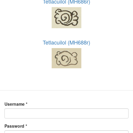
Tetlacuilol (MH686r)
Tetlacuilol (MH688r)
Username
*
Password
*