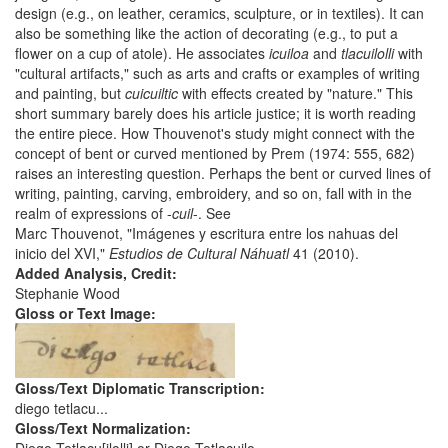
design (e.g., on leather, ceramics, sculpture, or in textiles). It can
also be something like the action of decorating (e.g., to put a
flower on a cup of atole). He associates
icuiloa
and
tlacuilolli
with
"cultural artifacts," such as arts and crafts or examples of writing
and painting, but
cuicuiltic
with effects created by "nature." This
short summary barely does his article justice; it is worth reading
the entire piece. How Thouvenot's study might connect with the
concept of bent or curved mentioned by Prem (1974: 555, 682)
raises an interesting question. Perhaps the bent or curved lines of
writing, painting, carving, embroidery, and so on, fall with in the
realm of expressions of -
cuil
-. See
Marc Thouvenot, "Imágenes y escritura entre los nahuas del
inicio del XVI,"
Estudios de Cultural Náhuatl
41 (2010).
Added Analysis, Credit:
Stephanie Wood
Gloss or Text Image:
Gloss/Text Diplomatic Transcription:
diego tetlacu...
Gloss/Text Normalization: