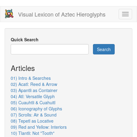
Skip
Visual Lexicon of Aztec Hieroglyphs
Toggl
to
naviga
main
content
Quick Search
Search
Articles
01) Intro & Searches
02) Acatl: Reed & Arrow
03) Apantli as Container
04) Atl: Versatile Glyph
05) Cuauhtli & Cuahuitl
06) Iconography of Glyphs
07) Scrolls: Air & Sound
08) Tepetl as Locative
09) Red and Yellow: Interiors
10) Tlantli: Not "Tooth"