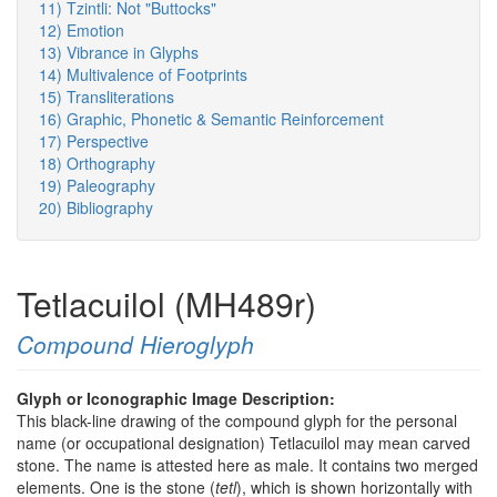
11) Tzintli: Not "Buttocks"
12) Emotion
13) Vibrance in Glyphs
14) Multivalence of Footprints
15) Transliterations
16) Graphic, Phonetic & Semantic Reinforcement
17) Perspective
18) Orthography
19) Paleography
20) Bibliography
Tetlacuilol (MH489r)
Compound Hieroglyph
Glyph or Iconographic Image Description:
This black-line drawing of the compound glyph for the personal
name (or occupational designation) Tetlacuilol may mean carved
stone. The name is attested here as male. It contains two merged
elements. One is the stone (
tetl
), which is shown horizontally with