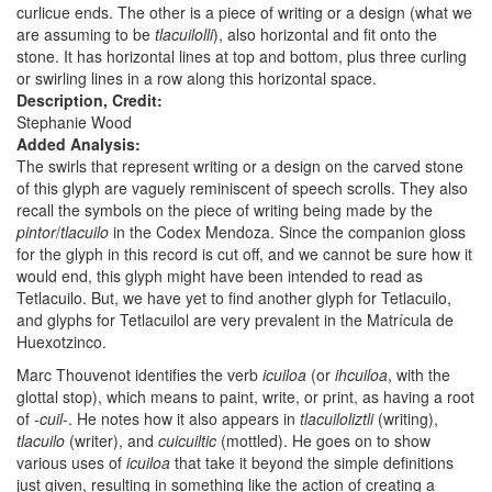
curlicue ends. The other is a piece of writing or a design (what we
are assuming to be
tlacuilolli
), also horizontal and fit onto the
stone. It has horizontal lines at top and bottom, plus three curling
or swirling lines in a row along this horizontal space.
Description, Credit:
Stephanie Wood
Added Analysis:
The swirls that represent writing or a design on the carved stone
of this glyph are vaguely reminiscent of speech scrolls. They also
recall the symbols on the piece of writing being made by the
pintor
/
tlacuilo
in the Codex Mendoza. Since the companion gloss
for the glyph in this record is cut off, and we cannot be sure how it
would end, this glyph might have been intended to read as
Tetlacuilo. But, we have yet to find another glyph for Tetlacuilo,
and glyphs for Tetlacuilol are very prevalent in the Matrícula de
Huexotzinco.
Marc Thouvenot identifies the verb
icuiloa
(or
ihcuiloa
, with the
glottal stop), which means to paint, write, or print, as having a root
of -
cuil
-. He notes how it also appears in
tlacuiloliztli
(writing),
tlacuilo
(writer), and
cuicuiltic
(mottled). He goes on to show
various uses of
icuiloa
that take it beyond the simple definitions
just given, resulting in something like the action of creating a