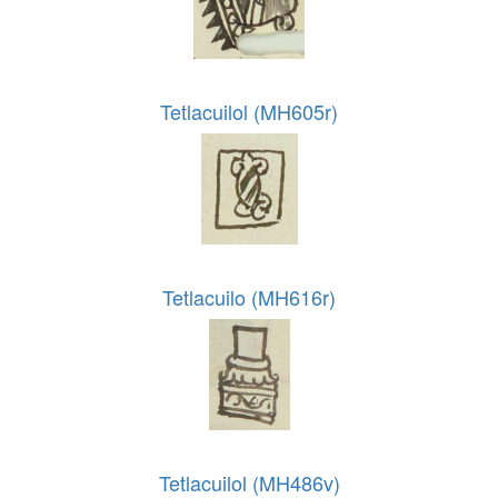
Tetlacuilol (MH605r)
Tetlacuilo (MH616r)
Tetlacuilol (MH486v)