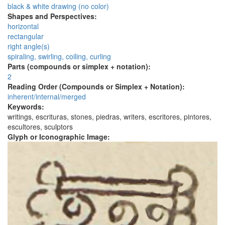
black & white drawing (no color)
Shapes and Perspectives:
horizontal
rectangular
right angle(s)
spiraling, swirling, coiling, curling
Parts (compounds or simplex + notation):
2
Reading Order (Compounds or Simplex + Notation):
inherent/internal/merged
Keywords:
writings, escrituras, stones, piedras, writers, escritores, pintores,
escultores, sculptors
Glyph or Iconographic Image: