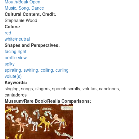
Mouth/Beak Open
Music, Song, Dance
Cultural Content, Credit:
Stephanie Wood
Colors:
red
white/neutral
Shapes and Perspectives:
facing right
profile view
spiky
spiraling, swirling, coiling, curling
volute(s)
Keywords:
singing, songs, singers, speech scrolls, volutas, canciones,
cantadores
Museum/Rare Book/Realia Comparisons: