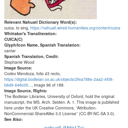
Relevant Nahuatl Dictionary Word(s):
cuica
, to sing,
https://nahuatl.wired-humanities.org/content/cuica
Whittaker's Transliteration:
CUICA(C)
Glyph/Icon Name, Spanish Translation:
cantar
Spanish Translation, Credit:
Stephanie Wood
Image Source:
Codex Mendoza, folio 43 recto,
https://digital.bodleian.ox.ac.uk/objects/2fea788e-2aa2-4f08-
b6d9-648c00...
, image 96 of 188.
Image Source, Rights:
The Bodleian Libraries, University of Oxford, hold the original
manuscript, the MS. Arch. Selden. A. 1. This image is published
here under the UK Creative Commons, “Attribution-
NonCommercial-ShareAlike 3.0 License” (CC-BY-NC-SA 3.0).
See Also:
nahuatl (Mdz17v)