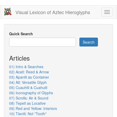
Skip
Visual Lexicon of Aztec Hieroglyphs
Toggl
to
naviga
main
content
Quick Search
Search
Articles
01) Intro & Searches
02) Acatl: Reed & Arrow
03) Apantli as Container
04) Atl: Versatile Glyph
05) Cuauhtli & Cuahuitl
06) Iconography of Glyphs
07) Scrolls: Air & Sound
08) Tepetl as Locative
09) Red and Yellow: Interiors
10) Tlantli: Not "Tooth"