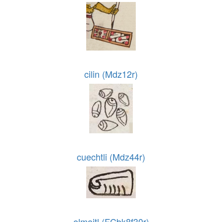
cilin (Mdz12r)
cuechtli (Mdz44r)
olmaitl (FCbk8f30r)