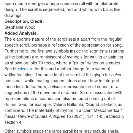
open mouth emerges a huge speech scroll with an elaborate
design. The scroll is segmented, red and white, with black line
drawings.
Description, Credit:
Stephanie Wood
Added Analysis:
The elaborate nature of the scroll sets it apart from the regular
speech scroll, perhaps a reflection of the appreciation for song.
Furthermore, the first two symbols inside the segments (starting
at the bottom) are reminiscent of symbols for writing or painting,
as shown on folio 70 recto, where a "pintor" writes on a codex.
See
Mexicolore
for this and another image (of a woman)
writing/painting. The outside of the scroll of this glyph for
cuica
has small, white, curling shapes. Ideas about how to interpret
these include feathers, a visual representation of sound, or a
suggestions of the movement of dance. Scrolls associated with
representations of sounds can also be found coming out of
drums. See, for example, Valeria Ballomia, "Sound artefacts as
containers. The materiality of rhythm in ancient Mesoamerica,"
Pallas: Revue d'Études Antiques
15 (2021), 121–145, especially
section 4.
Other symbols inside the large scroll here may include shells,