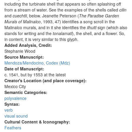
including the turbinate shell that appears so often splashing off
from a stream of water. See the examples of the shells called
cilin
and
cuechtli
, below. Jeanette Peterson (
The Paradise Garden
Murals of Malinalco
, 1993, 47) identifies a song scroll in the
Malinalco murals, and in it she identifies the
ilhuitl
sign (which also
stands for writing and the
tonalamatl
), the shell, and a flower. So,
in content, it is very similar to this glyph.
Added Analysis, Credit:
Stephanie Wood
Source Manuscript:
Mendoza/Mendocino, Codex (Mdz)
Date of Manuscript:
c. 1541, but by 1553 at the latest
Creator's Location (and place coverage):
Mexico City
Semantic Categories:
polyvalence
Syntax:
verb
visual sound
Cultural Content & Iconography:
Feathers