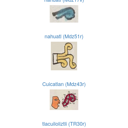
nahuatl (Mdz51r)
Cuicatlan (Mdz43r)
tlacuiloliztli (TR30r)