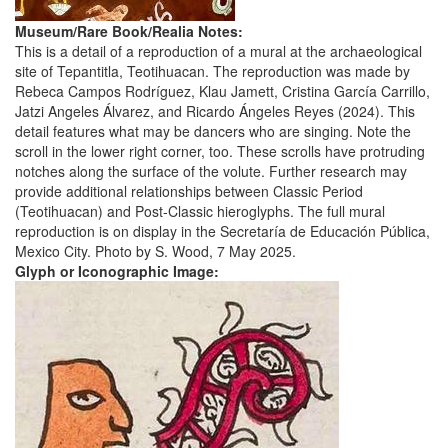
Museum/Rare Book/Realia Notes:
This is a detail of a reproduction of a mural at the archaeological
site of Tepantitla, Teotihuacan. The reproduction was made by
Rebeca Campos Rodríguez, Klau Jamett, Cristina García Carrillo,
Jatzi Angeles Álvarez, and Ricardo Ángeles Reyes (2024). This
detail features what may be dancers who are singing. Note the
scroll in the lower right corner, too. These scrolls have protruding
notches along the surface of the volute. Further research may
provide additional relationships between Classic Period
(Teotihuacan) and Post-Classic hieroglyphs. The full mural
reproduction is on display in the Secretaría de Educación Pública,
Mexico City. Photo by S. Wood, 7 May 2025.
Glyph or Iconographic Image: