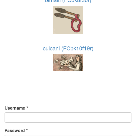
cuicani (FCbk10f19r)
Username
*
Password
*