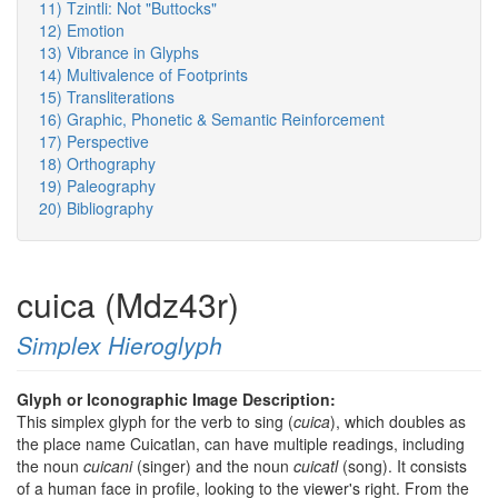
11) Tzintli: Not "Buttocks"
12) Emotion
13) Vibrance in Glyphs
14) Multivalence of Footprints
15) Transliterations
16) Graphic, Phonetic & Semantic Reinforcement
17) Perspective
18) Orthography
19) Paleography
20) Bibliography
cuica (Mdz43r)
Simplex Hieroglyph
Glyph or Iconographic Image Description:
This simplex glyph for the verb to sing (
cuica
), which doubles as
the place name Cuicatlan, can have multiple readings, including
the noun
cuicani
(singer) and the noun
cuicatl
(song). It consists
of a human face in profile, looking to the viewer's right. From the