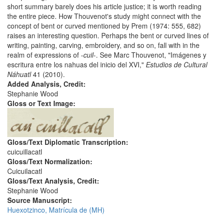
short summary barely does his article justice; it is worth reading
the entire piece. How Thouvenot's study might connect with the
concept of bent or curved mentioned by Prem (1974: 555, 682)
raises an interesting question. Perhaps the bent or curved lines of
writing, painting, carving, embroidery, and so on, fall with in the
realm of expressions of -
cuil
-. See Marc Thouvenot, "Imágenes y
escritura entre los nahuas del inicio del XVI,"
Estudios de Cultural
Náhuatl
41 (2010).
Added Analysis, Credit:
Stephanie Wood
Gloss or Text Image:
Gloss/Text Diplomatic Transcription:
cuicuillacatl
Gloss/Text Normalization:
Cuicuilacatl
Gloss/Text Analysis, Credit:
Stephanie Wood
Source Manuscript:
Huexotzinco, Matrícula de (MH)