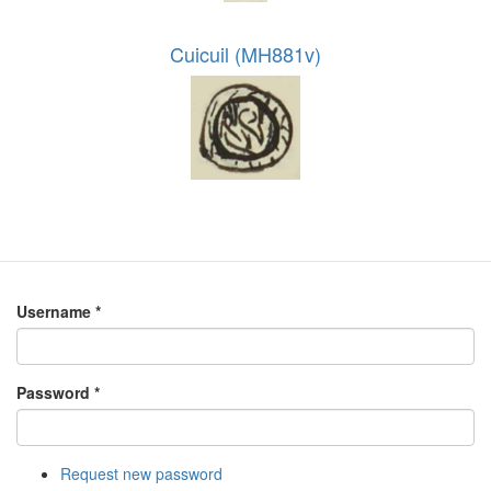
Cuicuil (MH881v)
Username
*
Password
*
Request new password