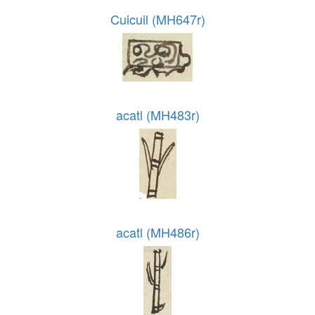
Cuicuil (MH647r)
acatl (MH483r)
acatl (MH486r)