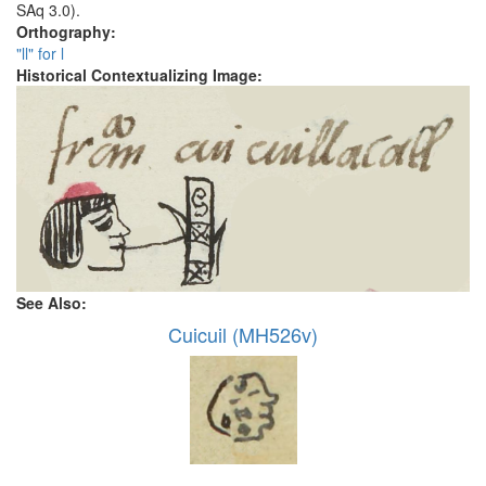
SAq 3.0).
Orthography:
"ll" for l
Historical Contextualizing Image:
See Also:
Cuicuil (MH526v)