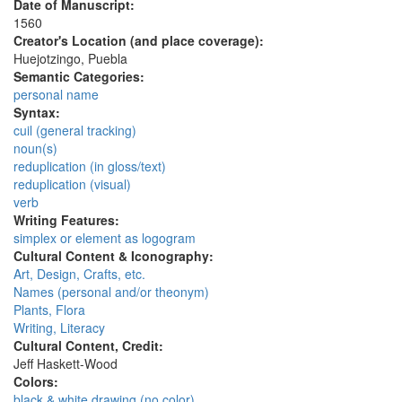
Date of Manuscript:
1560
Creator's Location (and place coverage):
Huejotzingo, Puebla
Semantic Categories:
personal name
Syntax:
cuil (general tracking)
noun(s)
reduplication (in gloss/text)
reduplication (visual)
verb
Writing Features:
simplex or element as logogram
Cultural Content & Iconography:
Art, Design, Crafts, etc.
Names (personal and/or theonym)
Plants, Flora
Writing, Literacy
Cultural Content, Credit:
Jeff Haskett-Wood
Colors:
black & white drawing (no color)