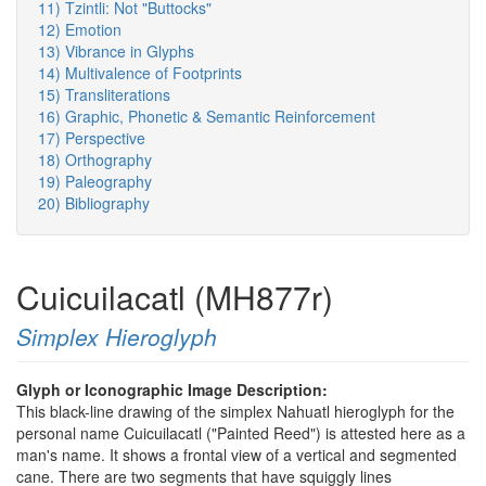
11) Tzintli: Not "Buttocks"
12) Emotion
13) Vibrance in Glyphs
14) Multivalence of Footprints
15) Transliterations
16) Graphic, Phonetic & Semantic Reinforcement
17) Perspective
18) Orthography
19) Paleography
20) Bibliography
Cuicuilacatl (MH877r)
Simplex Hieroglyph
Glyph or Iconographic Image Description:
This black-line drawing of the simplex Nahuatl hieroglyph for the
personal name Cuicuilacatl ("Painted Reed") is attested here as a
man's name. It shows a frontal view of a vertical and segmented
cane. There are two segments that have squiggly lines