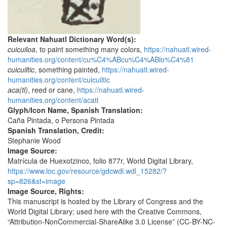
Relevant Nahuatl Dictionary Word(s):
cuicuiloa
, to paint something many colors,
https://nahuatl.wired-
humanities.org/content/cu%C4%ABcu%C4%ABlo%C4%81
cuicuiltic
, something painted,
https://nahuatl.wired-
humanities.org/content/cuicuiltic
aca(tl)
, reed or cane,
https://nahuatl.wired-
humanities.org/content/acatl
Glyph/Icon Name, Spanish Translation:
Caña Pintada, o Persona Pintada
Spanish Translation, Credit:
Stephanie Wood
Image Source:
Matrícula de Huexotzinco, folio 877r, World Digital Library,
https://www.loc.gov/resource/gdcwdl.wdl_15282/?
sp=826&st=image
Image Source, Rights:
This manuscript is hosted by the Library of Congress and the
World Digital Library; used here with the Creative Commons,
“Attribution-NonCommercial-ShareAlike 3.0 License” (CC-BY-NC-