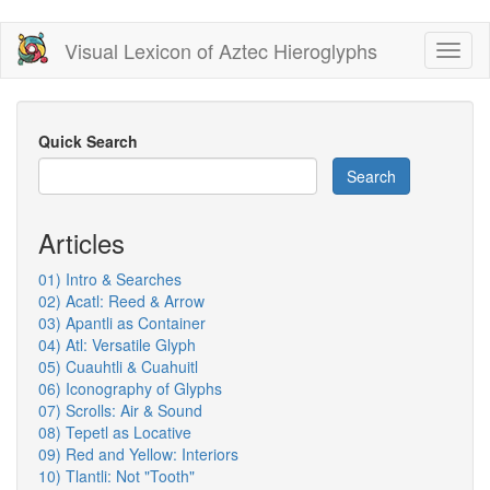
Skip
Visual Lexicon of Aztec Hieroglyphs
Toggl
to
naviga
main
content
Quick Search
Search
Articles
01) Intro & Searches
02) Acatl: Reed & Arrow
03) Apantli as Container
04) Atl: Versatile Glyph
05) Cuauhtli & Cuahuitl
06) Iconography of Glyphs
07) Scrolls: Air & Sound
08) Tepetl as Locative
09) Red and Yellow: Interiors
10) Tlantli: Not "Tooth"