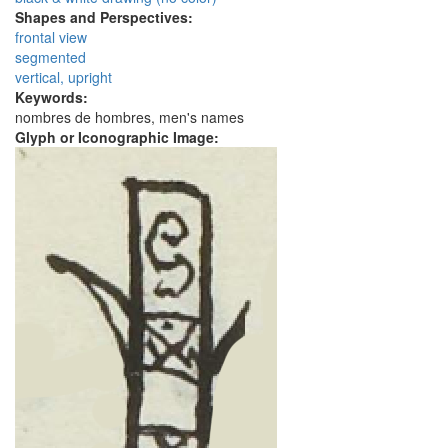
Shapes and Perspectives:
frontal view
segmented
vertical, upright
Keywords:
nombres de hombres, men's names
Glyph or Iconographic Image: