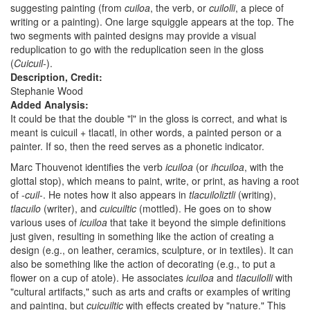
suggesting painting (from
cuiloa
, the verb, or
cuilolli
, a piece of
writing or a painting). One large squiggle appears at the top. The
two segments with painted designs may provide a visual
reduplication to go with the reduplication seen in the gloss
(
Cuicuil-
).
Description, Credit:
Stephanie Wood
Added Analysis:
It could be that the double "l" in the gloss is correct, and what is
meant is cuicuil + tlacatl, in other words, a painted person or a
painter. If so, then the reed serves as a phonetic indicator.
Marc Thouvenot identifies the verb
icuiloa
(or
ihcuiloa
, with the
glottal stop), which means to paint, write, or print, as having a root
of -
cuil
-. He notes how it also appears in
tlacuiloliztli
(writing),
tlacuilo
(writer), and
cuicuiltic
(mottled). He goes on to show
various uses of
icuiloa
that take it beyond the simple definitions
just given, resulting in something like the action of creating a
design (e.g., on leather, ceramics, sculpture, or in textiles). It can
also be something like the action of decorating (e.g., to put a
flower on a cup of atole). He associates
icuiloa
and
tlacuilolli
with
"cultural artifacts," such as arts and crafts or examples of writing
and painting, but
cuicuiltic
with effects created by "nature." This