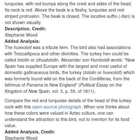
turquoise, with red bumps along the crest and sides of the head.
Its neck is red. Above the beak is a fleshy, turquoise and red-
striped protrusion. The beak is closed. The locative suffix (-
tlan
) is
not shown visually.
Description, Credit:
Stephanie Wood
Added Analysis:
The
huexolotl
was a tribute item. The bird also had associations
with Tetzcatlipoca and other divinities. The turkey hen could be
called
totolin
or
cihuatotolin
. Alexander von Humboldt wrote: "New
Spain has supplied Europe with the largest and most useful of
domestic gallinaceous birds, the turkey (
totolin
or
huexolotl
) which
was formerly found wild on the back of the Cordilleras, from the
Isthmus of Panama to New England" (
Political Essay on the
Kingdom of New Spain
, vol. 3, p. 55, of 1811).
Compare the red and turquoise details of the head of this turkey
cock with this
open-source photograph
. When one thinks about
how these colors were valued in Aztec culture, one can
understand the attraction to this bird, not to mention for its food
value.
Added Analysis, Credit:
Stephanie Wood