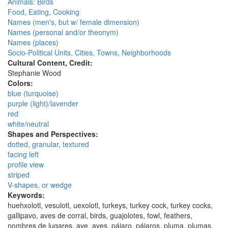
Animals: Birds
Food, Eating, Cooking
Names (men's, but w/ female dimension)
Names (personal and/or theonym)
Names (places)
Socio-Political Units, Cities, Towns, Neighborhoods
Cultural Content, Credit:
Stephanie Wood
Colors:
blue (turquoise)
purple (light)/lavender
red
white/neutral
Shapes and Perspectives:
dotted, granular, textured
facing left
profile view
striped
V-shapes, or wedge
Keywords:
huehxolotl, vesulotl, uexolotl, turkeys, turkey cock, turkey cocks,
gallipavo, aves de corral, birds, guajolotes, fowl, feathers,
nombres de lugares, ave, aves, pájaro, pájaros, pluma, plumas,