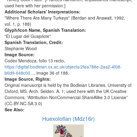
used here with her permission.]
Additional Scholars' Interpretations:
"Where There Are Many Turkeys" (Berdan and Anawalt, 1992,
vol. 1, p. 188)
Glyph/Icon Name, Spanish Translation:
"El Lugar del Guajolote"
Spanish Translation, Credit:
Stephanie Wood
Image Source:
Codex Mendoza, folio 13 recto,
https://digital.bodleian.ox.ac.uk/objects/2fea788e-2aa2-4f08-
b6d9-648c00...
, image 36 of 188.
Image Source, Rights:
Original manuscript is held by the Bodleian Libraries, University of
Oxford, MS. Arch. Selden. A. 1; used here with the UK Creative
Commons, “Attribution-NonCommercial-ShareAlike 3.0 License”
(CC-BY-NC-SA 3.0)
See Also:
Huexolotlan (Mdz16r)