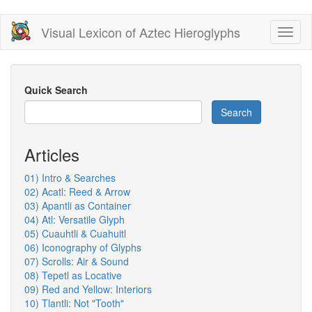
Skip
Visual Lexicon of Aztec Hieroglyphs
Toggl
to
naviga
main
content
Quick Search
Search
Articles
01) Intro & Searches
02) Acatl: Reed & Arrow
03) Apantli as Container
04) Atl: Versatile Glyph
05) Cuauhtli & Cuahuitl
06) Iconography of Glyphs
07) Scrolls: Air & Sound
08) Tepetl as Locative
09) Red and Yellow: Interiors
10) Tlantli: Not "Tooth"