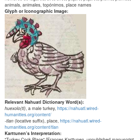
animals, animales, topónimos, place names
Glyph or Iconographic Image:
Relevant Nahuatl Dictionary Word(s):
huexolo(tl)
, a male turkey,
https://nahuatl.wired-
humanities.org/content/
-tlan
(locative suffix), place,
https://nahuatl.wired-
humanities.org/content/tlan
Karttunen’s Interpretation:
"Turkey Cock Place" [Frances Karttunen, unpublished manuscript,