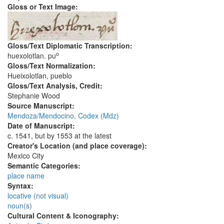
Gloss or Text Image:
Gloss/Text Diplomatic Transcription:
o
huexolotlan. pu
Gloss/Text Normalization:
Hueixolotlan, pueblo
Gloss/Text Analysis, Credit:
Stephanie Wood
Source Manuscript:
Mendoza/Mendocino, Codex (Mdz)
Date of Manuscript:
c. 1541, but by 1553 at the latest
Creator's Location (and place coverage):
Mexico City
Semantic Categories:
place name
Syntax:
locative (not visual)
noun(s)
Cultural Content & Iconography: