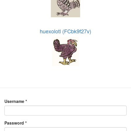
huexolotl (FCbk9f27v)
Username
*
Password
*