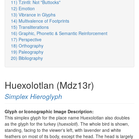
11) Tzintli: Not "Buttocks"
12) Emotion
13) Vibrance in Glyphs
14) Multivalence of Footprints
15) Transliterations
16) Graphic, Phonetic & Semantic Reinforcement
17) Perspective
18) Orthography
19) Paleography
20) Bibliography
Huexolotlan (Mdz13r)
Simplex Hieroglyph
Glyph or Iconographic Image Description:
This simplex glyph for the place name Huexolotlan also doubles
as the glyph for the turkey (
huexolotl
). The whole bird is shown,
standing, facing to the viewer's left, with lavender and white
feathers on most of its body, except the head. The head is largely