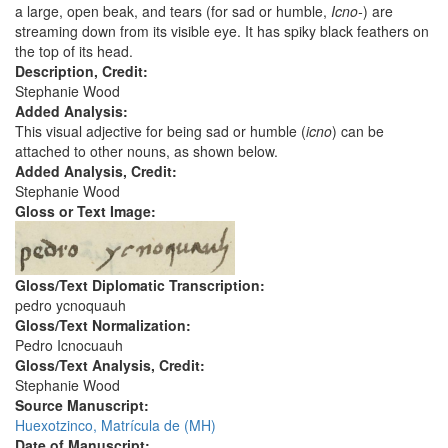
a large, open beak, and tears (for sad or humble,
Icno-
) are
streaming down from its visible eye. It has spiky black feathers on
the top of its head.
Description, Credit:
Stephanie Wood
Added Analysis:
This visual adjective for being sad or humble (
icno
) can be
attached to other nouns, as shown below.
Added Analysis, Credit:
Stephanie Wood
Gloss or Text Image:
Gloss/Text Diplomatic Transcription:
pedro ycnoquauh
Gloss/Text Normalization:
Pedro Icnocuauh
Gloss/Text Analysis, Credit:
Stephanie Wood
Source Manuscript:
Huexotzinco, Matrícula de (MH)
Date of Manuscript: