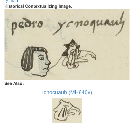
"y" for i
Historical Contextualizing Image:
See Also:
Icnocuauh (MH640v)