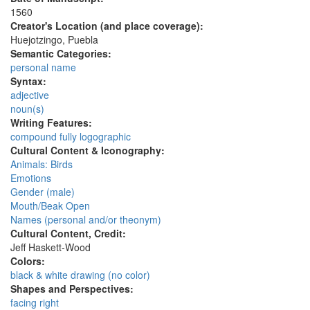
1560
Creator's Location (and place coverage):
Huejotzingo, Puebla
Semantic Categories:
personal name
Syntax:
adjective
noun(s)
Writing Features:
compound fully logographic
Cultural Content & Iconography:
Animals: Birds
Emotions
Gender (male)
Mouth/Beak Open
Names (personal and/or theonym)
Cultural Content, Credit:
Jeff Haskett-Wood
Colors:
black & white drawing (no color)
Shapes and Perspectives:
facing right