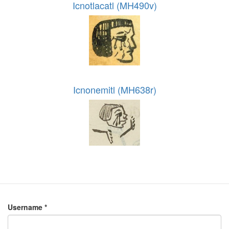
Icnotlacatl (MH490v)
Icnonemitl (MH638r)
Username
*