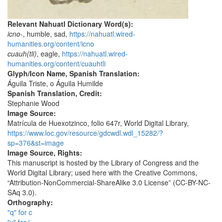
Relevant Nahuatl Dictionary Word(s):
icno-
, humble, sad,
https://nahuatl.wired-
humanities.org/content/icno
cuauh(tli)
, eagle,
https://nahuatl.wired-
humanities.org/content/cuauhtli
Glyph/Icon Name, Spanish Translation:
Águila Triste, o Águila Humilde
Spanish Translation, Credit:
Stephanie Wood
Image Source:
Matrícula de Huexotzinco, folio 647r, World Digital Library,
https://www.loc.gov/resource/gdcwdl.wdl_15282/?
sp=376&st=image
Image Source, Rights:
This manuscript is hosted by the Library of Congress and the
World Digital Library; used here with the Creative Commons,
“Attribution-NonCommercial-ShareAlike 3.0 License” (CC-BY-NC-
SAq 3.0).
Orthography:
"q" for c