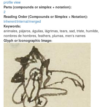
profile view
Parts (compounds or simplex + notation):
2
Reading Order (Compounds or Simplex + Notation):
inherent/internal/merged
Keywords:
animales, pájaros, águilas, lágrimas, tears, sad, triste, humilde,
nombres de hombres, feathers, plumas, men's names
Glyph or Iconographic Image: