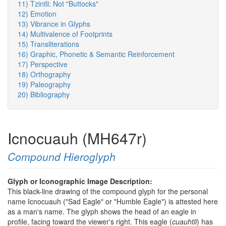
11) Tzintli: Not "Buttocks"
12) Emotion
13) Vibrance in Glyphs
14) Multivalence of Footprints
15) Transliterations
16) Graphic, Phonetic & Semantic Reinforcement
17) Perspective
18) Orthography
19) Paleography
20) Bibliography
Icnocuauh (MH647r)
Compound Hieroglyph
Glyph or Iconographic Image Description:
This black-line drawing of the compound glyph for the personal
name Icnocuauh ("Sad Eagle" or "Humble Eagle") is attested here
as a man's name. The glyph shows the head of an eagle in
profile, facing toward the viewer's right. This eagle (
cuauhtli
) has