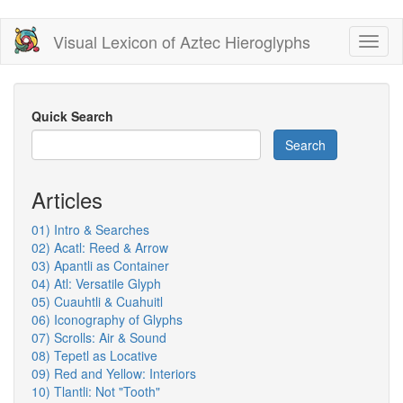
Skip
Visual Lexicon of Aztec Hieroglyphs
Toggl
to
naviga
main
content
Quick Search
Search
Articles
01) Intro & Searches
02) Acatl: Reed & Arrow
03) Apantli as Container
04) Atl: Versatile Glyph
05) Cuauhtli & Cuahuitl
06) Iconography of Glyphs
07) Scrolls: Air & Sound
08) Tepetl as Locative
09) Red and Yellow: Interiors
10) Tlantli: Not "Tooth"