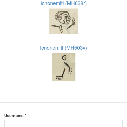
Icnonemitl (MH638r)
Icnonemitl (MH503v)
Username
*