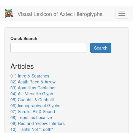
Skip
Visual Lexicon of Aztec Hieroglyphs
Toggl
to
naviga
main
content
Quick Search
Search
Articles
01) Intro & Searches
02) Acatl: Reed & Arrow
03) Apantli as Container
04) Atl: Versatile Glyph
05) Cuauhtli & Cuahuitl
06) Iconography of Glyphs
07) Scrolls: Air & Sound
08) Tepetl as Locative
09) Red and Yellow: Interiors
10) Tlantli: Not "Tooth"