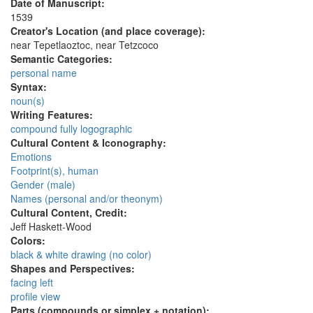
Date of Manuscript:
1539
Creator's Location (and place coverage):
near Tepetlaoztoc, near Tetzcoco
Semantic Categories:
personal name
Syntax:
noun(s)
Writing Features:
compound fully logographic
Cultural Content & Iconography:
Emotions
Footprint(s), human
Gender (male)
Names (personal and/or theonym)
Cultural Content, Credit:
Jeff Haskett-Wood
Colors:
black & white drawing (no color)
Shapes and Perspectives:
facing left
profile view
Parts (compounds or simplex + notation):