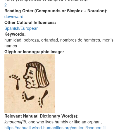
2
Reading Order (Compounds or Simplex + Notation):
downward
Other Cultural Influences:
Spanish/European
Keywords:
humildad, pobreza, orfandad, nombres de hombres, men’s
names
Glyph or Iconographic Image:
Relevant Nahuatl Dictionary Word(s):
icnonemi(tl)
, one who lives humbly or like an orphan,
https://nahuatl.wired-humanities.org/content/icnonemitl