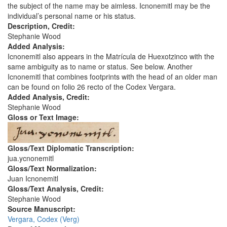
the subject of the name may be aimless. Icnonemitl may be the
individual’s personal name or his status.
Description, Credit:
Stephanie Wood
Added Analysis:
Icnonemitl also appears in the Matrícula de Huexotzinco with the
same ambiguity as to name or status. See below. Another
Icnonemitl that combines footprints with the head of an older man
can be found on folio 26 recto of the Codex Vergara.
Added Analysis, Credit:
Stephanie Wood
Gloss or Text Image:
Gloss/Text Diplomatic Transcription:
jua.ycnonemitl
Gloss/Text Normalization:
Juan Icnonemitl
Gloss/Text Analysis, Credit:
Stephanie Wood
Source Manuscript:
Vergara, Codex (Verg)