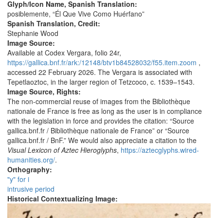
Glyph/Icon Name, Spanish Translation:
posiblemente, “Él Que Vive Como Huérfano”
Spanish Translation, Credit:
Stephanie Wood
Image Source:
Available at Codex Vergara, folio 24r,
https://gallica.bnf.fr/ark:/12148/btv1b84528032/f55.item.zoom
,
accessed 22 February 2026. The Vergara is associated with
Tepetlaoztoc, in the larger region of Tetzcoco, c. 1539–1543.
Image Source, Rights:
The non-commercial reuse of images from the Bibliothèque
nationale de France is free as long as the user is in compliance
with the legislation in force and provides the citation: “Source
gallica.bnf.fr / Bibliothèque nationale de France” or “Source
gallica.bnf.fr / BnF.” We would also appreciate a citation to the
Visual Lexicon of Aztec Hieroglyphs
,
https://aztecglyphs.wired-
humanities.org/
.
Orthography:
"y" for i
intrusive period
Historical Contextualizing Image: