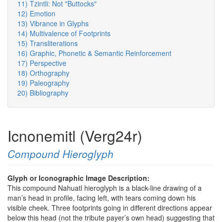
11) Tzintli: Not "Buttocks"
12) Emotion
13) Vibrance in Glyphs
14) Multivalence of Footprints
15) Transliterations
16) Graphic, Phonetic & Semantic Reinforcement
17) Perspective
18) Orthography
19) Paleography
20) Bibliography
Icnonemitl (Verg24r)
Compound Hieroglyph
Glyph or Iconographic Image Description:
This compound Nahuatl hieroglyph is a black-line drawing of a
man’s head in profile, facing left, with tears coming down his
visible cheek. Three footprints going in different directions appear
below this head (not the tribute payer’s own head) suggesting that