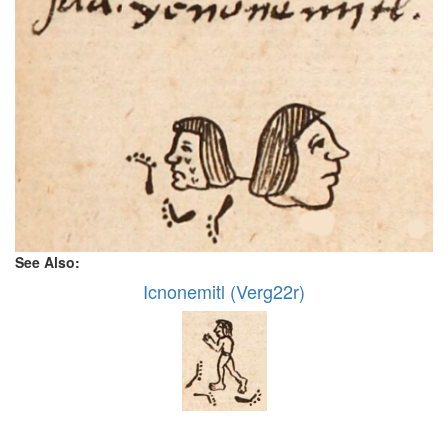
See Also:
Icnonemitl (Verg22r)