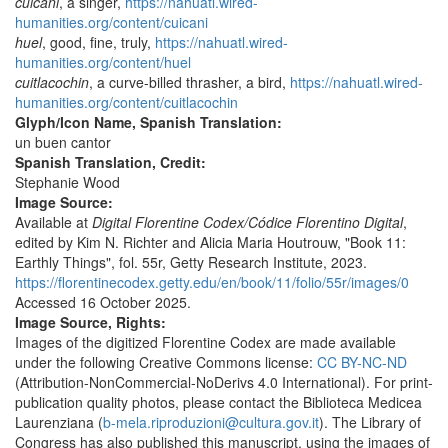
cuicani
, a singer,
https://nahuatl.wired-
humanities.org/content/cuicani
huel
, good, fine, truly,
https://nahuatl.wired-
humanities.org/content/huel
cuitlacochin
, a curve-billed thrasher, a bird,
https://nahuatl.wired-
humanities.org/content/cuitlacochin
Glyph/Icon Name, Spanish Translation:
un buen cantor
Spanish Translation, Credit:
Stephanie Wood
Image Source:
Available at
Digital Florentine Codex/Códice Florentino Digital
,
edited by Kim N. Richter and Alicia Maria Houtrouw, "Book 11:
Earthly Things", fol. 55r, Getty Research Institute, 2023.
https://florentinecodex.getty.edu/en/book/11/folio/55r/images/0
Accessed 16 October 2025.
Image Source, Rights:
Images of the digitized Florentine Codex are made available
under the following Creative Commons license:
CC BY-NC-ND
(Attribution-NonCommercial-NoDerivs 4.0 International). For print-
publication quality photos, please contact the Biblioteca Medicea
Laurenziana (
b-mela.riproduzioni@cultura.gov.it
). The Library of
Congress has also published this manuscript, using the images of