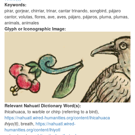
Keywords:
pirar, gorjear, chirriar, trinar, cantar trinando, songbird, pájaro
cantor, volutas, flores, ave, aves, pájaro, pájaros, pluma, plumas,
animals, animales
Glyph or Iconographic Image:
Relevant Nahuatl Dictionary Word(s):
ihicahuaca, to warble or chirp (referring to a bird),
https://nahuatl.wired-humanities.org/content/ihicahuaca
ihiyo(tl)
, breath,
https://nahuatl.wired-
humanities.org/content/ihiyotl