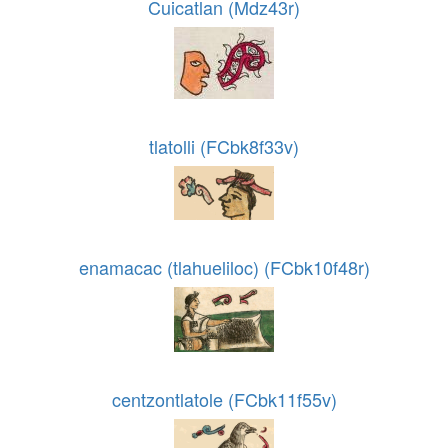
Cuicatlan (Mdz43r)
tlatolli (FCbk8f33v)
enamacac (tlahueliloc) (FCbk10f48r)
centzontlatole (FCbk11f55v)