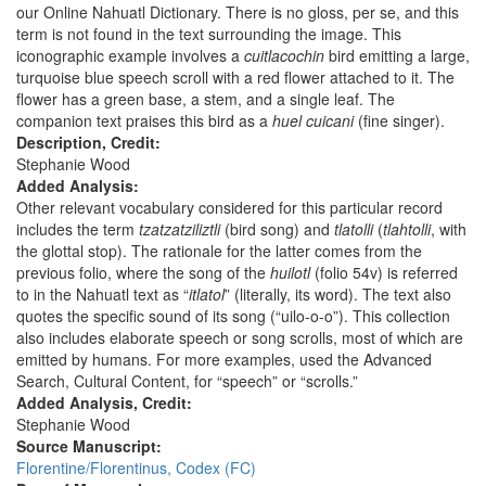
our Online Nahuatl Dictionary. There is no gloss, per se, and this
term is not found in the text surrounding the image. This
iconographic example involves a
cuitlacochin
bird emitting a large,
turquoise blue speech scroll with a red flower attached to it. The
flower has a green base, a stem, and a single leaf. The
companion text praises this bird as a
huel cuicani
(fine singer).
Description, Credit:
Stephanie Wood
Added Analysis:
Other relevant vocabulary considered for this particular record
includes the term
tzatzatziliztli
(bird song) and
tlatolli
(
tlahtolli
, with
the glottal stop). The rationale for the latter comes from the
previous folio, where the song of the
huilotl
(folio 54v) is referred
to in the Nahuatl text as “
itlatol
” (literally, its word). The text also
quotes the specific sound of its song (“uilo-o-o”). This collection
also includes elaborate speech or song scrolls, most of which are
emitted by humans. For more examples, used the Advanced
Search, Cultural Content, for “speech” or “scrolls.”
Added Analysis, Credit:
Stephanie Wood
Source Manuscript:
Florentine/Florentinus, Codex (FC)