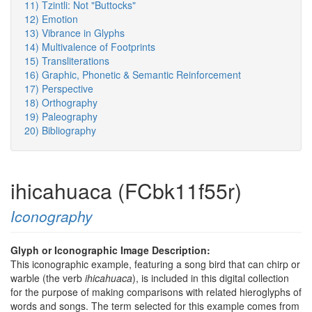
11) Tzintli: Not "Buttocks"
12) Emotion
13) Vibrance in Glyphs
14) Multivalence of Footprints
15) Transliterations
16) Graphic, Phonetic & Semantic Reinforcement
17) Perspective
18) Orthography
19) Paleography
20) Bibliography
ihicahuaca (FCbk11f55r)
Iconography
Glyph or Iconographic Image Description:
This iconographic example, featuring a song bird that can chirp or
warble (the verb
ihicahuaca
), is included in this digital collection
for the purpose of making comparisons with related hieroglyphs of
words and songs. The term selected for this example comes from