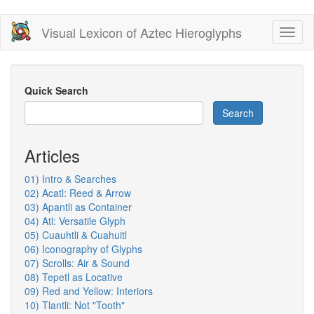
Skip
Visual Lexicon of Aztec Hieroglyphs
Toggl
to
naviga
main
content
Quick Search
Search
Articles
01) Intro & Searches
02) Acatl: Reed & Arrow
03) Apantli as Container
04) Atl: Versatile Glyph
05) Cuauhtli & Cuahuitl
06) Iconography of Glyphs
07) Scrolls: Air & Sound
08) Tepetl as Locative
09) Red and Yellow: Interiors
10) Tlantli: Not "Tooth"