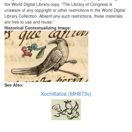
the World Digital Library copy. “The Library of Congress is
unaware of any copyright or other restrictions in the World Digital
Library Collection. Absent any such restrictions, these materials
are free to use and reuse.”
Historical Contextualizing Image:
See Also:
Xochitlatoa (MH873v)