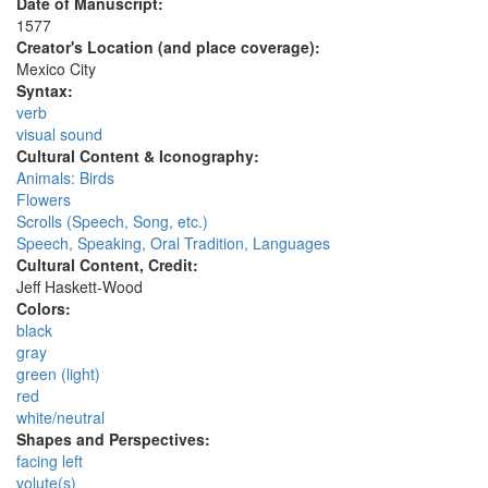
Date of Manuscript:
1577
Creator's Location (and place coverage):
Mexico City
Syntax:
verb
visual sound
Cultural Content & Iconography:
Animals: Birds
Flowers
Scrolls (Speech, Song, etc.)
Speech, Speaking, Oral Tradition, Languages
Cultural Content, Credit:
Jeff Haskett-Wood
Colors:
black
gray
green (light)
red
white/neutral
Shapes and Perspectives:
facing left
volute(s)