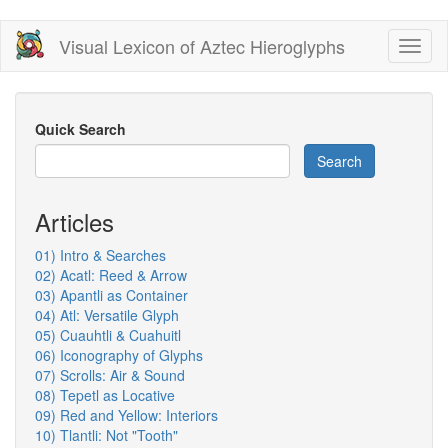
Skip
Visual Lexicon of Aztec Hieroglyphs
Toggl
to
naviga
main
content
Quick Search
Search
Articles
01) Intro & Searches
02) Acatl: Reed & Arrow
03) Apantli as Container
04) Atl: Versatile Glyph
05) Cuauhtli & Cuahuitl
06) Iconography of Glyphs
07) Scrolls: Air & Sound
08) Tepetl as Locative
09) Red and Yellow: Interiors
10) Tlantli: Not "Tooth"