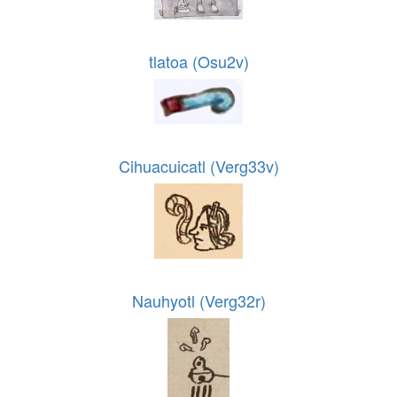
tlatoa (Osu2v)
Cihuacuicatl (Verg33v)
Nauhyotl (Verg32r)