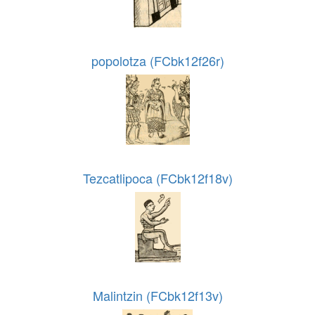
popolotza (FCbk12f26r)
Tezcatlipoca (FCbk12f18v)
Malintzin (FCbk12f13v)