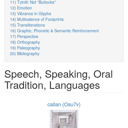
11) Tzintli: Not "Buttocks"
12) Emotion
13) Vibrance in Glyphs
14) Multivalence of Footprints
15) Transliterations
16) Graphic, Phonetic & Semantic Reinforcement
17) Perspective
18) Orthography
19) Paleography
20) Bibliography
Speech, Speaking, Oral
Tradition, Languages
callan (Osu7v)