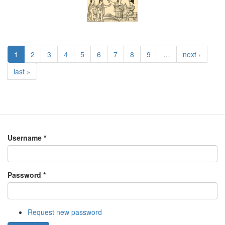
1
2
3
4
5
6
7
8
9
…
next ›
last »
Username
*
Password
*
Request new password