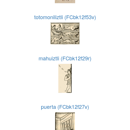
totomoniliztli (FCbk12f53v)
mahuiztli (FCbk12f29r)
puerta (FCbk12f27v)