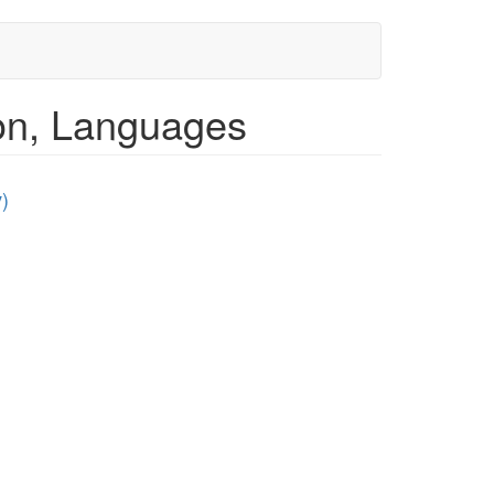
ion, Languages
)