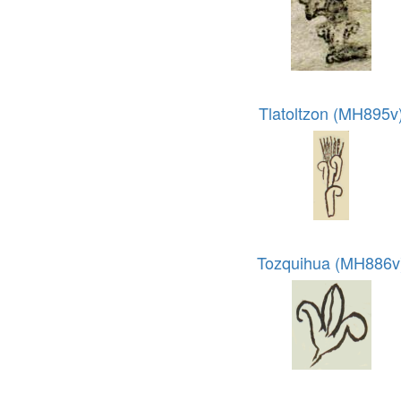
Tlatoltzon (MH895v
Tozquihua (MH886v