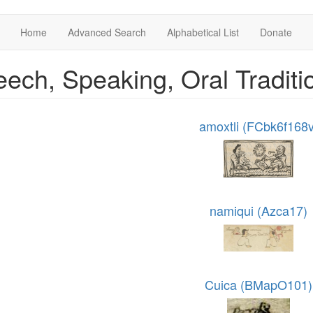
Home
Advanced Search
Alphabetical List
Donate
ech, Speaking, Oral Tradit
amoxtli (FCbk6f168v
namiqui (Azca17)
Cuica (BMapO101)