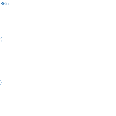
86r)
r)
)