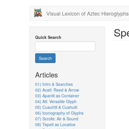
Skip
Visual Lexicon of Aztec Hieroglyphs
to
main
content
Spe
Quick Search
Search
Articles
01) Intro & Searches
02) Acatl: Reed & Arrow
03) Apantli as Container
04) Atl: Versatile Glyph
05) Cuauhtli & Cuahuitl
06) Iconography of Glyphs
07) Scrolls: Air & Sound
08) Tepetl as Locative