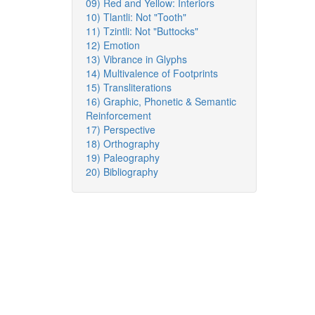
09) Red and Yellow: Interiors
10) Tlantli: Not "Tooth"
11) Tzintli: Not "Buttocks"
12) Emotion
13) Vibrance in Glyphs
14) Multivalence of Footprints
15) Transliterations
16) Graphic, Phonetic & Semantic
Reinforcement
17) Perspective
18) Orthography
19) Paleography
20) Bibliography