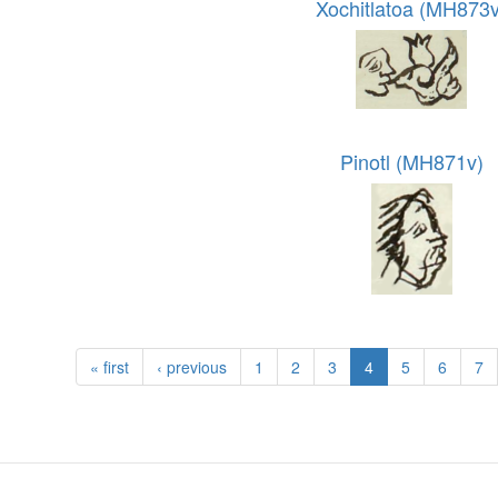
Xochitlatoa (MH873v
Pinotl (MH871v)
« first
‹ previous
1
2
3
4
5
6
7