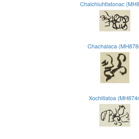
Chalchiuhtlatonac (MH8
Chachalaca (MH878
Xochitlatoa (MH874r