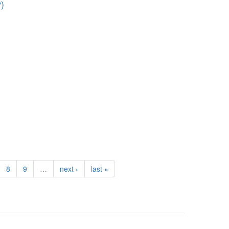
)
8
9
…
next ›
last »