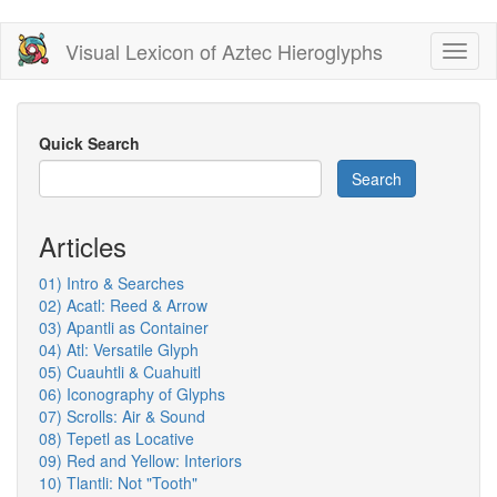
Skip
Visual Lexicon of Aztec Hieroglyphs
Toggl
to
naviga
main
content
Quick Search
Search
Articles
01) Intro & Searches
02) Acatl: Reed & Arrow
03) Apantli as Container
04) Atl: Versatile Glyph
05) Cuauhtli & Cuahuitl
06) Iconography of Glyphs
07) Scrolls: Air & Sound
08) Tepetl as Locative
09) Red and Yellow: Interiors
10) Tlantli: Not "Tooth"