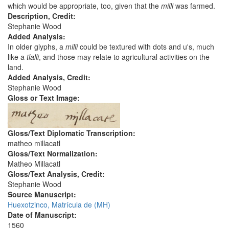
which would be appropriate, too, given that the
milli
was farmed.
Description, Credit:
Stephanie Wood
Added Analysis:
In older glyphs, a
milli
could be textured with dots and u's, much
like a
tlalli
, and those may relate to agricultural activities on the
land.
Added Analysis, Credit:
Stephanie Wood
Gloss or Text Image:
Gloss/Text Diplomatic Transcription:
matheo millacatl
Gloss/Text Normalization:
Matheo Millacatl
Gloss/Text Analysis, Credit:
Stephanie Wood
Source Manuscript:
Huexotzinco, Matrícula de (MH)
Date of Manuscript:
1560