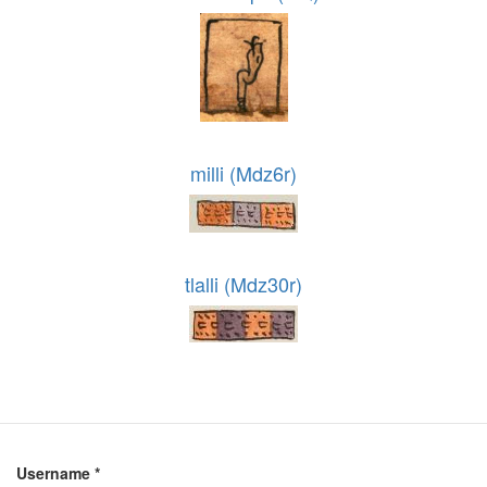
milli (Mdz6r)
tlalli (Mdz30r)
Username
*