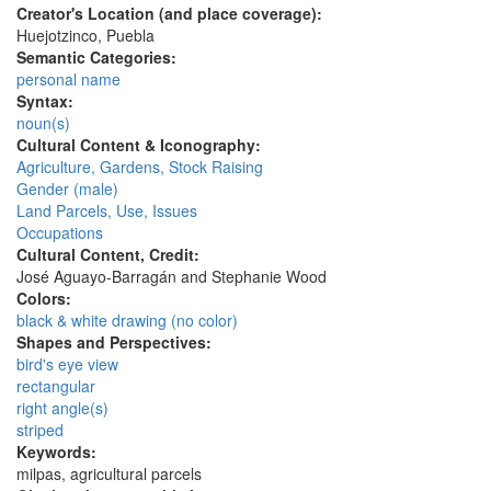
Creator's Location (and place coverage):
Huejotzinco, Puebla
Semantic Categories:
personal name
Syntax:
noun(s)
Cultural Content & Iconography:
Agriculture, Gardens, Stock Raising
Gender (male)
Land Parcels, Use, Issues
Occupations
Cultural Content, Credit:
José Aguayo-Barragán and Stephanie Wood
Colors:
black & white drawing (no color)
Shapes and Perspectives:
bird's eye view
rectangular
right angle(s)
striped
Keywords:
milpas, agricultural parcels