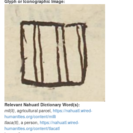
Glyph or Iconographic Image:
Relevant Nahuatl Dictionary Word(s):
mil(li)
, agricultural parcel,
https://nahuatl.wired-
humanities.org/content/milli
tlaca(tl)
, a person,
https://nahuatl.wired-
humanities.org/content/tlacatl