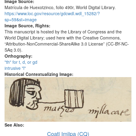
Image Source:
Matrícula de Huexotzinco, folio 490r, World Digital Library.
https://www.loc.gov/resource/gdcwdl.wdl_15282/?
sp=59&st=image
Image Source, Rights:
This manuscript is hosted by the Library of Congress and the
World Digital Library; used here with the Creative Commons,
“Attribution-NonCommercial-ShareAlike 3.0 License” (CC-BY-NC-
SAq 3.0).
Orthography:
"th" for t, d, or gd
intrusive "l"
Historical Contextualizing Image:
See Also:
Coatl Imilpa (CQ)