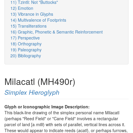
11) Tzintli: Not "Buttocks"
12) Emotion
13) Vibrance in Glyphs
14) Multivalence of Footprints
15) Transliterations
16) Graphic, Phonetic & Semantic Reinforcement
17) Perspective
18) Orthography
19) Paleography
20) Bibliography
Milacatl (MH490r)
Simplex Hieroglyph
Glyph or Iconographic Image Description:
This black-line drawing of the simplex personal name Milacatl
(perhaps "Reed Field" or "Cane Field" involves a rectangular
parcel of land [a
milli
) with sets of parallel, vertical lines across it.
These would appear to indicate reeds (
acatl
), or perhaps furrows,