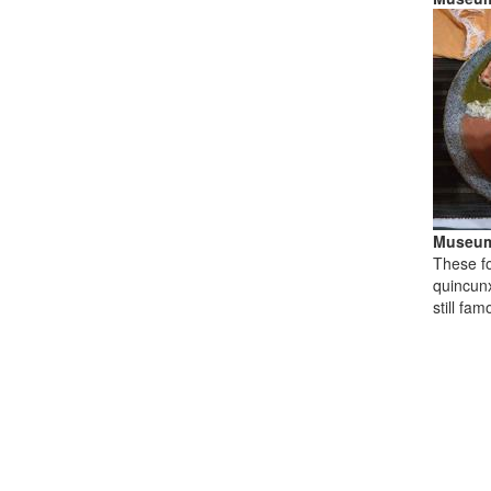
Museum
These fo
quincunx
still fa