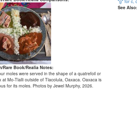
"g" for c, 
See Also
/Rare Book/Realia Notes:
ur moles were served in the shape of a quatrefoil or
 at Mo-Tlalli outside of Tlacolula, Oaxaca. Oaxaca is
mous for its moles. Photos by Jewel Murphy, 2026.