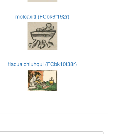
molcaxitl (FCbk6f192r)
tlacualchiuhqui (FCbk10f38r)