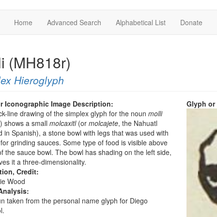
Home
Advanced Search
Alphabetical List
Donate
li (MH818r)
ex Hieroglyph
r Iconographic Image Description:
Glyph or
ck-line drawing of the simplex glyph for the noun
molli
”) shows a small
molcaxitl
(or
molcajete
, the Nahuatl
 in Spanish), a stone bowl with legs that was used with
 for grinding sauces. Some type of food is visible above
of the sauce bowl. The bowl has shading on the left side,
ves it a three-dimensionality.
tion, Credit:
ie Wood
Analysis:
n taken from the personal name glyph for Diego
l.