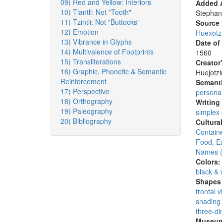
09) Red and Yellow: Interiors
Added A
10) Tlantli: Not "Tooth"
Stephan
11) Tzintli: Not "Buttocks"
Source
12) Emotion
Huexotz
13) Vibrance in Glyphs
Date of
14) Multivalence of Footprints
1560
15) Transliterations
Creator
16) Graphic, Phonetic & Semantic
Huejotzi
Reinforcement
Semanti
17) Perspective
persona
18) Orthography
Writing
19) Paleography
simplex
20) Bibliography
Cultura
Containe
Food, E
Names (
Colors
black & 
Shapes 
frontal 
shading 
three-di
Museum