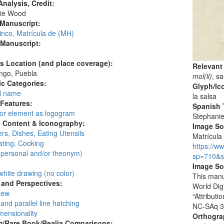
nalysis, Credit:
ie Wood
 Manuscript:
inco, Matrícula de (MH)
 Manuscript:
's Location (and place coverage):
Relevant
ngo, Puebla
mol(li)
, s
c Categories:
Glyph/Ic
l name
la salsa
 Features:
Spanish T
 or element as logogram
Stephani
l Content & Iconography:
Image S
rs, Dishes, Eating Utensils
Matrícula 
ating, Cooking
https://w
personal and/or theonym)
sp=710&s
:
Image So
white drawing (no color)
This manu
and Perspectives:
World Dig
view
“Attribut
and parallel line hatching
NC-SAq 3
mensionality
Orthogr
/Rare Book/Realia Comparisons: