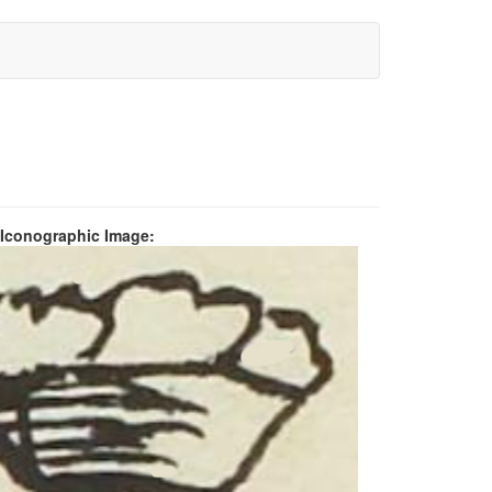
 Iconographic Image: