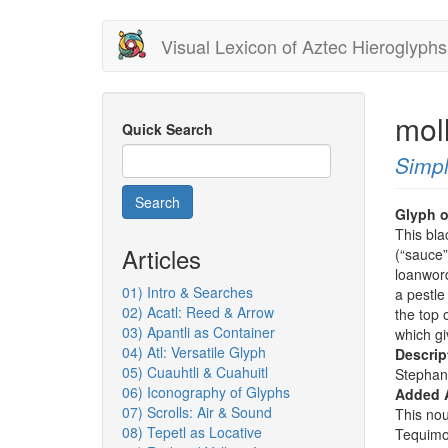
Skip
Visual Lexicon of Aztec Hieroglyphs
to
main
content
mol
Quick Search
Simpl
Search
Glyph o
This bla
Articles
(“sauce
loanword
01) Intro & Searches
a pestle
02) Acatl: Reed & Arrow
the top 
03) Apantli as Container
which gi
04) Atl: Versatile Glyph
Descrip
05) Cuauhtli & Cuahuitl
Stephan
06) Iconography of Glyphs
Added 
07) Scrolls: Air & Sound
This nou
08) Tepetl as Locative
Tequimo