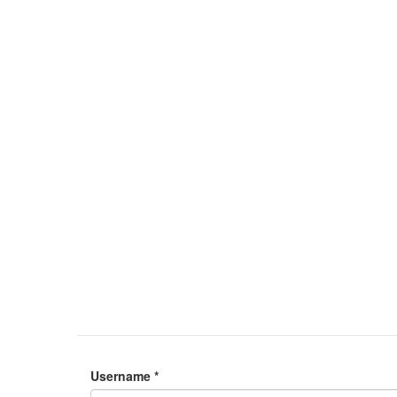
Username
*