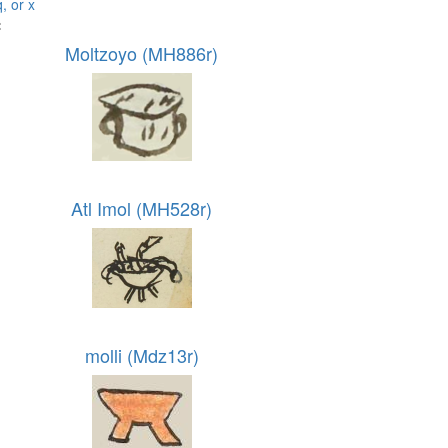
q, or x
:
Moltzoyo (MH886r)
Atl Imol (MH528r)
molli (Mdz13r)