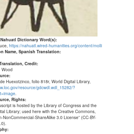
 Nahuatl Dictionary Word(s):
auce,
https://nahuatl.wired-humanities.org/content/molli
on Name, Spanish Translation:
ranslation, Credit:
e Wood
ource:
de Huexotzinco, folio 818r, World Digital Library,
ww.loc.gov/resource/gdcwdl.wdl_15282/?
t=image
.
urce, Rights:
script is hosted by the Library of Congress and the
ital Library; used here with the Creative Commons,
ion-NonCommercial-ShareAlike 3.0 License” (CC-BY-
.0).
aphy: