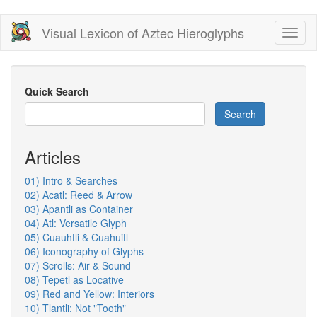
Skip
Visual Lexicon of Aztec Hieroglyphs
Toggl
to
naviga
main
content
Quick Search
Search
Articles
01) Intro & Searches
02) Acatl: Reed & Arrow
03) Apantli as Container
04) Atl: Versatile Glyph
05) Cuauhtli & Cuahuitl
06) Iconography of Glyphs
07) Scrolls: Air & Sound
08) Tepetl as Locative
09) Red and Yellow: Interiors
10) Tlantli: Not "Tooth"