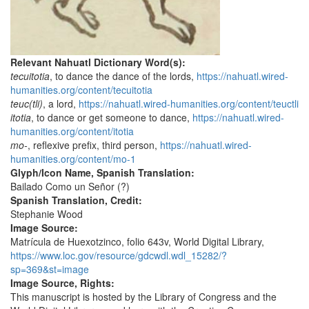
Relevant Nahuatl Dictionary Word(s):
tecuitotia
, to dance the dance of the lords,
https://nahuatl.wired-
humanities.org/content/tecuitotia
teuc(tli)
, a lord,
https://nahuatl.wired-humanities.org/content/teuctli
itotia
, to dance or get someone to dance,
https://nahuatl.wired-
humanities.org/content/itotia
mo-
, reflexive prefix, third person,
https://nahuatl.wired-
humanities.org/content/mo-1
Glyph/Icon Name, Spanish Translation:
Bailado Como un Señor (?)
Spanish Translation, Credit:
Stephanie Wood
Image Source:
Matrícula de Huexotzinco, folio 643v, World Digital Library,
https://www.loc.gov/resource/gdcwdl.wdl_15282/?
sp=369&st=image
Image Source, Rights:
This manuscript is hosted by the Library of Congress and the