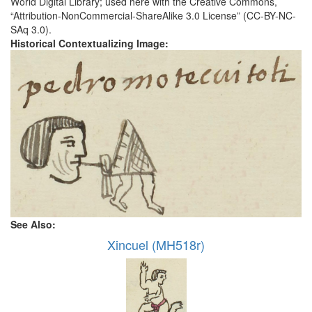
World Digital Library; used here with the Creative Commons,
“Attribution-NonCommercial-ShareAlike 3.0 License” (CC-BY-NC-
SAq 3.0).
Historical Contextualizing Image:
See Also:
Xincuel (MH518r)