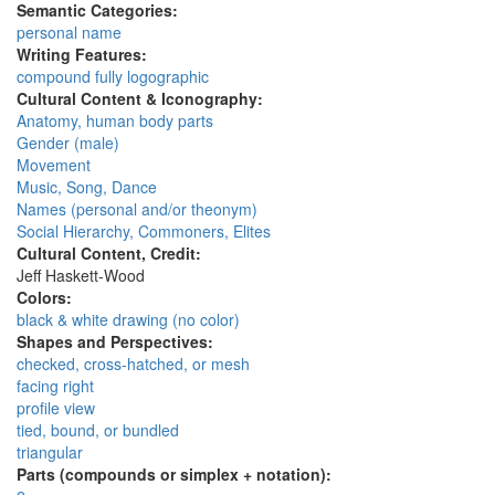
Semantic Categories:
personal name
Writing Features:
compound fully logographic
Cultural Content & Iconography:
Anatomy, human body parts
Gender (male)
Movement
Music, Song, Dance
Names (personal and/or theonym)
Social Hierarchy, Commoners, Elites
Cultural Content, Credit:
Jeff Haskett-Wood
Colors:
black & white drawing (no color)
Shapes and Perspectives:
checked, cross-hatched, or mesh
facing right
profile view
tied, bound, or bundled
triangular
Parts (compounds or simplex + notation):