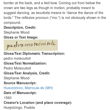
border at the back, and a tied bow. Coming out from below the
crown are two legs as though in motion, probably meant to
suggest dancing, as
tecuitotia
means to "dance the dance of the
lords." The reflexive pronoun ("mo-") is not obviously shown in the
compound.
Description, Credit:
Stephanie Wood
Gloss or Text Image:
Gloss/Text Diplomatic Transcription:
pedro motecuitoti
Gloss/Text Normalization:
Pedro Motecuitoti
Gloss/Text Analysis, Credit:
Stephanie Wood
Source Manuscript:
Huexotzinco, Matrícula de (MH)
Date of Manuscript:
1560
Creator's Location (and place coverage):
Huejotzingo, Puebla