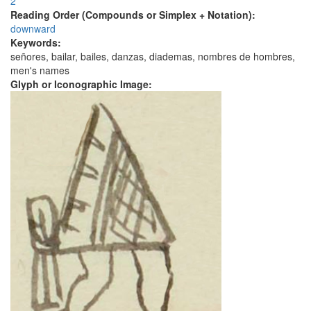
2
Reading Order (Compounds or Simplex + Notation):
downward
Keywords:
señores, bailar, bailes, danzas, diademas, nombres de hombres,
men's names
Glyph or Iconographic Image: