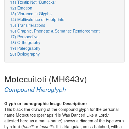
11) Tzintli: Not "Buttocks"
12) Emotion
13) Vibrance in Glyphs
14) Multivalence of Footprints
15) Transliterations
16) Graphic, Phonetic & Semantic Reinforcement
17) Perspective
18) Orthography
19) Paleography
20) Bibliography
Motecuitoti (MH643v)
Compound Hieroglyph
Glyph or Iconographic Image Description:
This black-line drawing of the compound glyph for the personal
name Motecuitoti (perhaps "He Was Danced Like a Lord,"
attested here as a man's name) shows a diadem of the type worn
by a lord (
teuctli
or
tecuhtli
). It is triangular, cross-hatched, with a