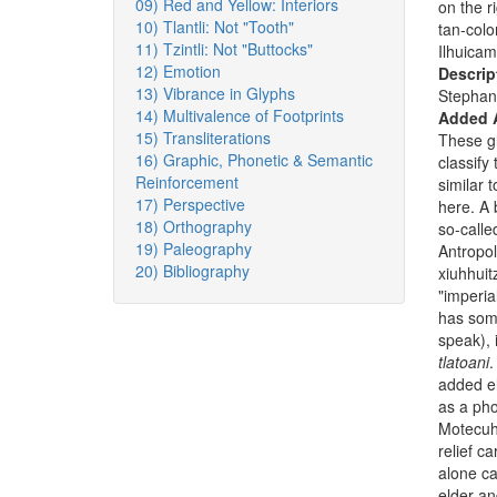
09) Red and Yellow: Interiors
on the r
10) Tlantli: Not "Tooth"
tan-colo
11) Tzintli: Not "Buttocks"
Ilhuicam
12) Emotion
Descrip
13) Vibrance in Glyphs
Stephan
14) Multivalence of Footprints
Added 
15) Transliterations
These gl
16) Graphic, Phonetic & Semantic
classify
Reinforcement
similar 
17) Perspective
here. A 
18) Orthography
so-call
19) Paleography
Antropol
20) Bibliography
xiuhhuit
"imperia
has some
speak), 
tlatoani
.
added el
as a pho
Motecuh
relief c
alone ca
elder an