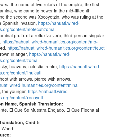
zoma
, the name of two rulers of the empire, the first
camina, who came to power in the mid-fifteenth
and the second was Xocoyotzin, who was ruling at the
he Spanish invasion,
https://nahuatl.wired-
es.org/content/motecuhzoma
ominal prefix of a reflexive verb, third-person singular
l,
https://nahuatl.wired-humanities.org/content/mo-1
lord,
https://nahuatl.wired-humanities.org/content/teuctli
 frown in anger,
https://nahuatl.wired-
s.org/content/zoma
, sky, heavens, celestial realm,
https://nahuatl.wired-
.org/content/ilhuicatl
shoot with arrows, pierce with arrows,
ahuatl.wired-humanities.org/content/mina
, the younger,
https://nahuatl.wired-
s.org/content/xocoyotl
on Name, Spanish Translation:
nte, El Que Se Muestra Enojado, El Que Flecha al
ranslation, Credit:
e Wood
ource: