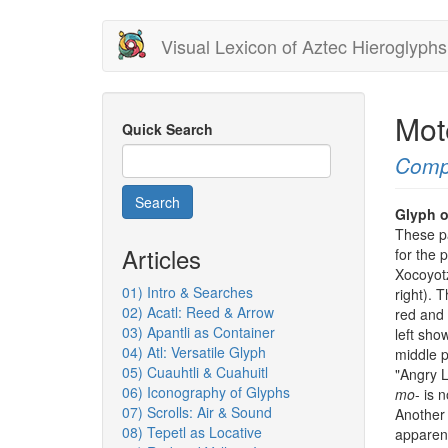
Skip
Visual Lexicon of Aztec Hieroglyphs
to
main
content
Mot
Quick Search
Comp
Search
Glyph o
These pa
Articles
for the
Xocoyotz
01) Intro & Searches
right). 
02) Acatl: Reed & Arrow
red and 
03) Apantli as Container
left show
04) Atl: Versatile Glyph
middle 
05) Cuauhtli & Cuahuitl
"Angry L
06) Iconography of Glyphs
mo
- is 
07) Scrolls: Air & Sound
Another 
08) Tepetl as Locative
apparent