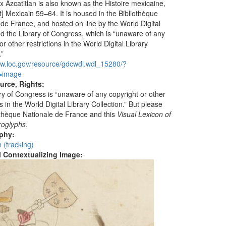
 Azcatitlan is also known as the Histoire mexicaine,
] Mexicain 59–64. It is housed in the Bibliothèque
 de France, and hosted on line by the World Digital
nd the Library of Congress, which is “unaware of any
or other restrictions in the World Digital Library
.”
ww.loc.gov/resource/gdcwdl.wdl_15280/?
=image
urce, Rights:
ry of Congress is “unaware of any copyright or other
ns in the World Digital Library Collection.” But please
iothèque Nationale de France and this
Visual Lexicon of
roglyphs
.
aphy:
 (tracking)
al Contextualizing Image: