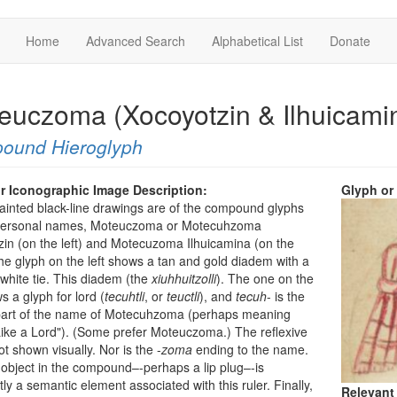
Home
Advanced Search
Alphabetical List
Donate
euczoma (Xocoyotzin & Ilhuicami
ound Hieroglyph
r Iconographic Image Description:
Glyph or
inted black-line drawings are of the compound glyphs
 personal names, Moteuczoma or Motecuhzoma
in (on the left) and Motecuzoma Ilhuicamina (on the
The glyph on the left shows a tan and gold diadem with a
white tie. This diadem (the
xiuhhuitzolli
). The one on the
s a glyph for lord (
tecuhtli
, or
teuctli
), and
tecuh
- is the
part of the name of Motecuhzoma (perhaps meaning
ike a Lord"). (Some prefer Moteuczoma.) The reflexive
not shown visually. Nor is the -
zoma
ending to the name.
object in the compound–-perhaps a lip plug–-is
ly a semantic element associated with this ruler. Finally,
Relevant