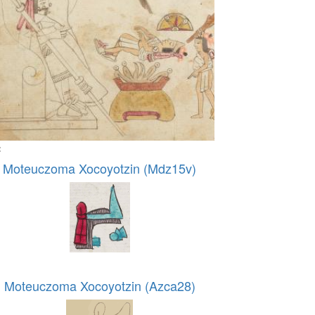
:
Moteuczoma Xocoyotzin (Mdz15v)
Moteuczoma Xocoyotzin (Azca28)