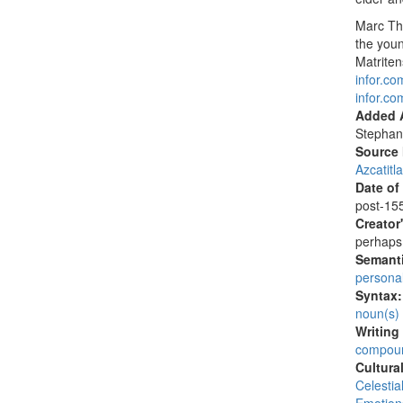
Marc Th
the you
Matrite
infor.c
infor.c
Added A
Stephan
Source
Azcatitl
Date of
post-155
Creator
perhaps 
Semanti
persona
Syntax
noun(s)
Writing
compoun
Cultura
Celesti