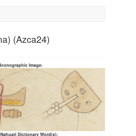
na) (Azca24)
 Iconographic Image:
 Nahuatl Dictionary Word(s):