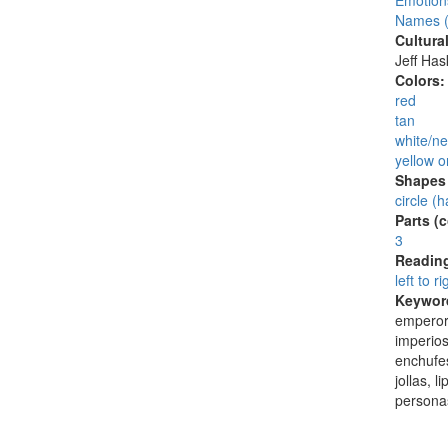
Emotion
Names (
Cultura
Jeff Ha
Colors
red
tan
white/ne
yellow o
Shapes 
circle (h
Parts (
3
Reading
left to ri
Keywor
emperor
imperio
enchufes
jollas, 
persona