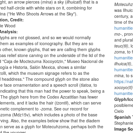
ight, an arrow pierces (
mina
) a sky (
ilhuicatl
) that is a
Motecuh
red half-circle with white stars on it, combining for
was Ilhui
ina ("He Who Shoots Arrows at the Sky").
century, 
tion, Credit:
time of t
ie Wood
humaniti
Analysis:
mo-
, pron
yphs are not glossed, and so we would normally
and plura
 them as examples of iconography. But they are so
teuc(tli)
, 
to other, known glyphs, that we are calling them glyphs
zoma
, to
bas relief stone carving on the underside of the lid of the
humanitie
ed "Caja de Moctezuma Xocoyotzin," Museo Nacional de
ilhuica(tl)
ogía e Historia, Salón Mexica, shows a similar
humanities
zolli, which the museum signage refers to as the
mina
, to 
l headdress." The compound glyph on the stone also
https://n
 face ornamentation and a speech scroll (
tlatoa
, to
xocoyo(tl)
indicating that this man had the power to speak, being a
humanitie
 The glyph here from the Codex Azcatitlan has fewer
Glyph/Ic
ements, and it lacks the hair (
tzontli
), which can serve
posibleme
netic complement to -
zoma
. See our record for
Cielo
zoma (Mdz15v), which includes a photo of the base
Spanish T
arving. Also, the examples below show that the diadem
Stephani
n serve as a glyph for Motecuhzoma, perhaps both the
Image S
d the younger.