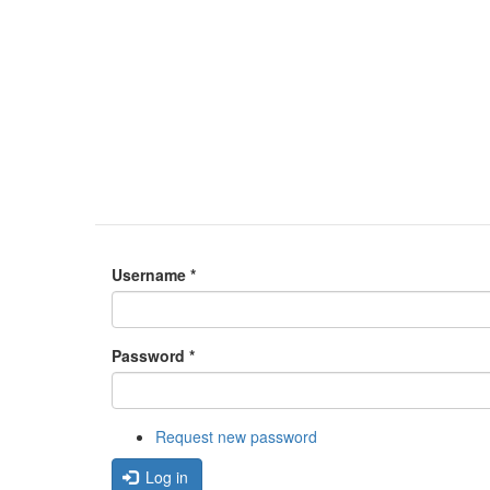
Username
*
Password
*
Request new password
Log in