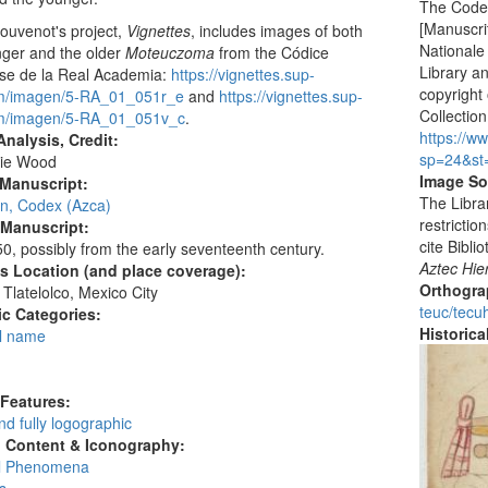
The Codex
[Manuscrit
ouvenot's project,
Vignettes
, includes images of both
Nationale
nger and the older
Moteuczoma
from the Códice
Library a
nse de la Real Academia:
https://vignettes.sup-
copyright 
om/imagen/5-RA_01_051r_e
and
https://vignettes.sup-
Collection
om/imagen/5-RA_01_051v_c
.
https://w
nalysis, Credit:
sp=24&st
ie Wood
Image So
 Manuscript:
The Libra
an, Codex (Azca)
restrictio
 Manuscript:
cite Bibl
0, possibly from the early seventeenth century.
Aztec Hie
's Location (and place coverage):
Orthogr
Tlatelolco, Mexico City
teuc/tecuh
c Categories:
Historic
l name
:
 Features:
d fully logographic
l Content & Iconography:
al Phenomena