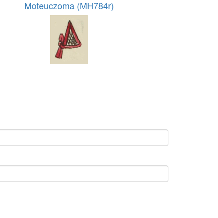
Moteuczoma (MH784r)