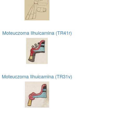
Moteuczoma Ilhuicamina (TR41r)
Moteuczoma Ilhuicamina (TR31v)