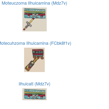
Moteuczoma Ilhuicamina (Mdz7v)
otecuhzoma Ilhuicamina (FCbk8f1v)
ilhuicatl (Mdz7v)