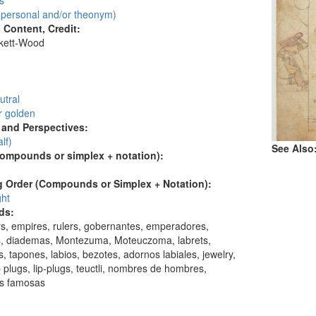
s
personal and/or theonym)
l Content, Credit:
skett-Wood
:
utral
r golden
and Perspectives:
alf)
See Also
compounds or simplex + notation):
 Order (Compounds or Simplex + Notation):
ght
ds:
s, empires, rulers, gobernantes, emperadores,
s, diademas, Montezuma, Moteuczoma, labrets,
, tapones, labios, bezotes, adornos labiales, jewelry,
lip plugs, lip-plugs, teuctli, nombres de hombres,
s famosas