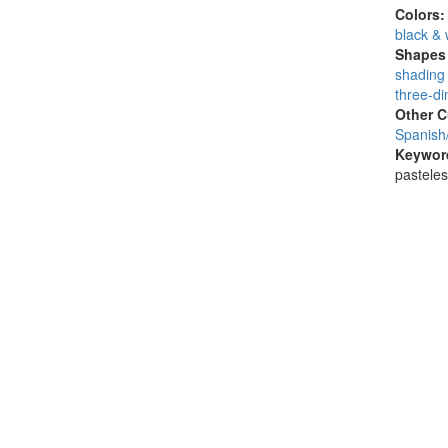
Colors
black & 
Shapes 
shading 
three-di
Other C
Spanish
Keywor
pasteles,