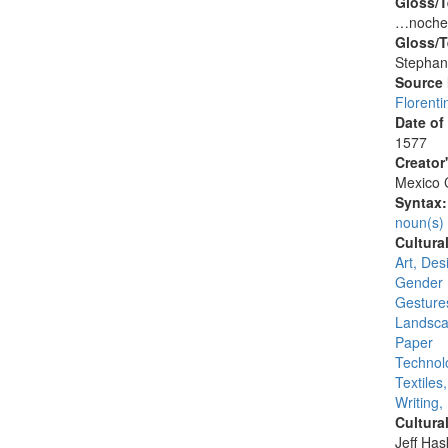
Gloss/T
…nochez
Gloss/T
Stephan
Source
Florenti
Date of
1577
Creator
Mexico C
Syntax
noun(s)
Cultura
Art, Desi
Gender 
Gesture
Landsca
Paper
Technolo
Textiles
Writing,
Cultura
Jeff Ha