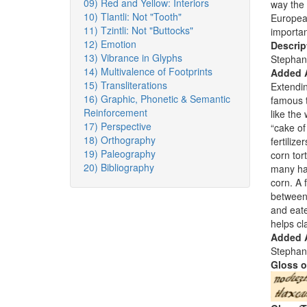
09) Red and Yellow: Interiors
way the 
10) Tlantli: Not "Tooth"
European
11) Tzintli: Not "Buttocks"
importan
12) Emotion
Descrip
13) Vibrance in Glyphs
Stephan
14) Multivalence of Footprints
Added 
15) Transliterations
Extendin
16) Graphic, Phonetic & Semantic
famous t
Reinforcement
like the
17) Perspective
“cake of
18) Orthography
fertiliz
19) Paleography
corn tor
20) Bibliography
many ha
corn. A 
between 
and eate
helps cl
Added A
Stephan
Gloss o