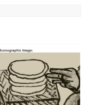
 Iconographic Image: