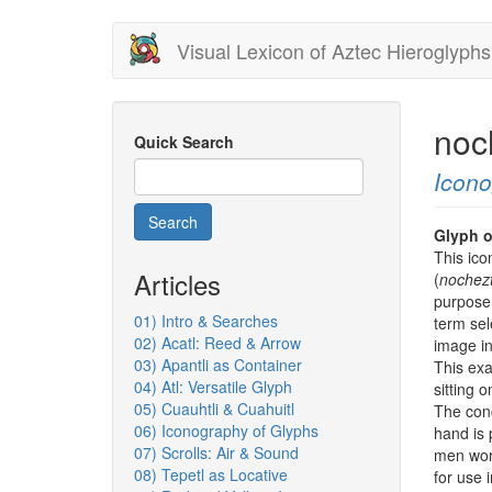
Skip
Visual Lexicon of Aztec Hieroglyphs
to
main
content
noc
Quick Search
Icon
Search
Glyph o
This ico
Articles
(
nochezt
purpose 
01) Intro & Searches
term sel
02) Acatl: Reed & Arrow
image i
03) Apantli as Container
This exa
04) Atl: Versatile Glyph
sitting
05) Cuauhtli & Cuahuitl
The conc
06) Iconography of Glyphs
hand is 
07) Scrolls: Air & Sound
men work
08) Tepetl as Locative
for use 