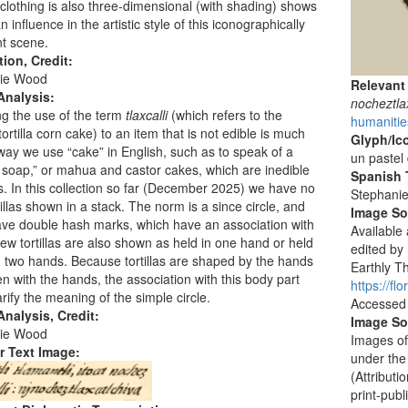
clothing is also three-dimensional (with shading) shows
 influence in the artistic style of this iconographically
t scene.
tion, Credit:
ie Wood
Relevant
Analysis:
nocheztlax
g the use of the term
tlaxcalli
(which refers to the
humanitie
ortilla corn cake) to an item that is not edible is much
Glyph/Ic
 way we use “cake” in English, such as to speak of a
un pastel 
 soap,” or mahua and castor cakes, which are inedible
Spanish T
ers. In this collection so far (December 2025) we have no
Stephani
tillas shown in a stack. The norm is a since circle, and
Image S
ve double hash marks, which have an association with
Available
few tortillas are also shown as held in one hand or held
edited by
two hands. Because tortillas are shaped by the hands
Earthly Th
n with the hands, the association with this body part
https://f
arify the meaning of the simple circle.
Accessed
nalysis, Credit:
Image So
ie Wood
Images of
r Text Image:
under the
(Attribut
print-publ