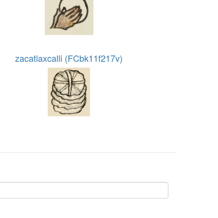
zacatlaxcalli (FCbk11f217v)