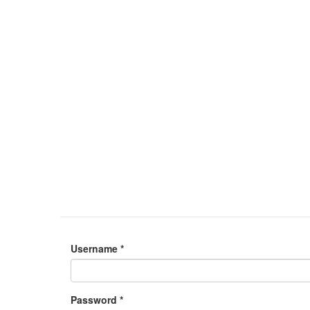
Username
*
Password
*