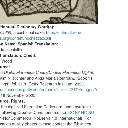
 Nahuatl Dictionary Word(s):
cal(li)
, a cochineal cake,
https://nahuatl.wired-
s.org/content/nocheztlaxcalli
on Name, Spanish Translation:
de cochinilla
ranslation, Credit:
e Wood
ource:
 at
Digital Florentine Codex/Códice Florentino Digital
,
 Kim N. Richter and Alicia Maria Houtrouw, "Book 11:
ings", fol. 217r, Getty Research Institute, 2023.
lorentinecodex.getty.edu/en/book/11/folio/217r/images/0
 16 November 2025.
urce, Rights:
 the digitized Florentine Codex are made available
 following Creative Commons license:
CC BY-NC-ND
ion-NonCommercial-NoDerivs 4.0 International). For
ication quality photos, please contact the Biblioteca