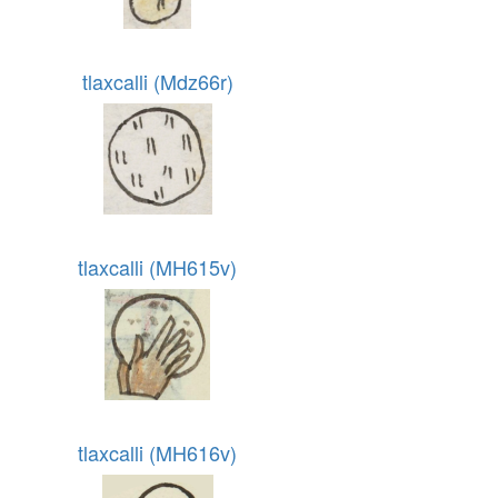
tlaxcalli (Mdz66r)
tlaxcalli (MH615v)
tlaxcalli (MH616v)