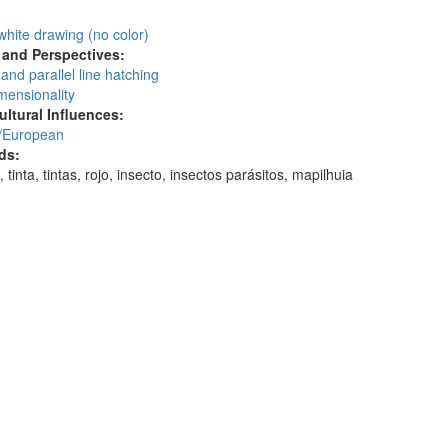
:
white drawing (no color)
and Perspectives:
and parallel line hatching
mensionality
ultural Influences:
/European
ds:
 tinta, tintas, rojo, insecto, insectos parásitos, mapilhuia