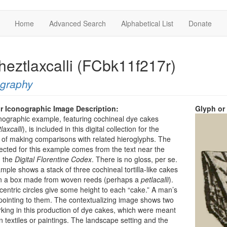
Home
Advanced Search
Alphabetical List
Donate
heztlaxcalli (FCbk11f217r)
ography
r Iconographic Image Description:
Glyph or
nographic example, featuring cochineal dye cakes
laxcalli
), is included in this digital collection for the
of making comparisons with related hieroglyphs. The
ected for this example comes from the text near the
n the
Digital Florentine Codex
. There is no gloss, per se.
mple shows a stack of three cochineal tortilla-like cakes
 on a box made from woven reeds (perhaps a
petlacalli
).
entric circles give some height to each “cake.” A man’s
pointing to them. The contextualizing image shows two
ing in this production of dye cakes, which were meant
in textiles or paintings. The landscape setting and the