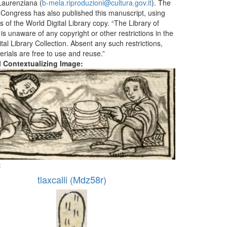
aurenziana (
b-mela.riproduzioni@cultura.gov.it
). The
f Congress has also published this manuscript, using
 of the World Digital Library copy. “The Library of
s unaware of any copyright or other restrictions in the
tal Library Collection. Absent any such restrictions,
erials are free to use and reuse.”
al Contextualizing Image:
:
tlaxcalli (Mdz58r)