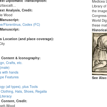
ext Diplomatic Transcription:
Medicea L
tlaxcalli…
Library o
ext Analysis, Credit:
the images
ie Wood
Congress i
 Manuscript:
World Digi
ne/Florentinus, Codex (FC)
these mat
 Manuscript:
Historic
's Location (and place coverage):
ity
:
l Content & Iconography:
gn, Crafts, etc.
(male)
s with hands
pe Features
See Also
gy (all types), plus Tools
, Clothing, Hats, Shoes, Regalia
 Literacy
l Content, Credit:
skett-Wood