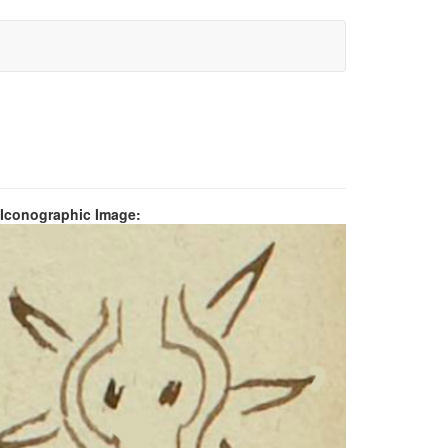
 Iconographic Image: