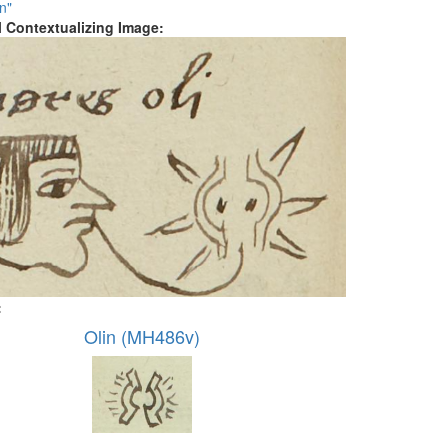
n"
al Contextualizing Image:
:
Olin (MH486v)