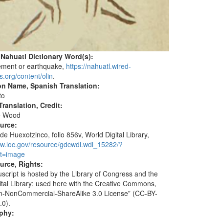
 Nahuatl Dictionary Word(s):
ement or earthquake,
https://nahuatl.wired-
s.org/content/olin
.
on Name, Spanish Translation:
to
ranslation, Credit:
e Wood
ource:
de Huexotzinco, folio 856v, World Digital Library,
ww.loc.gov/resource/gdcwdl.wdl_15282/?
t=image
urce, Rights:
script is hosted by the Library of Congress and the
ital Library; used here with the Creative Commons,
ion-NonCommercial-ShareAlike 3.0 License” (CC-BY-
.0).
aphy: