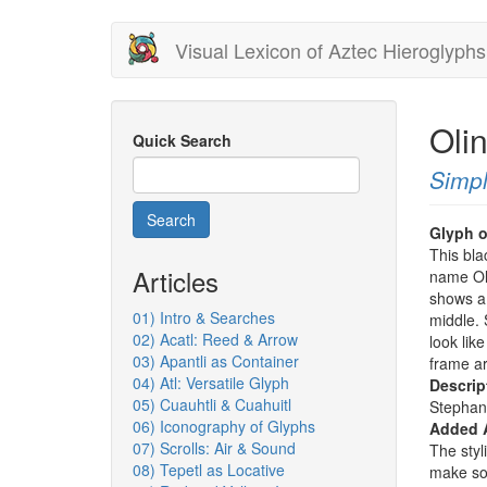
Skip
Visual Lexicon of Aztec Hieroglyphs
to
main
content
Oli
Quick Search
Simpl
Search
Glyph o
This bla
Articles
name Oli
shows a 
01) Intro & Searches
middle. 
02) Acatl: Reed & Arrow
look like
03) Apantli as Container
frame ar
04) Atl: Versatile Glyph
Descrip
05) Cuauhtli & Cuahuitl
Stephan
06) Iconography of Glyphs
Added 
07) Scrolls: Air & Sound
The styl
08) Tepetl as Locative
make so