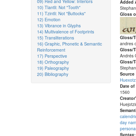
09) Red and Yellow: Interiors
Added A
10) Tlantli: Not "Tooth"
Stephan
11) Tzintli: Not "Buttocks"
Gloss o
12) Emotion
13) Vibrance in Glyphs
14) Multivalence of Footprints
Gloss/T
15) Transliterations
andres o
16) Graphic, Phonetic & Semantic
Gloss/T
Reinforcement
Andrés 
17) Perspective
Gloss/T
18) Orthography
Stephan
19) Paleography
Source
20) Bibliography
Huexotz
Date of
1560
Creator
Huejotzi
Semanti
calendri
day na
persona
Syntax