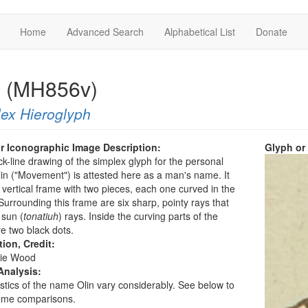
Home
Advanced Search
Alphabetical List
Donate
n (MH856v)
ex Hieroglyph
r Iconographic Image Description:
Glyph or
ck-line drawing of the simplex glyph for the personal
n ("Movement") is attested here as a man's name. It
vertical frame with two pieces, each one curved in the
Surrounding this frame are six sharp, pointy rays that
 sun (
tonatiuh
) rays. Inside the curving parts of the
e two black dots.
tion, Credit:
ie Wood
Analysis:
istics of the name Olin vary considerably. See below to
me comparisons.