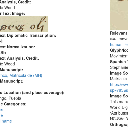
nalysis, Credit:
ie Wood
r Text Image:
Relevant
ext Diplomatic Transcription:
olin
, mov
li
humanitie
ext Normalization:
Glyph/Ic
Olin
Movimien
ext Analysis, Credit:
Spanish T
ie Wood
Stephani
 Manuscript:
Image S
inco, Matrícula de (MH)
Matrícula 
 Manuscript:
https://w
sp=785&s
's Location (and place coverage):
Image So
ngo, Puebla
This manu
c Categories:
World Dig
cs
“Attribut
me
NC-SAq 3
l name
Orthogr
: