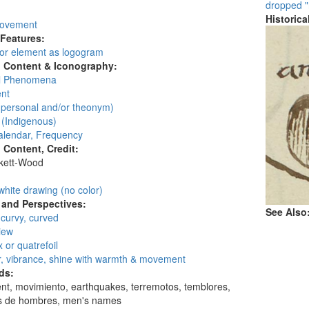
dropped "
Historic
movement
 Features:
 or element as logogram
l Content & Iconography:
al Phenomena
nt
personal and/or theonym)
 (Indigenous)
alendar, Frequency
l Content, Credit:
skett-Wood
:
white drawing (no color)
and Perspectives:
See Also
 curvy, curved
view
 or quatrefoil
, vibrance, shine with warmth & movement
ds:
t, movimiento, earthquakes, terremotos, temblores,
 de hombres, men's names