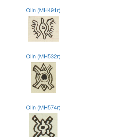
Olin (MH491r)
Olin (MH532r)
Olin (MH574r)