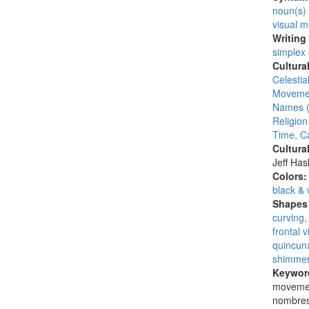
noun(s)
visual 
Writing
simplex
Cultura
Celesti
Moveme
Names (
Religion
Time, C
Cultura
Jeff Ha
Colors
black & 
Shapes 
curving,
frontal 
quincunx
shimmer
Keywor
movemen
nombres