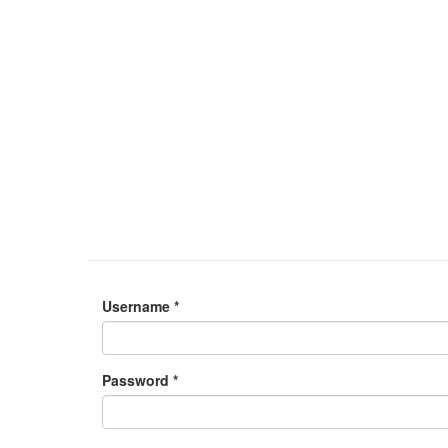
Username
*
Password
*