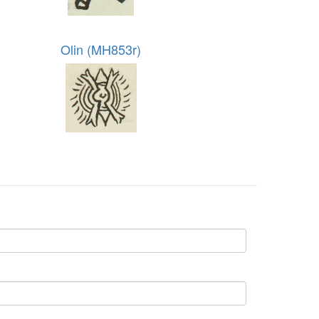
Olin (MH853r)