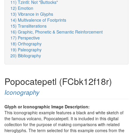
11) Tzintli: Not "Buttocks"
12) Emotion
13) Vibrance in Glyphs
14) Multivalence of Footprints
15) Transliterations
16) Graphic, Phonetic & Semantic Reinforcement
17) Perspective
18) Orthography
19) Paleography
20) Bibliography
Popocatepetl (FCbk12f18r)
Iconography
Glyph or Iconographic Image Description:
This iconographic example features a black and white sketch of
the famous volcano, Popocatepetl. It is included in this digital
collection for the purpose of making comparisons with related
hieroglyphs. The term selected for this example comes from the