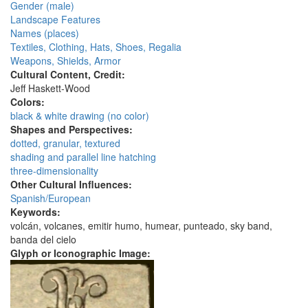
Gender (male)
Landscape Features
Names (places)
Textiles, Clothing, Hats, Shoes, Regalia
Weapons, Shields, Armor
Cultural Content, Credit:
Jeff Haskett-Wood
Colors:
black & white drawing (no color)
Shapes and Perspectives:
dotted, granular, textured
shading and parallel line hatching
three-dimensionality
Other Cultural Influences:
Spanish/European
Keywords:
volcán, volcanes, emitir humo, humear, punteado, sky band,
banda del cielo
Glyph or Iconographic Image: