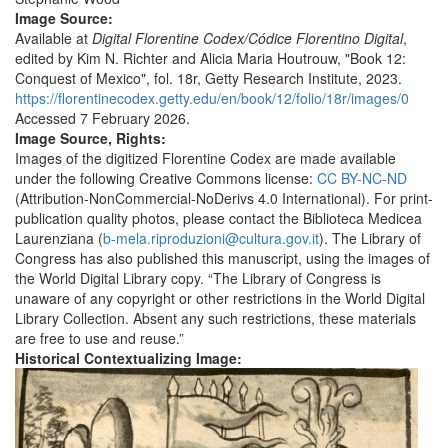
Image Source:
Available at
Digital Florentine Codex
/Códice Florentino Digital
,
edited by Kim N. Richter and Alicia Maria Houtrouw, "Book 12:
Conquest of Mexico", fol. 18r, Getty Research Institute, 2023.
https://florentinecodex.getty.edu/en/book/12/folio/18r/images/0
Accessed 7 February 2026.
Image Source, Rights:
Images of the digitized Florentine Codex are made available
under the following Creative Commons license:
CC BY-NC-ND
(Attribution-NonCommercial-NoDerivs 4.0 International). For print-
publication quality photos, please contact the Biblioteca Medicea
Laurenziana (
b-mela.riproduzioni@cultura.gov.it
). The Library of
Congress has also published this manuscript, using the images of
the World Digital Library copy. “The Library of Congress is
unaware of any copyright or other restrictions in the World Digital
Library Collection. Absent any such restrictions, these materials
are free to use and reuse.”
Historical Contextualizing Image: