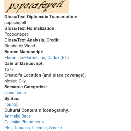
Gloss/Text Diplomatic Transcription:
popoctepetl
Gloss/Text Normalization:
Popocatepetl
Gloss/Text Analysis, Credit:
Stephanie Wood
Source Manuscript:
Florentine/Florentinus, Codex (FC)
Date of Manuscript:
1577
Creator's Location (and place coverage):
Mexico City
Semantic Categories:
place name
Syntax:
noun(s)
Cultural Content & Iconography:
Animals: Birds
Celestial Phenomena
Fire, Tobacco, Incense, Smoke