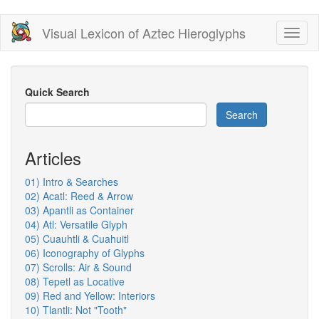
Skip
Visual Lexicon of Aztec Hieroglyphs
Toggl
to
naviga
main
content
Quick Search
Search
Articles
01) Intro & Searches
02) Acatl: Reed & Arrow
03) Apantli as Container
04) Atl: Versatile Glyph
05) Cuauhtli & Cuahuitl
06) Iconography of Glyphs
07) Scrolls: Air & Sound
08) Tepetl as Locative
09) Red and Yellow: Interiors
10) Tlantli: Not "Tooth"