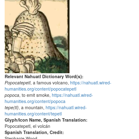
Relevant Nahuatl Dictionary Word(s):
Popocatepetl
, a famous volcano,
https://nahuatl.wired-
humanities.org/content/popocatepetl
popoca
, to emit smoke,
https://nahuatl.wired-
humanities.org/content/popoca
tepe(tl)
, a mountain,
https://nahuatl.wired-
humanities.org/content/tepetl
Glyph/Icon Name, Spanish Translation:
Popocatepetl, el volcán
Spanish Translation, Credit:
Stephanie Wood