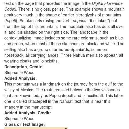
text on the page that precedes the image in the
Digital Florentine
Codex
. There is no gloss, per se. This example shows a mountain
peak very much in the shape of earlier hieroglyphs of mountains
(
tepetl
), Smoke curls (using the verb,
popoca
, “it smokes”) out
from the top of this mountain. The mountain also has dots all over
it, and it is shaded on the right side. The landscape in the
contextualizing image includes some rare colorants, such as blue
and green, when most of these sketches are black and white. The
setting also has a group of armored Spaniards, some on
horseback, all carrying lances. Three Nahua men also appear, all
wearing cloaks and loincloths.
Description, Credit:
Stephanie Wood
Added Analysis:
This mountain was a landmark on the journey from the gulf to the
valley of Mexico. The route crossed between the two volcanoes
that are known today as Popocatepetl and Iztaccihuatl. This latter
one is called Iztactepetl in the Nahuatl text that is near this
imagery in the manuscript.
Added Analysis, Credit:
Stephanie Wood
Gloss or Text Image: