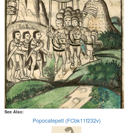
See Also:
Popocatepetl (FCbk11f232v)