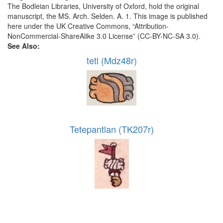
The Bodleian Libraries, University of Oxford, hold the original
manuscript, the MS. Arch. Selden. A. 1. This image is published
here under the UK Creative Commons, “Attribution-
NonCommercial-ShareAlike 3.0 License” (CC-BY-NC-SA 3.0).
See Also:
tetl (Mdz48r)
Tetepantlan (TK207r)