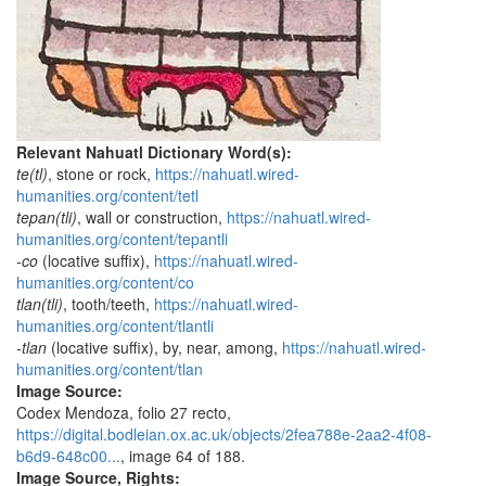
Relevant Nahuatl Dictionary Word(s):
te(tl)
, stone or rock,
https://nahuatl.wired-
humanities.org/content/tetl
tepan(tli)
, wall or construction,
https://nahuatl.wired-
humanities.org/content/tepantli
-co
(locative suffix),
https://nahuatl.wired-
humanities.org/content/co
tlan(tli)
, tooth/teeth,
https://nahuatl.wired-
humanities.org/content/tlantli
-tlan
(locative suffix), by, near, among,
https://nahuatl.wired-
humanities.org/content/tlan
Image Source:
Codex Mendoza, folio 27 recto,
https://digital.bodleian.ox.ac.uk/objects/2fea788e-2aa2-4f08-
b6d9-648c00...
, image 64 of 188.
Image Source, Rights: