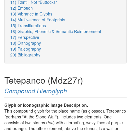
11) Tzintli: Not "Buttocks"
12) Emotion
13) Vibrance in Glyphs
14) Multivalence of Footprints
15) Transliterations
16) Graphic, Phonetic & Semantic Reinforcement
17) Perspective
18) Orthography
19) Paleography
20) Bibliography
Tetepanco (Mdz27r)
Compound Hieroglyph
Glyph or Iconographic Image Description:
This compound glyph for the place name (as glossed), Tetepanco
(perhaps "At the Stone Wall"), includes two elements. One
consists of two stones (
tetl
) with alternating, wavy lines of purple
and orange. The other element, above the stones, is a wall or