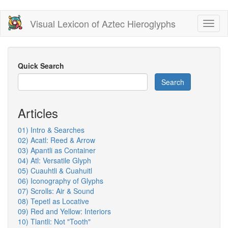
Skip
Visual Lexicon of Aztec Hieroglyphs
Toggl
to
naviga
main
content
Quick Search
Search
Articles
01) Intro & Searches
02) Acatl: Reed & Arrow
03) Apantli as Container
04) Atl: Versatile Glyph
05) Cuauhtli & Cuahuitl
06) Iconography of Glyphs
07) Scrolls: Air & Sound
08) Tepetl as Locative
09) Red and Yellow: Interiors
10) Tlantli: Not "Tooth"