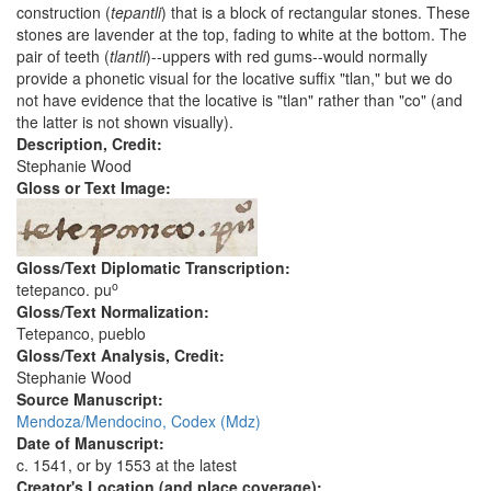
construction (
tepantli
) that is a block of rectangular stones. These
stones are lavender at the top, fading to white at the bottom. The
pair of teeth (
tlantli
)--uppers with red gums--would normally
provide a phonetic visual for the locative suffix "tlan," but we do
not have evidence that the locative is "tlan" rather than "co" (and
the latter is not shown visually).
Description, Credit:
Stephanie Wood
Gloss or Text Image:
Gloss/Text Diplomatic Transcription:
o
tetepanco. pu
Gloss/Text Normalization:
Tetepanco, pueblo
Gloss/Text Analysis, Credit:
Stephanie Wood
Source Manuscript:
Mendoza/Mendocino, Codex (Mdz)
Date of Manuscript:
c. 1541, or by 1553 at the latest
Creator's Location (and place coverage):