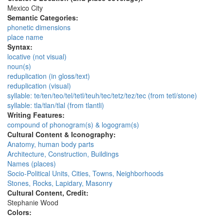
Mexico City
Semantic Categories:
phonetic dimensions
place name
Syntax:
locative (not visual)
noun(s)
reduplication (in gloss/text)
reduplication (visual)
syllable: te/ten/teo/tel/tetl/teuh/tec/tetz/tez/tec (from tetl/stone)
syllable: tla/tlan/tlal (from tlantli)
Writing Features:
compound of phonogram(s) & logogram(s)
Cultural Content & Iconography:
Anatomy, human body parts
Architecture, Construction, Buildings
Names (places)
Socio-Political Units, Cities, Towns, Neighborhoods
Stones, Rocks, Lapidary, Masonry
Cultural Content, Credit:
Stephanie Wood
Colors: