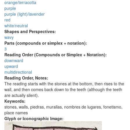
orange/terracotta
purple
purple (light)/lavender
red
white/neutral
Shapes and Perspectives:
wavy
Parts (compounds or simplex + notation):
3
Reading Order (Compounds or Simplex + Notation):
downward
upward
multidirectional
Reading Order, Notes:
The reading starts with the stones at the bottom, then rises to the
wall, and then comes back down to the teeth (although the teeth
are actually silent).
Keywords:
stones, walls, piedras, murallas, nombres de lugares, fonetismo,
place names
Glyph or Iconographic Image: