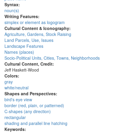
Syntax:
noun(s)
Writing Features:
simplex or element as logogram
Cultural Content & Iconography:
Agriculture, Gardens, Stock Raising
Land Parcels, Use, Issues
Landscape Features
Names (places)
Socio-Political Units, Cities, Towns, Neighborhoods
Cultural Content, Credit:
Jeff Haskett-Wood
Colors:
gray
white/neutral
Shapes and Perspectives:
bird's eye view
border (red, plain, or patterned)
C-shapes (any direction)
rectangular
shading and parallel line hatching
Keywords: