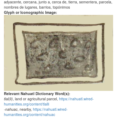
adyacente, cercana, junto a, cerca de, tierra, sementera, parcela,
nombres de lugares, barrios, topónimos
Glyph or Iconographic Image:
Relevant Nahuatl Dictionary Word(s):
tlal(li)
, land or agricultural parcel,
https://nahuatl.wired-
humanities.org/content/tlalli
-nahuac
, nearby,
https://nahuatl.wired-
humanities.org/content/nahuac