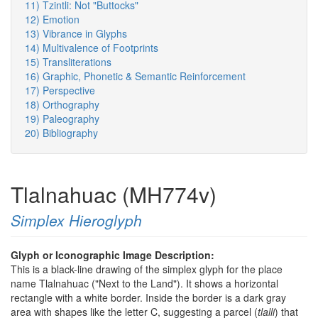
11) Tzintli: Not "Buttocks"
12) Emotion
13) Vibrance in Glyphs
14) Multivalence of Footprints
15) Transliterations
16) Graphic, Phonetic & Semantic Reinforcement
17) Perspective
18) Orthography
19) Paleography
20) Bibliography
Tlalnahuac (MH774v)
Simplex Hieroglyph
Glyph or Iconographic Image Description:
This is a black-line drawing of the simplex glyph for the place
name Tlalnahuac ("Next to the Land"). It shows a horizontal
rectangle with a white border. Inside the border is a dark gray
area with shapes like the letter C, suggesting a parcel (
tlalli
) that