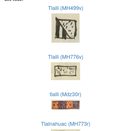
Tlalli (MH499v)
Tlalli (MH776v)
tlalli (Mdz30r)
Tlalnahuac (MH773r)