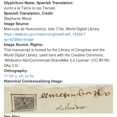
Glyph/Icon Name, Spanish Translation:
Junto a la Tierra (o las Tierras)
Spanish Translation, Credit:
Stephanie Wood
Image Source:
Matrícula de Huexotzinco, folio 774v, World Digital Library,
https://www.loc.gov/resource/gdcwdl.wdl_15282/?
sp=623&st=image
Image Source, Rights:
This manuscript is hosted by the Library of Congress and the
World Digital Library; used here with the Creative Commons,
“Attribution-NonCommercial-ShareAlike 3.0 License” (CC-BY-NC-
SAq 3.0).
Orthography:
"v" for u, uh, or hu
Historical Contextualizing Image:
See Also: