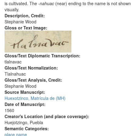
is cultivated. The
-nahuac
(near) ending to the name is not shown
visually.
Description, Credit:
Stephanie Wood
Gloss or Text Image:
Gloss/Text Diplomatic Transcription:
tlalnavac
Gloss/Text Normalization:
Tlalnahuac
Gloss/Text Analysis, Credit:
Stephanie Wood
Source Manuscript:
Huexotzinco, Matrícula de (MH)
Date of Manuscript:
1560
Creator's Location (and place coverage):
Huejotzingo, Puebla
Semantic Categories:
place name