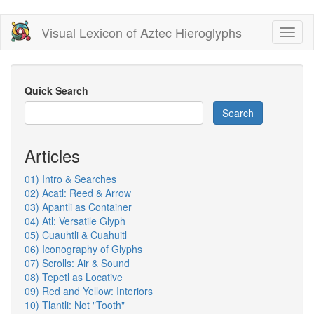
Skip
Visual Lexicon of Aztec Hieroglyphs
Toggl
to
naviga
main
content
Quick Search
Search
Articles
01) Intro & Searches
02) Acatl: Reed & Arrow
03) Apantli as Container
04) Atl: Versatile Glyph
05) Cuauhtli & Cuahuitl
06) Iconography of Glyphs
07) Scrolls: Air & Sound
08) Tepetl as Locative
09) Red and Yellow: Interiors
10) Tlantli: Not "Tooth"