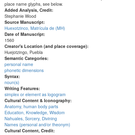
place name glyphs, see below.
Added Analysis, Credit:
Stephanie Wood
Source Manuscript:
Huexotzinco, Matrícula de (MH)
Date of Manuscript:
1560
Creator's Location (and place coverage):
Huejotzingo, Puebla
Semantic Categories:
personal name
phonetic dimensions
Syntax:
noun(s)
Writing Features:
simplex or element as logogram
Cultural Content & Iconography:
Anatomy, human body parts
Education, Knowledge, Wisdom
Nahuales, Sorcery, Divining
Names (personal and/or theonym)
Cultural Content, Credit: