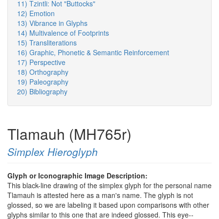
11) Tzintli: Not "Buttocks"
12) Emotion
13) Vibrance in Glyphs
14) Multivalence of Footprints
15) Transliterations
16) Graphic, Phonetic & Semantic Reinforcement
17) Perspective
18) Orthography
19) Paleography
20) Bibliography
Tlamauh (MH765r)
Simplex Hieroglyph
Glyph or Iconographic Image Description:
This black-line drawing of the simplex glyph for the personal name
Tlamauh is attested here as a man's name. The glyph is not
glossed, so we are labeling it based upon comparisons with other
glyphs similar to this one that are indeed glossed. This eye--