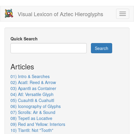
Skip
Visual Lexicon of Aztec Hieroglyphs
Toggl
to
naviga
main
content
Quick Search
Search
Articles
01) Intro & Searches
02) Acatl: Reed & Arrow
03) Apantli as Container
04) Atl: Versatile Glyph
05) Cuauhtli & Cuahuitl
06) Iconography of Glyphs
07) Scrolls: Air & Sound
08) Tepetl as Locative
09) Red and Yellow: Interiors
10) Tlantli: Not "Tooth"