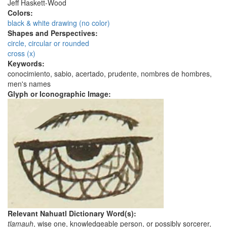
Jeff Haskett-Wood
Colors:
black & white drawing (no color)
Shapes and Perspectives:
circle, circular or rounded
cross (x)
Keywords:
conocimiento, sabio, acertado, prudente, nombres de hombres,
men's names
Glyph or Iconographic Image:
Relevant Nahuatl Dictionary Word(s):
tlamauh
, wise one, knowledgeable person, or possibly sorcerer,