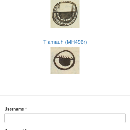
Tlamauh (MH496r)
Username
*