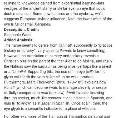
relating to knowledge gained from experiential learning--has
vestiges of the ancient starry or stellar eye, an eye that could
double as a star. Some new features are the eyebrow, which
suggests European stylistic influence. Also, the lower white of the
eye is full of small X-shapes.
Description, Credit:
Stephanie Wood
Added Analysis:
The name seems to derive from
tlahmati
, supposedly to "practice
trickery or sorcery" (very close to
tlamati
, to know something).
However, the translation of sorcery and trickery reveals a
Christian bias on the part of the friar Alonso de Molina, and really
the Nahuas saw the
tlamauh
as being wise, perhaps like a priest
or a
tlamatini
. Supporting this, the use of the eye (
ixtli
) for the
glyph calls forth the verb
ixtlamati
, to be wise, prudent.
Furthermore, Marc Thouvenot (2010, 178–181) explains how
iximati
(which can become
imati
, to manage cleverly or create
skillfully) compares to
mati
(to know).
Imati
involves knowing
through seeing, much like
conocer
might indicate in Spanish, and
mati
is "to know" as in
saber
in Spanish. Once again, then, the
eye glyph is a semantic indicator for a place of wisdom.
For other examples of the Tlamauh or Tlamauhco personal and