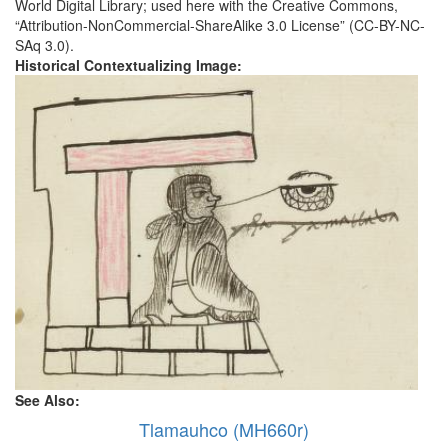
World Digital Library; used here with the Creative Commons,
“Attribution-NonCommercial-ShareAlike 3.0 License” (CC-BY-NC-
SAq 3.0).
Historical Contextualizing Image:
See Also:
Tlamauhco (MH660r)