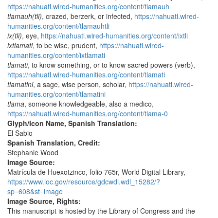
https://nahuatl.wired-humanities.org/content/tlamauh
tlamauh(tli)
, crazed, berzerk, or infected,
https://nahuatl.wired-
humanities.org/content/tlamauhtli
ix(tli)
, eye,
https://nahuatl.wired-humanities.org/content/ixtli
ixtlamati
, to be wise, prudent,
https://nahuatl.wired-
humanities.org/content/ixtlamati
tlamati
, to know something, or to know sacred powers (verb),
https://nahuatl.wired-humanities.org/content/tlamati
tlamatini
, a sage, wise person, scholar,
https://nahuatl.wired-
humanities.org/content/tlamatini
tlama
, someone knowledgeable, also a medico,
https://nahuatl.wired-humanities.org/content/tlama-0
Glyph/Icon Name, Spanish Translation:
El Sabio
Spanish Translation, Credit:
Stephanie Wood
Image Source:
Matrícula de Huexotzinco, folio 765r, World Digital Library,
https://www.loc.gov/resource/gdcwdl.wdl_15282/?
sp=608&st=image
Image Source, Rights:
This manuscript is hosted by the Library of Congress and the