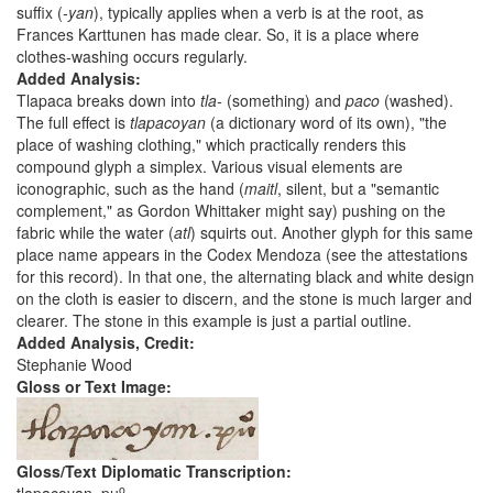
suffix (
-yan
), typically applies when a verb is at the root, as
Frances Karttunen has made clear. So, it is a place where
clothes-washing occurs regularly.
Added Analysis:
Tlapaca breaks down into
tla-
(something) and
paco
(washed).
The full effect is
tlapacoyan
(a dictionary word of its own), "the
place of washing clothing," which practically renders this
compound glyph a simplex. Various visual elements are
iconographic, such as the hand (
maitl
, silent, but a "semantic
complement," as Gordon Whittaker might say) pushing on the
fabric while the water (
atl
) squirts out. Another glyph for this same
place name appears in the Codex Mendoza (see the attestations
for this record). In that one, the alternating black and white design
on the cloth is easier to discern, and the stone is much larger and
clearer. The stone in this example is just a partial outline.
Added Analysis, Credit:
Stephanie Wood
Gloss or Text Image:
Gloss/Text Diplomatic Transcription:
o