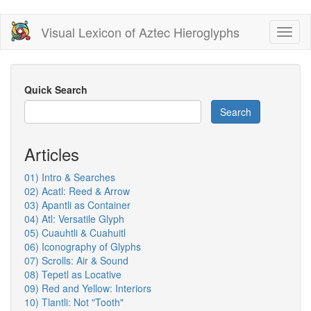
Skip
Visual Lexicon of Aztec Hieroglyphs
Toggl
to
naviga
main
content
Quick Search
Search
Articles
01) Intro & Searches
02) Acatl: Reed & Arrow
03) Apantli as Container
04) Atl: Versatile Glyph
05) Cuauhtli & Cuahuitl
06) Iconography of Glyphs
07) Scrolls: Air & Sound
08) Tepetl as Locative
09) Red and Yellow: Interiors
10) Tlantli: Not "Tooth"