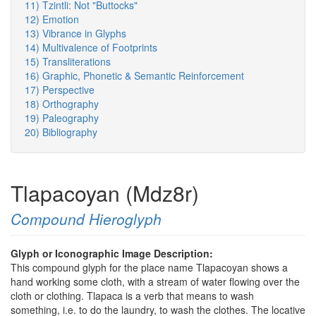
11) Tzintli: Not "Buttocks"
12) Emotion
13) Vibrance in Glyphs
14) Multivalence of Footprints
15) Transliterations
16) Graphic, Phonetic & Semantic Reinforcement
17) Perspective
18) Orthography
19) Paleography
20) Bibliography
Tlapacoyan (Mdz8r)
Compound Hieroglyph
Glyph or Iconographic Image Description:
This compound glyph for the place name Tlapacoyan shows a
hand working some cloth, with a stream of water flowing over the
cloth or clothing. Tlapaca is a verb that means to wash
something, i.e. to do the laundry, to wash the clothes. The locative