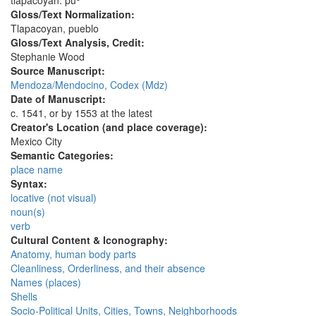
tlapacoyan. pu
Gloss/Text Normalization:
Tlapacoyan, pueblo
Gloss/Text Analysis, Credit:
Stephanie Wood
Source Manuscript:
Mendoza/Mendocino, Codex (Mdz)
Date of Manuscript:
c. 1541, or by 1553 at the latest
Creator's Location (and place coverage):
Mexico City
Semantic Categories:
place name
Syntax:
locative (not visual)
noun(s)
verb
Cultural Content & Iconography:
Anatomy, human body parts
Cleanliness, Orderliness, and their absence
Names (places)
Shells
Socio-Political Units, Cities, Towns, Neighborhoods