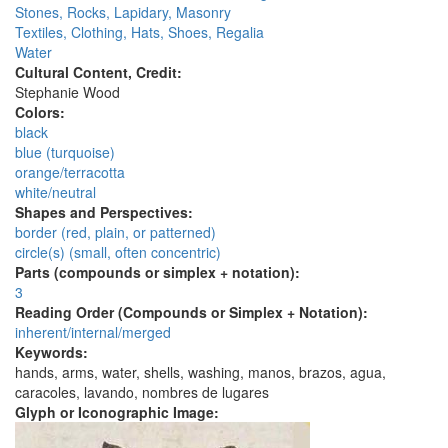
Stones, Rocks, Lapidary, Masonry
Textiles, Clothing, Hats, Shoes, Regalia
Water
Cultural Content, Credit:
Stephanie Wood
Colors:
black
blue (turquoise)
orange/terracotta
white/neutral
Shapes and Perspectives:
border (red, plain, or patterned)
circle(s) (small, often concentric)
Parts (compounds or simplex + notation):
3
Reading Order (Compounds or Simplex + Notation):
inherent/internal/merged
Keywords:
hands, arms, water, shells, washing, manos, brazos, agua,
caracoles, lavando, nombres de lugares
Glyph or Iconographic Image: