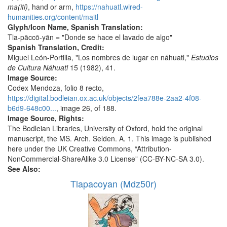
ma(itl)
, hand or arm,
https://nahuatl.wired-
humanities.org/content/maitl
Glyph/Icon Name, Spanish Translation:
Tla-pāccō-yān = "Donde se hace el lavado de algo"
Spanish Translation, Credit:
Miguel León-Portilla, "Los nombres de lugar en náhuatl,"
Estudios
de Cultura Náhuatl
15 (1982), 41.
Image Source:
Codex Mendoza, folio 8 recto,
https://digital.bodleian.ox.ac.uk/objects/2fea788e-2aa2-4f08-
b6d9-648c00...
, image 26, of 188.
Image Source, Rights:
The Bodleian Libraries, University of Oxford, hold the original
manuscript, the MS. Arch. Selden. A. 1. This image is published
here under the UK Creative Commons, “Attribution-
NonCommercial-ShareAlike 3.0 License” (CC-BY-NC-SA 3.0).
See Also:
Tlapacoyan (Mdz50r)