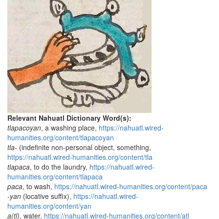
Relevant Nahuatl Dictionary Word(s):
tlapacoyan
, a washing place,
https://nahuatl.wired-
humanities.org/content/tlapacoyan
tla-
(indefinite non-personal object, something,
https://nahuatl.wired-humanities.org/content/tla
tlapaca
, to do the laundry,
https://nahuatl.wired-
humanities.org/content/tlapaca
paca
, to wash,
https://nahuatl.wired-humanities.org/content/paca
-yan
(locative suffix),
https://nahuatl.wired-
humanities.org/content/yan
a(tl)
, water,
https://nahuatl.wired-humanities.org/content/atl