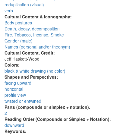
reduplication (visual)
verb
Cultural Content & Iconography:
Body postures
Death, decay, decomposition
Fire, Tobacco, Incense, Smoke
Gender (male)
Names (personal and/or theonym)
Cultural Content, Credit:
Jeff Haskett-Wood
Colors:
black & white drawing (no color)
Shapes and Perspectives:
facing upward
horizontal
profile view
twisted or entwined
Parts (compounds or simplex + notation):
2
Reading Order (Compounds or Simplex + Notation):
downward
Keywords: