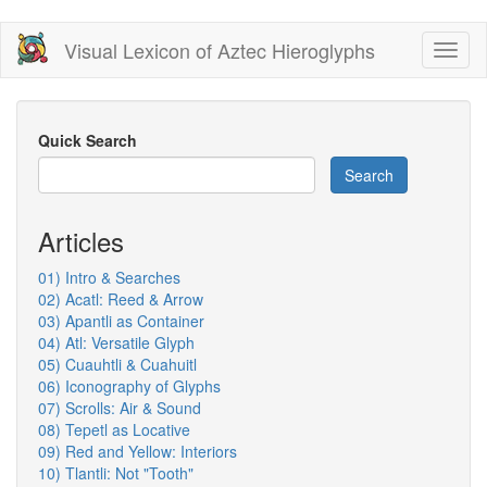
Skip
Visual Lexicon of Aztec Hieroglyphs
Toggl
to
naviga
main
content
Quick Search
Search
Articles
01) Intro & Searches
02) Acatl: Reed & Arrow
03) Apantli as Container
04) Atl: Versatile Glyph
05) Cuauhtli & Cuahuitl
06) Iconography of Glyphs
07) Scrolls: Air & Sound
08) Tepetl as Locative
09) Red and Yellow: Interiors
10) Tlantli: Not "Tooth"