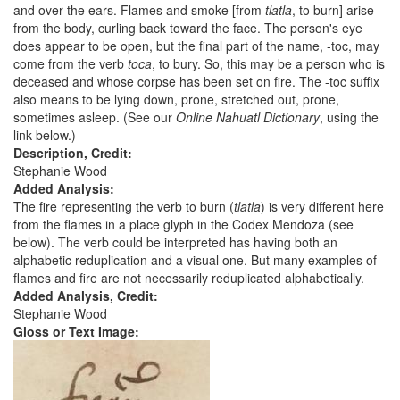
and over the ears. Flames and smoke [from
tlatla
, to burn] arise
from the body, curling back toward the face. The person's eye
does appear to be open, but the final part of the name, -toc, may
come from the verb
toca
, to bury. So, this may be a person who is
deceased and whose corpse has been set on fire. The -toc suffix
also means to be lying down, prone, stretched out, prone,
sometimes asleep. (See our
Online Nahuatl Dictionary
, using the
link below.)
Description, Credit:
Stephanie Wood
Added Analysis:
The fire representing the verb to burn (
tlatla
) is very different here
from the flames in a place glyph in the Codex Mendoza (see
below). The verb could be interpreted has having both an
alphabetic reduplication and a visual one. But many examples of
flames and fire are not necessarily reduplicated alphabetically.
Added Analysis, Credit:
Stephanie Wood
Gloss or Text Image: