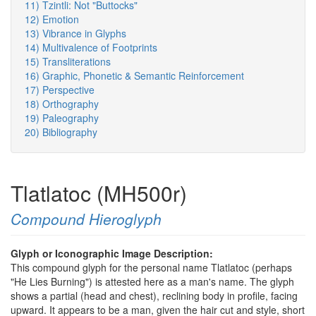
11) Tzintli: Not "Buttocks"
12) Emotion
13) Vibrance in Glyphs
14) Multivalence of Footprints
15) Transliterations
16) Graphic, Phonetic & Semantic Reinforcement
17) Perspective
18) Orthography
19) Paleography
20) Bibliography
Tlatlatoc (MH500r)
Compound Hieroglyph
Glyph or Iconographic Image Description:
This compound glyph for the personal name Tlatlatoc (perhaps
"He Lies Burning") is attested here as a man's name. The glyph
shows a partial (head and chest), reclining body in profile, facing
upward. It appears to be a man, given the hair cut and style, short