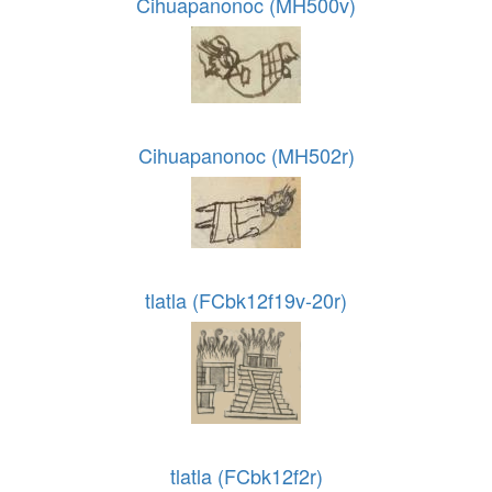
Cihuapanonoc (MH500v)
Cihuapanonoc (MH502r)
tlatla (FCbk12f19v-20r)
tlatla (FCbk12f2r)