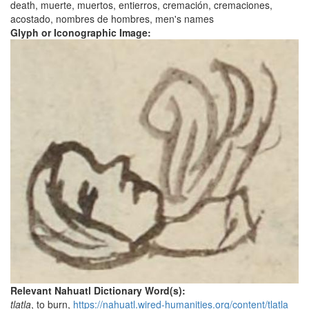
death, muerte, muertos, entierros, cremación, cremaciones,
acostado, nombres de hombres, men's names
Glyph or Iconographic Image:
Relevant Nahuatl Dictionary Word(s):
tlatla
, to burn,
https://nahuatl.wired-humanities.org/content/tlatla