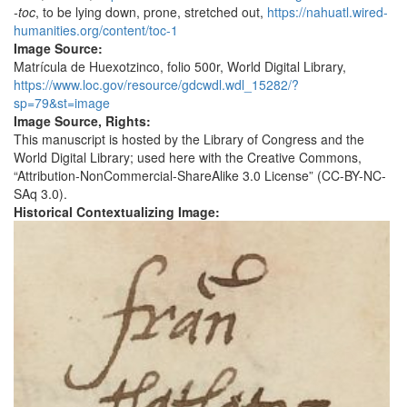
-toc
, to be lying down, prone, stretched out,
https://nahuatl.wired-
humanities.org/content/toc-1
Image Source:
Matrícula de Huexotzinco, folio 500r, World Digital Library,
https://www.loc.gov/resource/gdcwdl.wdl_15282/?
sp=79&st=image
Image Source, Rights:
This manuscript is hosted by the Library of Congress and the
World Digital Library; used here with the Creative Commons,
“Attribution-NonCommercial-ShareAlike 3.0 License” (CC-BY-NC-
SAq 3.0).
Historical Contextualizing Image: