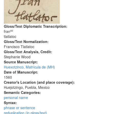
Gloss/Text Diplomatic Transcription:
co
fran
tlatlatoc
Gloss/Text Normalization:
Francisco Tlatlatoc
Gloss/Text Analysis, Credit:
Stephanie Wood
Source Manuscript:
Huexotzinco, Matrícula de (MH)
Date of Manuscript:
1560
Creator's Location (and place coverage):
Huejotzingo, Puebla, Mexico
Semantic Categories:
personal name
Syntax:
phrase or sentence
reduplication (in gloss/text)