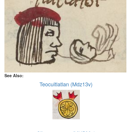
See Also:
Teocuitlatlan (Mdz13v)