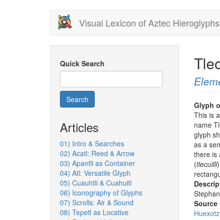
Skip
Visual Lexicon of Aztec Hieroglyphs
to
main
content
Tle
Quick Search
Elem
Search
Glyph o
This is 
Articles
name Tle
glyph s
01) Intro & Searches
as a sem
02) Acatl: Reed & Arrow
there is 
03) Apantli as Container
(
tlecuilli
)
04) Atl: Versatile Glyph
rectangu
05) Cuauhtli & Cuahuitl
Descrip
06) Iconography of Glyphs
Stephan
07) Scrolls: Air & Sound
Source
08) Tepetl as Locative
Huexotz