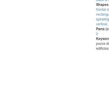
Shapes 
frontal 
rectangu
spiraling
vertical,
Parts (
2
Keywor
pozos de
edificio