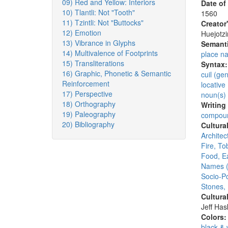
09) Red and Yellow: Interiors
Date of
10) Tlantli: Not "Tooth"
1560
11) Tzintli: Not "Buttocks"
Creator
12) Emotion
Huejotzi
13) Vibrance in Glyphs
Semanti
14) Multivalence of Footprints
place n
15) Transliterations
Syntax
16) Graphic, Phonetic & Semantic
cuil (ge
Reinforcement
locative 
17) Perspective
noun(s)
18) Orthography
Writing
19) Paleography
compoun
20) Bibliography
Cultura
Architec
Fire, T
Food, E
Names (
Socio-Po
Stones,
Cultura
Jeff Ha
Colors
black & 