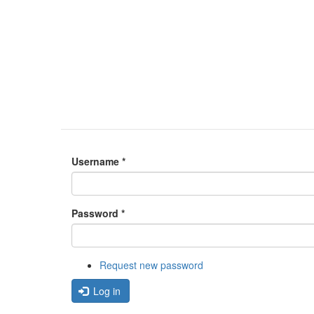
Username
*
Password
*
Request new password
Log in