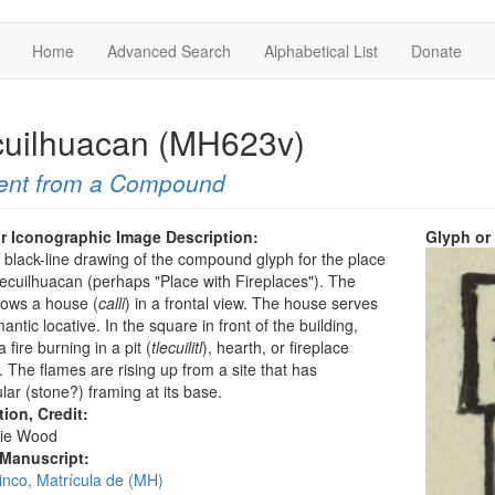
Home
Advanced Search
Alphabetical List
Donate
cuilhuacan (MH623v)
ent from a Compound
r Iconographic Image Description:
Glyph or
a black-line drawing of the compound glyph for the place
cuilhuacan (perhaps "Place with Fireplaces"). The
hows a house (
calli
) in a frontal view. The house serves
antic locative. In the square in front of the building,
a fire burning in a pit (
tlecuilitl
), hearth, or fireplace
. The flames are rising up from a site that has
lar (stone?) framing at its base.
tion, Credit:
ie Wood
 Manuscript:
inco, Matrícula de (MH)