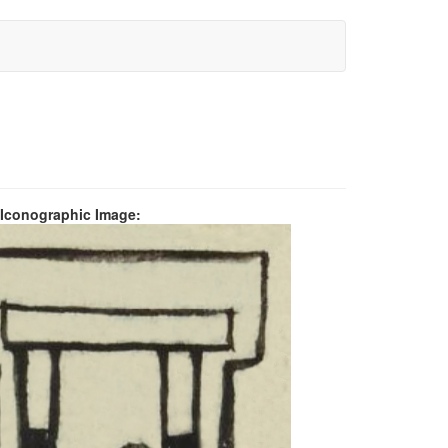
 Iconographic Image: