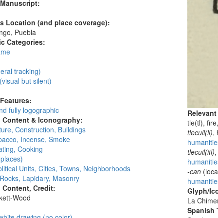
 Manuscript:
's Location (and place coverage):
ngo, Puebla
c Categories:
ame
:
neral tracking)
(visual but silent)
 Features:
d fully logographic
Relevant
l Content & Iconography:
tle(tl), fir
ture, Construction, Buildings
tlecuil(li)
,
obacco, Incense, Smoke
humanities
ating, Cooking
tlecuil(itl)
,
places)
humanities
litical Units, Cities, Towns, Neighborhoods
-can
(loca
 Rocks, Lapidary, Masonry
humanitie
l Content, Credit:
Glyph/Ic
skett-Wood
La Chime
:
Spanish T
white drawing (no color)