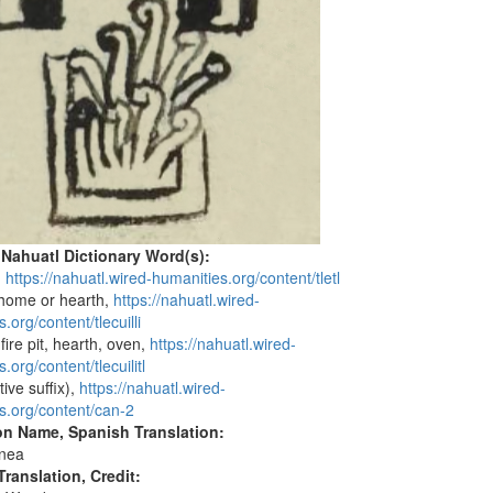
 Nahuatl Dictionary Word(s):
e,
https://nahuatl.wired-humanities.org/content/tletl
 home or hearth,
https://nahuatl.wired-
.org/content/tlecuilli
 fire pit, hearth, oven,
https://nahuatl.wired-
.org/content/tlecuilitl
tive suffix),
https://nahuatl.wired-
s.org/content/can-2
on Name, Spanish Translation:
nea
ranslation, Credit: