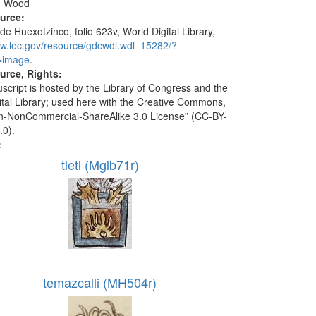
e Wood
ource:
de Huexotzinco, folio 623v, World Digital Library,
ww.loc.gov/resource/gdcwdl.wdl_15282/?
=image
.
urce, Rights:
script is hosted by the Library of Congress and the
ital Library; used here with the Creative Commons,
ion-NonCommercial-ShareAlike 3.0 License” (CC-BY-
.0).
:
tletl (Mglb71r)
temazcalli (MH504r)