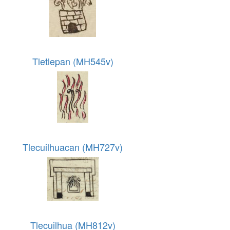
Tletlepan (MH545v)
Tlecuilhuacan (MH727v)
Tlecuilhua (MH812v)