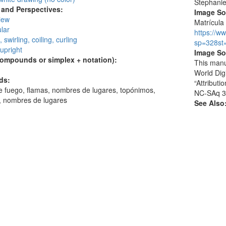
Stephani
and Perspectives:
Image S
view
Matrícula 
lar
https://w
, swirling, coiling, curling
sp=328st
 upright
Image So
compounds or simplex + notation):
This manu
World Dig
ds:
“Attribut
 fuego, flamas, nombres de lugares, topónimos,
NC-SAq 3
s, nombres de lugares
See Also