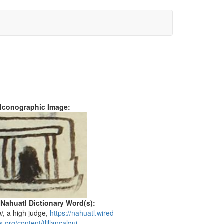
 Iconographic Image:
 Nahuatl Dictionary Word(s):
ui
, a high judge,
https://nahuatl.wired-
.org/content/tlillancalqui