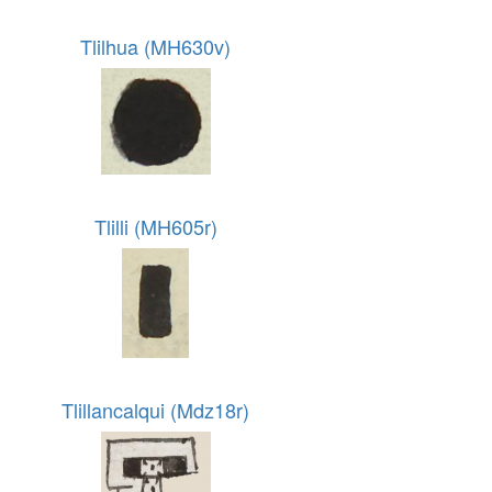
Tlilhua (MH630v)
Tlilli (MH605r)
Tlillancalqui (Mdz18r)