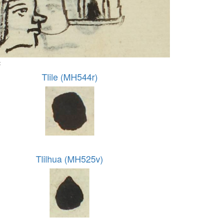
:
Tlile (MH544r)
Tlilhua (MH525v)