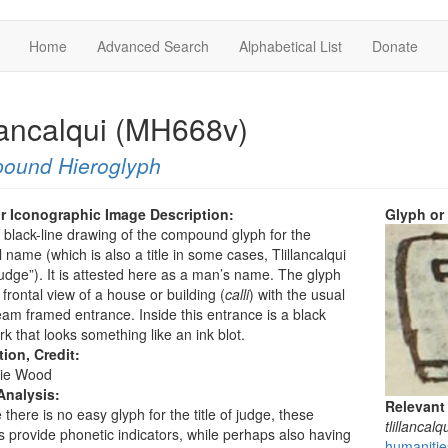
Home
Advanced Search
Alphabetical List
Donate
llancalqui (MH668v)
ound Hieroglyph
r Iconographic Image Description:
Glyph or
a black-line drawing of the compound glyph for the
 name (which is also a title in some cases, Tlillancalqui
udge”). It is attested here as a man’s name. The glyph
frontal view of a house or building (
calli
) with the usual
m framed entrance. Inside this entrance is a black
rk that looks something like an ink blot.
tion, Credit:
ie Wood
Analysis:
Relevant
there is no easy glyph for the title of judge, these
tlillancalq
 provide phonetic indicators, while perhaps also having
humanities