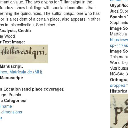
antic value. The two glyphs for Tlillancalqui in the
Glyph/Ic
ndoza show buildings with special decorations that
Juez Sup
ething like quincunxes. The suffix
-calqui
, one who has
Spanish T
or is a resident of a certain place, also appears in other
Stephani
ns in this collection. See below.
Image S
nalysis, Credit:
Matrícula 
ie Wood
https://w
r Text Image:
sp=417&s
Image So
This manu
World Dig
 Manuscript:
“Attribut
inco, Matrícula de (MH)
NC-SAq 3
 Manuscript:
Orthogr
dropped "
's Location (and place coverage):
Historic
ngo, Puebla
c Categories:
l name
c dimensions
ce
: