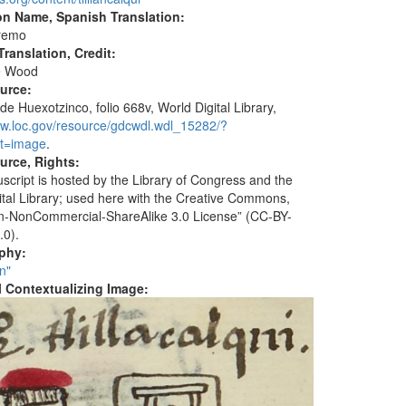
on Name, Spanish Translation:
remo
ranslation, Credit:
e Wood
ource:
de Huexotzinco, folio 668v, World Digital Library,
ww.loc.gov/resource/gdcwdl.wdl_15282/?
t=image
.
urce, Rights:
script is hosted by the Library of Congress and the
ital Library; used here with the Creative Commons,
ion-NonCommercial-ShareAlike 3.0 License” (CC-BY-
.0).
aphy:
n"
al Contextualizing Image: