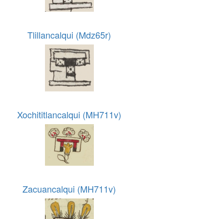
Tlillancalqui (Mdz65r)
Xochititlancalqui (MH711v)
Zacuancalqui (MH711v)