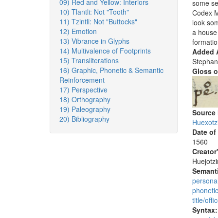
09) Red and Yellow: Interiors
some sem
10) Tlantli: Not "Tooth"
Codex Me
11) Tzintli: Not "Buttocks"
look som
12) Emotion
a house 
13) Vibrance in Glyphs
formatio
14) Multivalence of Footprints
Added A
15) Transliterations
Stephan
16) Graphic, Phonetic & Semantic
Gloss o
Reinforcement
17) Perspective
18) Orthography
19) Paleography
Source
20) Bibliography
Huexotz
Date of
1560
Creator
Huejotzi
Semanti
persona
phoneti
title/offi
Syntax