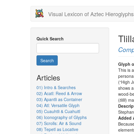
Skip
Visual Lexicon of Aztec Hieroglyphs
to
main
content
Tli
Quick Search
Comp
Search
Glyph o
This is 
Articles
personal
(“High J
01) Intro & Searches
shows a 
02) Acatl: Reed & Arrow
wood-bea
03) Apantli as Container
(
tlilli
) ma
04) Atl: Versatile Glyph
Descrip
05) Cuauhtli & Cuahuitl
Stephan
06) Iconography of Glyphs
Added 
07) Scrolls: Air & Sound
Because 
08) Tepetl as Locative
elements