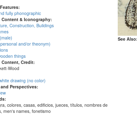
 Features:
d fully phonographic
l Content & Iconography:
ture, Construction, Buildings
ames
(male)
See Also
personal and/or theonym)
ions
ooden things
l Content, Credit:
skett-Wood
:
white drawing (no color)
and Perspectives:
view
ds:
gra, colores, casas, edificios, jueces, títulos, nombres de
, men's names, fonetismo