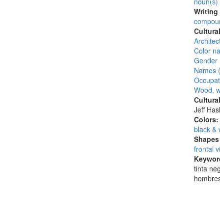
noun(s)
Writing
compoun
Cultura
Architec
Color n
Gender 
Names (
Occupat
Wood, w
Cultura
Jeff Ha
Colors
black & 
Shapes 
frontal 
Keywor
tinta ne
hombres