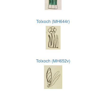
Tolxoch (MH644r)
Tolxoch (MH652v)