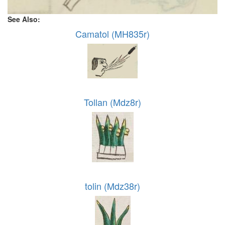
See Also:
Camatol (MH835r)
Tollan (Mdz8r)
tolin (Mdz38r)