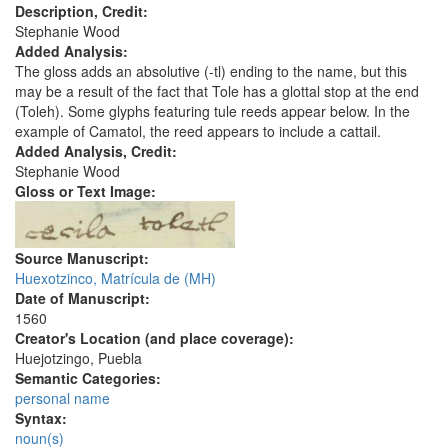
Description, Credit:
Stephanie Wood
Added Analysis:
The gloss adds an absolutive (-tl) ending to the name, but this
may be a result of the fact that Tole has a glottal stop at the end
(Toleh). Some glyphs featuring tule reeds appear below. In the
example of Camatol, the reed appears to include a cattail.
Added Analysis, Credit:
Stephanie Wood
Gloss or Text Image:
Source Manuscript:
Huexotzinco, Matrícula de (MH)
Date of Manuscript:
1560
Creator's Location (and place coverage):
Huejotzingo, Puebla
Semantic Categories:
personal name
Syntax:
noun(s)