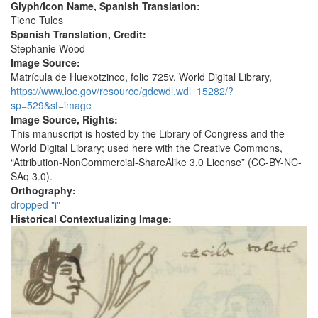
Glyph/Icon Name, Spanish Translation:
Tiene Tules
Spanish Translation, Credit:
Stephanie Wood
Image Source:
Matrícula de Huexotzinco, folio 725v, World Digital Library,
https://www.loc.gov/resource/gdcwdl.wdl_15282/?
sp=529&st=image
Image Source, Rights:
This manuscript is hosted by the Library of Congress and the
World Digital Library; used here with the Creative Commons,
“Attribution-NonCommercial-ShareAlike 3.0 License” (CC-BY-NC-
SAq 3.0).
Orthography:
dropped "i"
Historical Contextualizing Image: