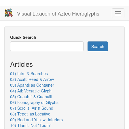
Skip
Visual Lexicon of Aztec Hieroglyphs
Toggl
to
naviga
main
content
Quick Search
Search
Articles
01) Intro & Searches
02) Acatl: Reed & Arrow
03) Apantli as Container
04) Atl: Versatile Glyph
05) Cuauhtli & Cuahuitl
06) Iconography of Glyphs
07) Scrolls: Air & Sound
08) Tepetl as Locative
09) Red and Yellow: Interiors
10) Tlantli: Not "Tooth"