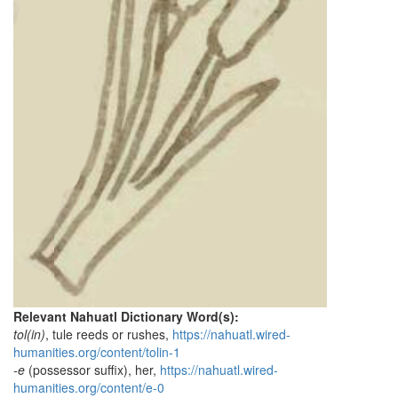
Relevant Nahuatl Dictionary Word(s):
tol(in)
, tule reeds or rushes,
https://nahuatl.wired-
humanities.org/content/tolin-1
-e
(possessor suffix), her,
https://nahuatl.wired-
humanities.org/content/e-0