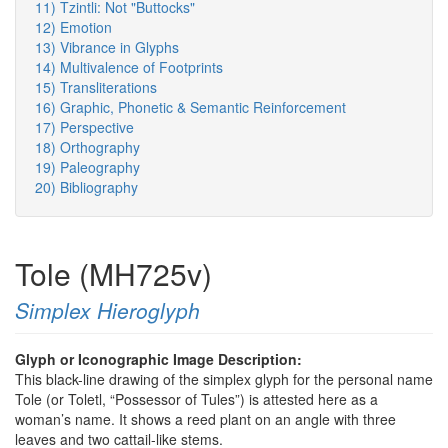
11) Tzintli: Not "Buttocks"
12) Emotion
13) Vibrance in Glyphs
14) Multivalence of Footprints
15) Transliterations
16) Graphic, Phonetic & Semantic Reinforcement
17) Perspective
18) Orthography
19) Paleography
20) Bibliography
Tole (MH725v)
Simplex Hieroglyph
Glyph or Iconographic Image Description:
This black-line drawing of the simplex glyph for the personal name
Tole (or Toletl, “Possessor of Tules”) is attested here as a
woman’s name. It shows a reed plant on an angle with three
leaves and two cattail-like stems.