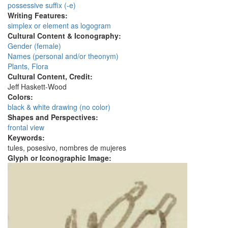
possessive suffix (-e)
Writing Features:
simplex or element as logogram
Cultural Content & Iconography:
Gender (female)
Names (personal and/or theonym)
Plants, Flora
Cultural Content, Credit:
Jeff Haskett-Wood
Colors:
black & white drawing (no color)
Shapes and Perspectives:
frontal view
Keywords:
tules, posesivo, nombres de mujeres
Glyph or Iconographic Image: