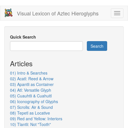
Skip
Visual Lexicon of Aztec Hieroglyphs
Toggl
to
naviga
main
content
Quick Search
Search
Articles
01) Intro & Searches
02) Acatl: Reed & Arrow
03) Apantli as Container
04) Atl: Versatile Glyph
05) Cuauhtli & Cuahuitl
06) Iconography of Glyphs
07) Scrolls: Air & Sound
08) Tepetl as Locative
09) Red and Yellow: Interiors
10) Tlantli: Not "Tooth"