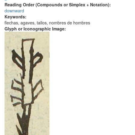
Reading Order (Compounds or Simplex + Notation):
downward
Keywords:
flechas, agaves, tallos, nombres de hombres
Glyph or Iconographic Image: