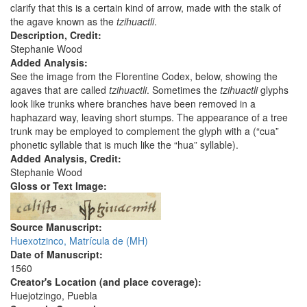
clarify that this is a certain kind of arrow, made with the stalk of
the agave known as the
tzihuactli
.
Description, Credit:
Stephanie Wood
Added Analysis:
See the image from the Florentine Codex, below, showing the
agaves that are called
tzihuactli
. Sometimes the
tzihuactli
glyphs
look like trunks where branches have been removed in a
haphazard way, leaving short stumps. The appearance of a tree
trunk may be employed to complement the glyph with a (“cua”
phonetic syllable that is much like the “hua” syllable).
Added Analysis, Credit:
Stephanie Wood
Gloss or Text Image:
Source Manuscript:
Huexotzinco, Matrícula de (MH)
Date of Manuscript:
1560
Creator's Location (and place coverage):
Huejotzingo, Puebla