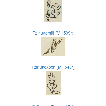
Tzihuacmitl (MH509r)
Tzihuacxoch (MH546r)