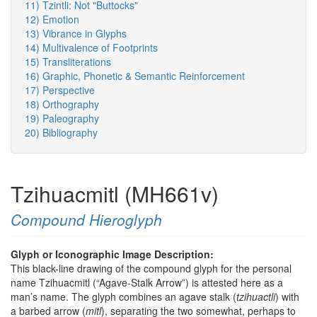
11) Tzintli: Not "Buttocks"
12) Emotion
13) Vibrance in Glyphs
14) Multivalence of Footprints
15) Transliterations
16) Graphic, Phonetic & Semantic Reinforcement
17) Perspective
18) Orthography
19) Paleography
20) Bibliography
Tzihuacmitl (MH661v)
Compound Hieroglyph
Glyph or Iconographic Image Description:
This black-line drawing of the compound glyph for the personal
name Tzihuacmitl (“Agave-Stalk Arrow”) is attested here as a
man’s name. The glyph combines an agave stalk (
tzihuactli
) with
a barbed arrow (
mitl
), separating the two somewhat, perhaps to