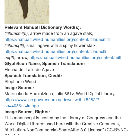
Relevant Nahuatl Dictionary Word(s):
tzihuacmi(tl)
, arrow made from an agave stalk,
https://nahuatl.wired-humanities.org/content/tzihuacmitl
tzihuac(tli)
, small agave with a spiny flower stalk,
https://nahuatl.wired-humanities.org/content/tzihuactli
mi(tl)
, arrow,
https://nahuatl.wired-humanities.org/content/mitl
Glyph/Icon Name, Spanish Translation:
Flecha del Tallo de Agave
Spanish Translation, Credit:
Stephanie Wood
Image Source:
Matrícula de Huexotzinco, folio 661v, World Digital Library,
https://www.loc.gov/resource/gdcwdl.wdl_15282/?
sp=403&st=image
Image Source, Rights:
This manuscript is hosted by the Library of Congress and the
World Digital Library; used here with the Creative Commons,
“Attribution-NonCommercial-ShareAlike 3.0 License” (CC-BY-NC-