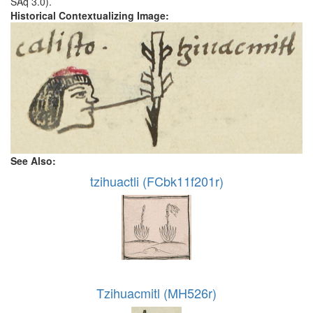
SAq 3.0).
Historical Contextualizing Image:
See Also:
tzihuactli (FCbk11f201r)
Tzihuacmitl (MH526r)