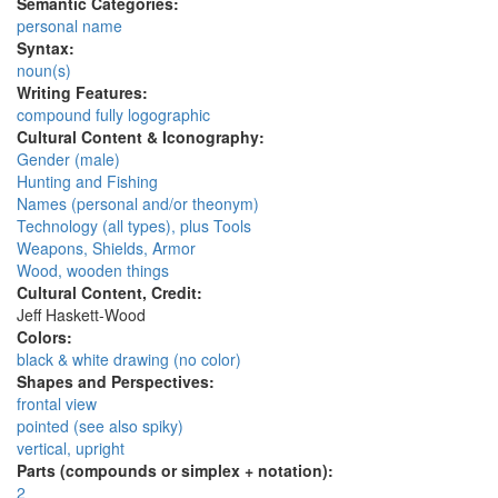
Semantic Categories:
personal name
Syntax:
noun(s)
Writing Features:
compound fully logographic
Cultural Content & Iconography:
Gender (male)
Hunting and Fishing
Names (personal and/or theonym)
Technology (all types), plus Tools
Weapons, Shields, Armor
Wood, wooden things
Cultural Content, Credit:
Jeff Haskett-Wood
Colors:
black & white drawing (no color)
Shapes and Perspectives:
frontal view
pointed (see also spiky)
vertical, upright
Parts (compounds or simplex + notation):
2