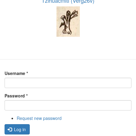
Tzihuacmitl (Verg26v)
Username
*
Password
*
Request new password
Log in