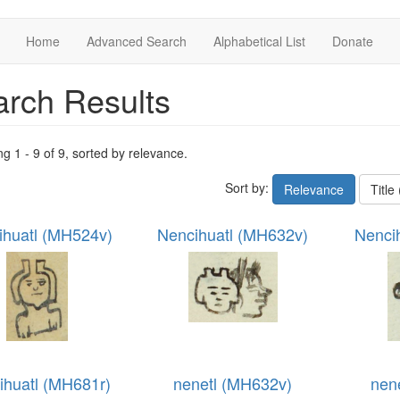
Home
Advanced Search
Alphabetical List
Donate
rch Results
ng 1 - 9 of 9, sorted by relevance.
Sort by:
Relevance
Title
ihuatl (MH524v)
Nencihuatl (MH632v)
Nenci
ihuatl (MH681r)
nenetl (MH632v)
nen