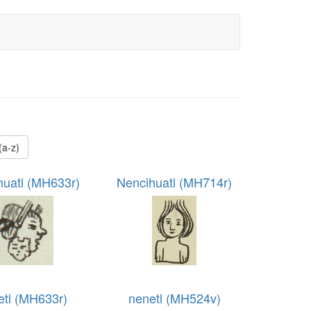
 (a-z)
huatl (MH633r)
Nencihuatl (MH714r)
etl (MH633r)
nenetl (MH524v)