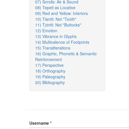
07) Scrolls: Air & Sound
08) Tepetl as Locative
09) Red and Yellow: Interiors
10) Tlantli: Not "Tooth"
11) Tzintli: Not "Buttocks"
12) Emotion
13) Vibrance in Glyphs
14) Multivalence of Footprints
15) Transliterations
16) Graphic, Phonetic & Semantic
Reinforcement
17) Perspective
18) Orthography
19) Paleography
20) Bibliography
Username
*