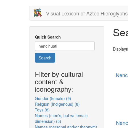
Skip
Visual Lexicon of Aztec Hieroglyphs
to
main
content
Sea
Quick Search
Displayi
Search
Filter by cultural
Nenc
content &
iconography:
Gender (female) (9)
Apply
Religion (Indigenous) (8)
Gender
Apply
Toys (8)
Apply
(female)
Religion
Names (men's, but w/ female
Toys
filter
(Indigenous)
dimension) (5)
filter
Apply
filter
Nenc
Names (personal and/or theonym)
Names