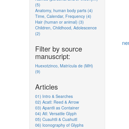
(5)
Apply
(men's,
Anatomy, human body parts (4)
Names
but
Apply
Time, Calendar, Frequency (4)
(personal
w/
Apply
Anatomy,
Hair (human or animal) (3)
and/or
female
Apply
Time,
human
Children, Childhood, Adolescence
theonym)
dimension)
Hair
Calendar,
body
(2)
filter
Apply
filter
(human
Frequency
parts
Children,
or
filter
filter
ne
Childhood,
animal)
Filter by source
Adolescence
filter
manuscript:
filter
Huexotzinco, Matrícula de (MH)
(9)
Apply
Huexotzinco,
Matrícula
Articles
de
(MH)
01) Intro & Searches
filter
02) Acatl: Reed & Arrow
03) Apantli as Container
04) Atl: Versatile Glyph
05) Cuauhtli & Cuahuitl
06) Iconography of Glyphs