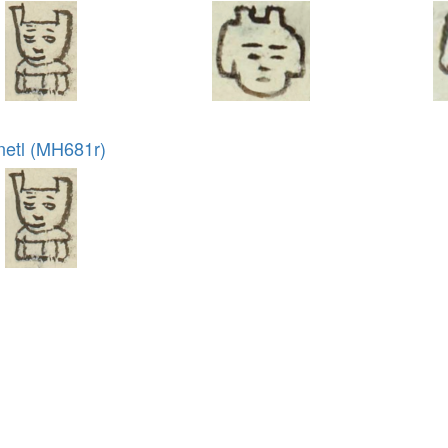
netl (MH681r)