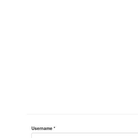
Username
*