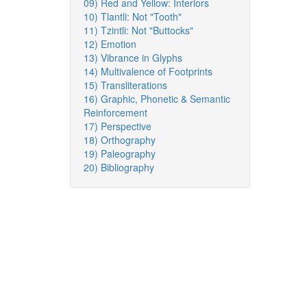
09) Red and Yellow: Interiors
10) Tlantli: Not "Tooth"
11) Tzintli: Not "Buttocks"
12) Emotion
13) Vibrance in Glyphs
14) Multivalence of Footprints
15) Transliterations
16) Graphic, Phonetic & Semantic
Reinforcement
17) Perspective
18) Orthography
19) Paleography
20) Bibliography