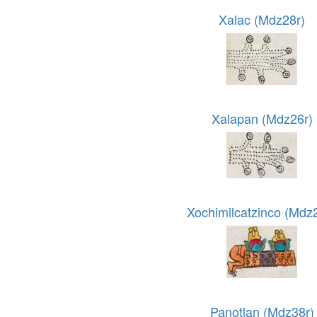
Xalac (Mdz28r)
Xalapan (Mdz26r)
Xochimilcatzinco (Mdz
Panotlan (Mdz38r)