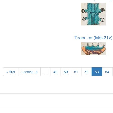
Teacalco (Mdz21v)
« first
‹ previous
…
49
50
51
52
53
54