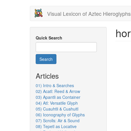
Skip
Visual Lexicon of Aztec Hieroglyphs
to
main
content
hor
Quick Search
Search
Articles
01) Intro & Searches
02) Acatl: Reed & Arrow
03) Apantli as Container
04) Atl: Versatile Glyph
05) Cuauhtli & Cuahuitl
06) Iconography of Glyphs
07) Scrolls: Air & Sound
08) Tepetl as Locative