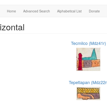
Home
Advanced Search
Alphabetical List
Donate
izontal
Tecmilco (Mdz41r)
Tepetlapan (Mdz22r