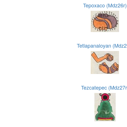
Tepoxaco (Mdz26r)
Tetlapanaloyan (Mdz2
Tezcatepec (Mdz27r