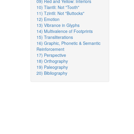
09) Red and Yellow: Interiors
10) Tlantli: Not "Tooth"
11) Tzintli: Not "Buttocks"
12) Emotion
13) Vibrance in Glyphs
14) Multivalence of Footprints
15) Transliterations
16) Graphic, Phonetic & Semantic
Reinforcement
17) Perspective
18) Orthography
19) Paleography
20) Bibliography