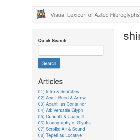
Skip
Visual Lexicon of Aztec Hieroglyphs
to
main
content
shi
Quick Search
Search
Articles
01) Intro & Searches
02) Acatl: Reed & Arrow
03) Apantli as Container
04) Atl: Versatile Glyph
05) Cuauhtli & Cuahuitl
06) Iconography of Glyphs
07) Scrolls: Air & Sound
08) Tepetl as Locative