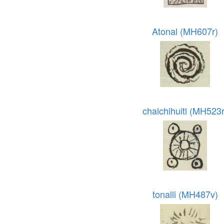
Atonal (MH607r)
chalchihuitl (MH523r
tonalli (MH487v)