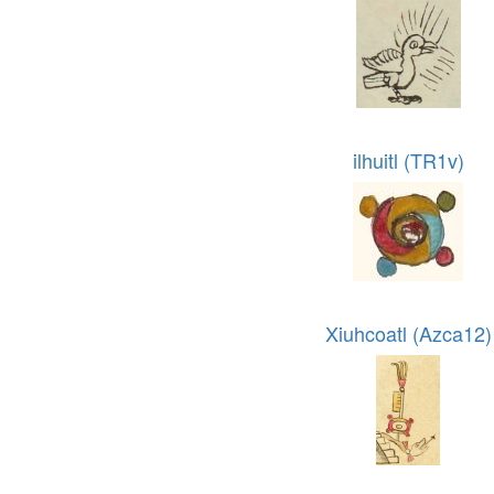
ilhuitl (TR1v)
Xiuhcoatl (Azca12)