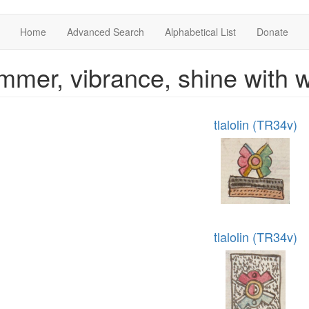
Home
Advanced Search
Alphabetical List
Donate
mmer, vibrance, shine with
tlalolin (TR34v)
tlalolin (TR34v)