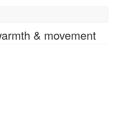
 warmth & movement