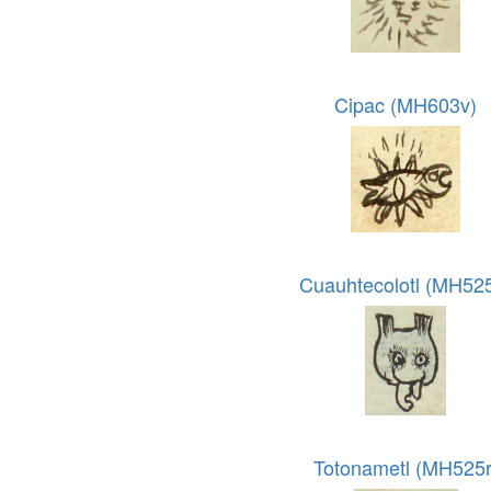
Cipac (MH603v)
Cuauhtecolotl (MH52
Totonametl (MH525r