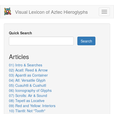
Skip
Visual Lexicon of Aztec Hieroglyphs
Toggl
to
naviga
main
content
Quick Search
Search
Articles
01) Intro & Searches
02) Acatl: Reed & Arrow
03) Apantli as Container
04) Atl: Versatile Glyph
05) Cuauhtli & Cuahuitl
06) Iconography of Glyphs
07) Scrolls: Air & Sound
08) Tepetl as Locative
09) Red and Yellow: Interiors
10) Tlantli: Not "Tooth"