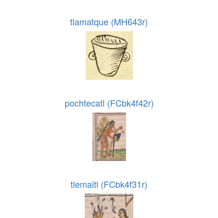
tlamatque (MH643r)
pochtecatl (FCbk4f42r)
tlemaitl (FCbk4f31r)