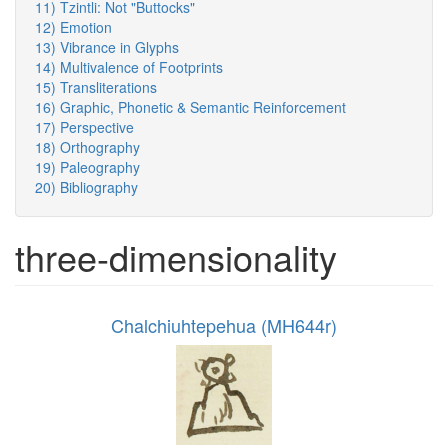
11) Tzintli: Not "Buttocks"
12) Emotion
13) Vibrance in Glyphs
14) Multivalence of Footprints
15) Transliterations
16) Graphic, Phonetic & Semantic Reinforcement
17) Perspective
18) Orthography
19) Paleography
20) Bibliography
three-dimensionality
Chalchiuhtepehua (MH644r)