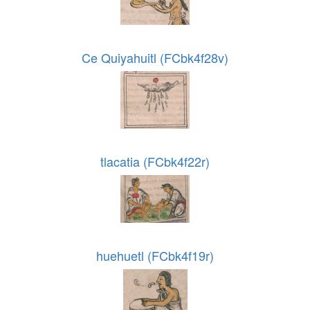
Ce Quiyahuitl (FCbk4f28v)
tlacatia (FCbk4f22r)
huehuetl (FCbk4f19r)