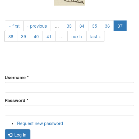
« first
‹ previous
…
33
34
35
36
37
38
39
40
41
…
next ›
last »
Username
*
Password
*
Request new password
Log in