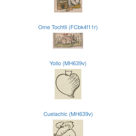
Ome Tochtli (FCbk4f11r)
Yollo (MH639v)
Cuelachic (MH639v)