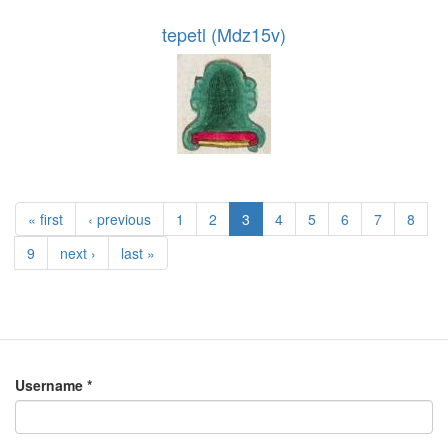
tepetl (Mdz15v)
« first
‹ previous
1
2
3
4
5
6
7
8
9
next ›
last »
Username
*