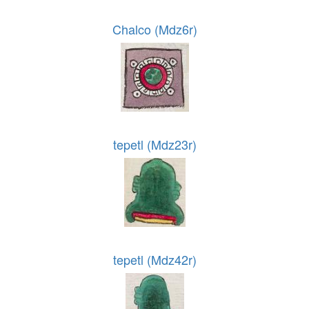
Chalco (Mdz6r)
tepetl (Mdz23r)
tepetl (Mdz42r)