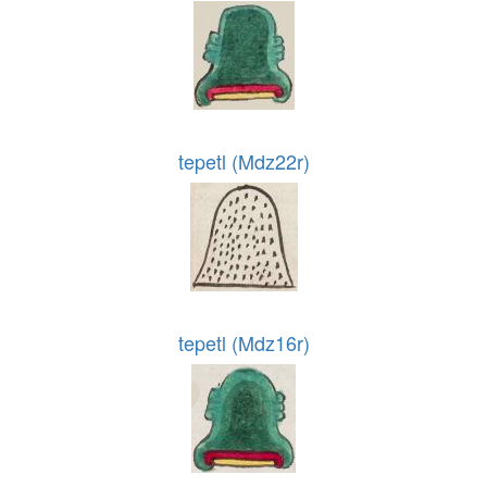
tepetl (Mdz22r)
tepetl (Mdz16r)