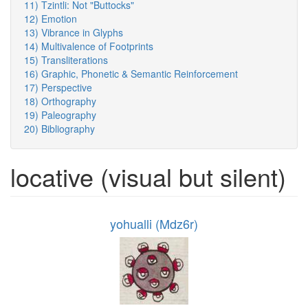
11) Tzintli: Not "Buttocks"
12) Emotion
13) Vibrance in Glyphs
14) Multivalence of Footprints
15) Transliterations
16) Graphic, Phonetic & Semantic Reinforcement
17) Perspective
18) Orthography
19) Paleography
20) Bibliography
locative (visual but silent)
yohualli (Mdz6r)