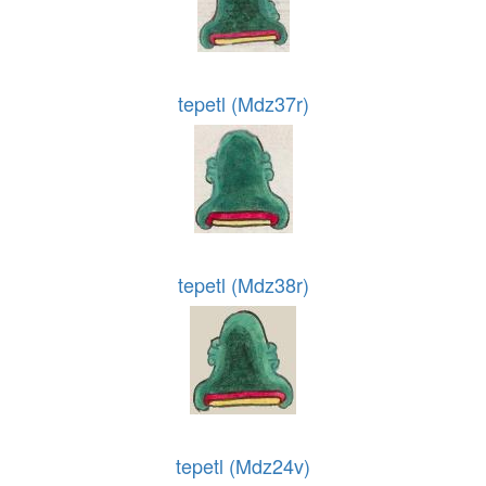
tepetl (Mdz37r)
tepetl (Mdz38r)
tepetl (Mdz24v)