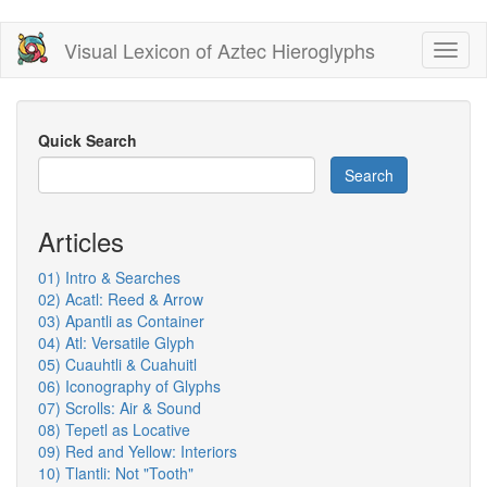
Skip
Visual Lexicon of Aztec Hieroglyphs
Toggl
to
naviga
main
content
Quick Search
Search
Articles
01) Intro & Searches
02) Acatl: Reed & Arrow
03) Apantli as Container
04) Atl: Versatile Glyph
05) Cuauhtli & Cuahuitl
06) Iconography of Glyphs
07) Scrolls: Air & Sound
08) Tepetl as Locative
09) Red and Yellow: Interiors
10) Tlantli: Not "Tooth"