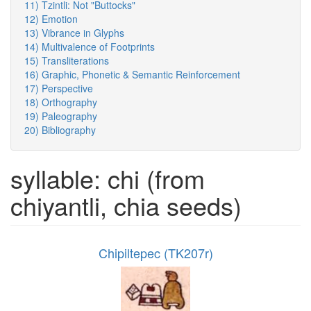
11) Tzintli: Not "Buttocks"
12) Emotion
13) Vibrance in Glyphs
14) Multivalence of Footprints
15) Transliterations
16) Graphic, Phonetic & Semantic Reinforcement
17) Perspective
18) Orthography
19) Paleography
20) Bibliography
syllable: chi (from
chiyantli, chia seeds)
Chipiltepec (TK207r)