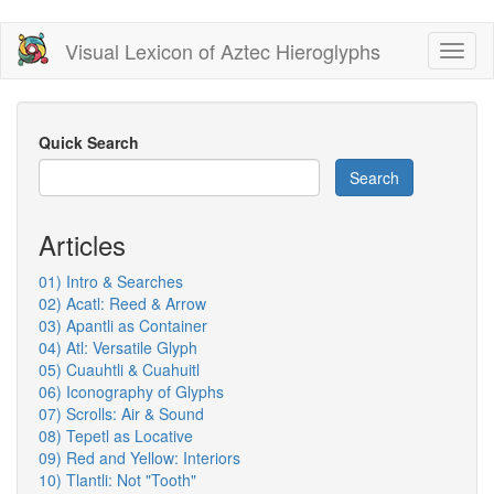
Skip
Visual Lexicon of Aztec Hieroglyphs
Toggl
to
naviga
main
content
Quick Search
Search
Articles
01) Intro & Searches
02) Acatl: Reed & Arrow
03) Apantli as Container
04) Atl: Versatile Glyph
05) Cuauhtli & Cuahuitl
06) Iconography of Glyphs
07) Scrolls: Air & Sound
08) Tepetl as Locative
09) Red and Yellow: Interiors
10) Tlantli: Not "Tooth"