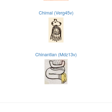
Chimal (Verg45v)
Chinantlan (Mdz13v)