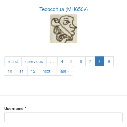
Tecocohua (MH650v)
« first
‹ previous
…
4
5
6
7
8
9
10
11
12
next ›
last »
Username
*