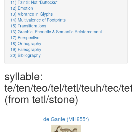
11) Tzintli: Not "Buttocks"
12) Emotion
13) Vibrance in Glyphs
14) Multivalence of Footprints
15) Transliterations
16) Graphic, Phonetic & Semantic Reinforcement
17) Perspective
18) Orthography
19) Paleography
20) Bibliography
syllable:
te/ten/teo/tel/tetl/teuh/tec/te
(from tetl/stone)
de Gante (MH855r)