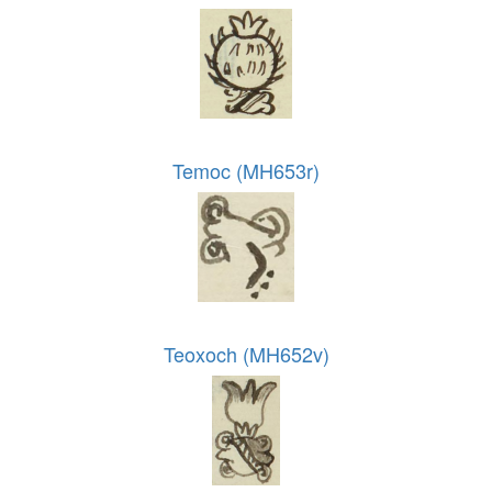
Temoc (MH653r)
Teoxoch (MH652v)