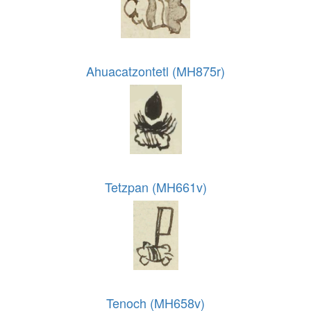
Ahuacatzontetl (MH875r)
Tetzpan (MH661v)
Tenoch (MH658v)