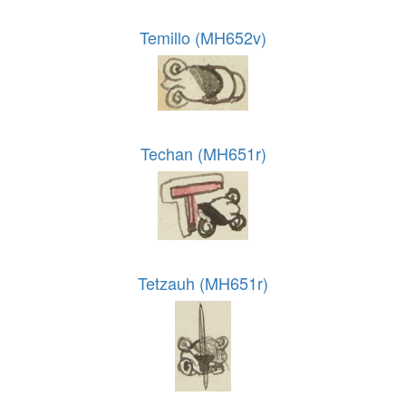
Temillo (MH652v)
Techan (MH651r)
Tetzauh (MH651r)