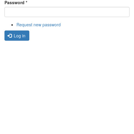
Password
*
Request new password
Log in