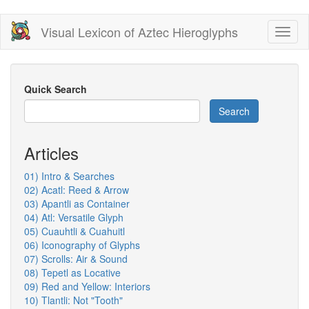
Skip
Visual Lexicon of Aztec Hieroglyphs
Toggl
to
naviga
main
content
Quick Search
Search
Articles
01) Intro & Searches
02) Acatl: Reed & Arrow
03) Apantli as Container
04) Atl: Versatile Glyph
05) Cuauhtli & Cuahuitl
06) Iconography of Glyphs
07) Scrolls: Air & Sound
08) Tepetl as Locative
09) Red and Yellow: Interiors
10) Tlantli: Not "Tooth"