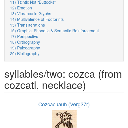
11) Tzintli: Not "Buttocks"
12) Emotion
13) Vibrance in Glyphs
14) Multivalence of Footprints
15) Transliterations
16) Graphic, Phonetic & Semantic Reinforcement
17) Perspective
18) Orthography
19) Paleography
20) Bibliography
syllables/two: cozca (from
cozcatl, necklace)
Cozcacuauh (Verg27r)