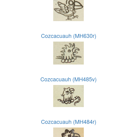
Cozcacuauh (MH630r)
Cozcacuauh (MH485v)
Cozcacuauh (MH484r)