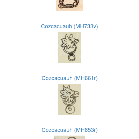
Cozcacuauh (MH733v)
Cozcacuauh (MH661r)
Cozcacuauh (MH653r)