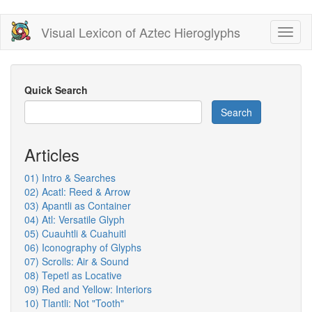
Skip
Visual Lexicon of Aztec Hieroglyphs
Toggl
to
naviga
main
content
Quick Search
Search
Articles
01) Intro & Searches
02) Acatl: Reed & Arrow
03) Apantli as Container
04) Atl: Versatile Glyph
05) Cuauhtli & Cuahuitl
06) Iconography of Glyphs
07) Scrolls: Air & Sound
08) Tepetl as Locative
09) Red and Yellow: Interiors
10) Tlantli: Not "Tooth"