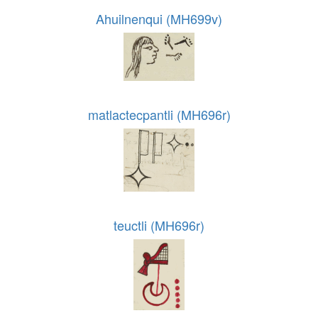
Ahuilnenqui (MH699v)
matlactecpantli (MH696r)
teuctli (MH696r)