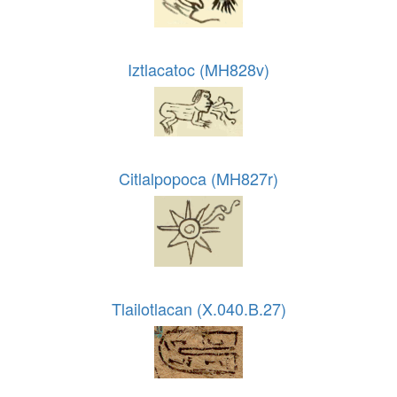
Iztlacatoc (MH828v)
Citlalpopoca (MH827r)
Tlailotlacan (X.040.B.27)