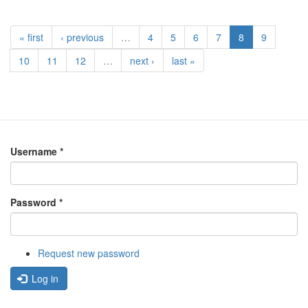
« first
‹ previous
…
4
5
6
7
8
9
10
11
12
…
next ›
last »
Username
*
Password
*
Request new password
Log in