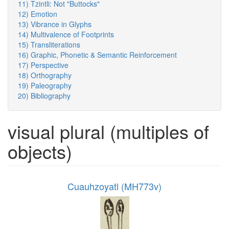
11) Tzintli: Not "Buttocks"
12) Emotion
13) Vibrance in Glyphs
14) Multivalence of Footprints
15) Transliterations
16) Graphic, Phonetic & Semantic Reinforcement
17) Perspective
18) Orthography
19) Paleography
20) Bibliography
visual plural (multiples of
objects)
Cuauhzoyatl (MH773v)