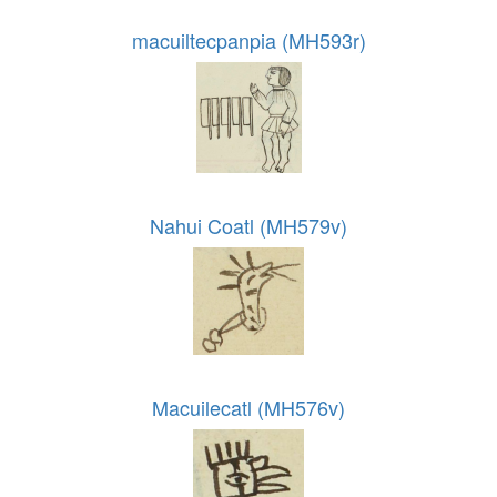
macuiltecpanpia (MH593r)
Nahui Coatl (MH579v)
Macuilecatl (MH576v)