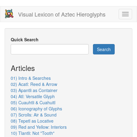
Skip
Visual Lexicon of Aztec Hieroglyphs
Toggl
to
naviga
main
content
Quick Search
Search
Articles
01) Intro & Searches
02) Acatl: Reed & Arrow
03) Apantli as Container
04) Atl: Versatile Glyph
05) Cuauhtli & Cuahuitl
06) Iconography of Glyphs
07) Scrolls: Air & Sound
08) Tepetl as Locative
09) Red and Yellow: Interiors
10) Tlantli: Not "Tooth"