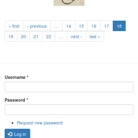
« first
‹ previous
…
14
15
16
17
18
19
20
21
22
…
next ›
last »
Username
*
Password
*
Request new password
Log in