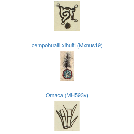
cempohualli xihuitl (Mxnus19)
Omaca (MH593v)