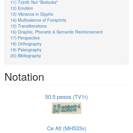
11) Tzintli: Not "Buttocks"
12) Emotion
13) Vibrance in Glyphs
14) Multivalence of Footprints
15) Transliterations
16) Graphic, Phonetic & Semantic Reinforcement
17) Perspective
18) Orthography
19) Paleography
20) Bibliography
Notation
50.5 pesos (TV1r)
Ce Atl (MH533v)