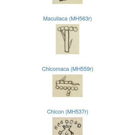
Macuilaca (MH563r)
Chicomaca (MH559r)
Chicon (MH537r)