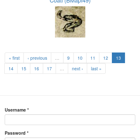
Coatl (BMapI49)
« first
‹ previous
…
9
10
11
12
13
14
15
16
17
…
next ›
last »
Username
*
Password
*