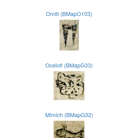
Omitl (BMapO103)
Ocelotl (BMapG33)
Mimich (BMapG32)