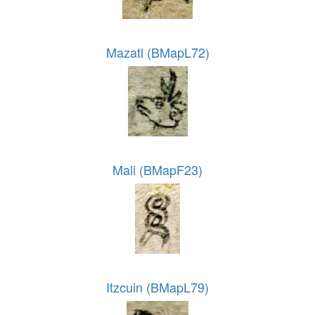
Mazatl (BMapL72)
Mali (BMapF23)
Itzcuin (BMapL79)