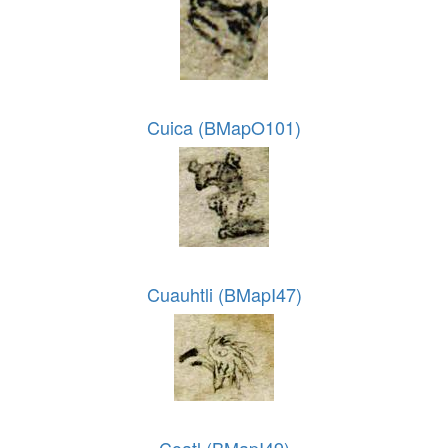
Cuica (BMapO101)
Cuauhtli (BMapI47)