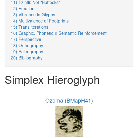
11) Tzintli: Not "Buttocks"
12) Emotion
13) Vibrance in Glyphs
14) Multivalence of Footprints
15) Transliterations
16) Graphic, Phonetic & Semantic Reinforcement
17) Perspective
18) Orthography
19) Paleography
20) Bibliography
Simplex Hieroglyph
Ozoma (BMapH41)