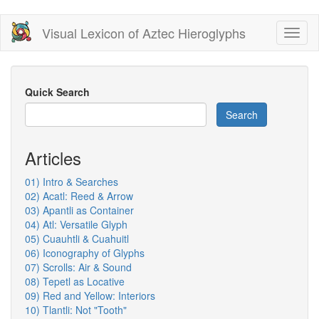
Skip
Visual Lexicon of Aztec Hieroglyphs
Toggl
to
naviga
main
content
Quick Search
Search
Articles
01) Intro & Searches
02) Acatl: Reed & Arrow
03) Apantli as Container
04) Atl: Versatile Glyph
05) Cuauhtli & Cuahuitl
06) Iconography of Glyphs
07) Scrolls: Air & Sound
08) Tepetl as Locative
09) Red and Yellow: Interiors
10) Tlantli: Not "Tooth"