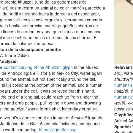
e propio Ahuitzotl (uno de los gobernantes de
tlan) nos muestra un animal de color marrón parecido a
, de perfil y mirando hacia la derecha del espectador,
garras visibles y la cola erguida y ligeramente curvada.
e la bestia se aprecian cuatro pequeños chorros de
 líneas de corrientes y una gota blanca o una concha
al que se alternan en los extremos de los chorros. El
rece de color azul turquesa.
ión de la descripción, crédito:
A. Iriarte Valdés
Analysis:
Relevant
e-contact carving of the Ahuitzotl glyph
in the Museo
a(tl)
, wate
 de Antropología e Historia in Mexico City, water again
ahuitzo(tl
round the animal, but not specifically around the tail.
humanitie
e tail is coiled at the bottom of the animal, and a human
huitz(tl)
, 
ears under the coil. It was believed that this hand,
humanities
 the end of a long tail, could reach up from under the
-yo(tl), -yo
ers and grab people, pulling them down and drowning
possessi
o, the
ahuitzotl
was a formidable, legendary creature.
Glyph/Ic
ouvenot's vignette about an image of
Ahuitzotl
from the
Animal Ac
Matritense de la Real Academia includes a compound
Spanish T
yph worth comparing:
https://vignettes.sup-
Stephani