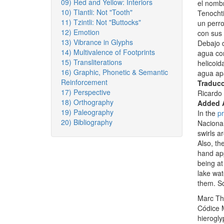
09) Red and Yellow: Interiors
el nombr
10) Tlantli: Not "Tooth"
Tenochti
11) Tzintli: Not "Buttocks"
un perro
12) Emotion
con sus 
13) Vibrance in Glyphs
Debajo d
14) Multivalence of Footprints
agua con
15) Transliterations
helicoid
16) Graphic, Phonetic & Semantic
agua apa
Reinforcement
Traducc
17) Perspective
Ricardo 
18) Orthography
Added 
19) Paleography
In the
pr
20) Bibliography
Nacional
swirls a
Also, th
hand app
being at
lake wat
them. S
Marc Th
Códice 
hierogl