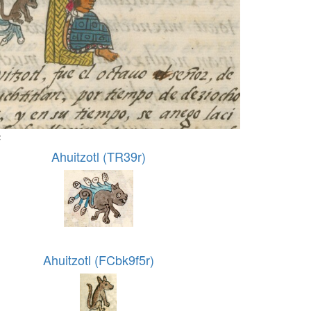
:
Ahuitzotl (TR39r)
Ahuitzotl (FCbk9f5r)