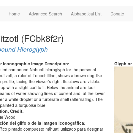
Home
Advanced Search
Alphabetical List
Donate
itzotl (FCbk8f2r)
ound Hieroglyph
r Iconographic Image Description:
Glyph or
nted compound Nahuatl hieroglyph for the personal
itzotl, a ruler of Tenochtitlan, shows a brown dog-like
 profile, facing the viewer’s right. Its claws are visible.
is up with a slight curl to it. Below the animal are four
reams of water showing lines of current and, at the lower
her a white droplet or a turbinate shell (alternating). The
 painted a turquoise blue.
tion, Credit:
ie Wood
ción del glifo o de la imagen iconográfica:
lífico pintado compuesto náhuatl utilizado para designar