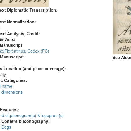
ext Diplomatic Transcription:
ext Normalization:
l
ext Analysis, Credit:
ie Wood
 Manuscript:
ne/Florentinus, Codex (FC)
 Manuscript:
See Also
's Location (and place coverage):
ity
c Categories:
l name
c dimensions
:
 Features:
d of phonogram(s) & logogram(s)
l Content & Iconography:
: Dogs