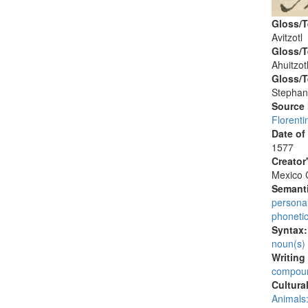
Gloss/T
Avitzotl
Gloss/T
Ahuitzot
Gloss/T
Stephan
Source
Florenti
Date of
1577
Creator
Mexico C
Semanti
persona
phoneti
Syntax
noun(s)
Writing
compoun
Cultura
Animals