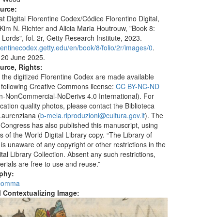
ource:
at Digital Florentine Codex/Códice Florentino Digital,
 Kim N. Richter and Alicia Maria Houtrouw, "Book 8:
Lords", fol. 2r, Getty Research Institute, 2023.
orentinecodex.getty.edu/en/book/8/folio/2r/images/0
.
 20 June 2025.
urce, Rights:
 the digitized Florentine Codex are made available
 following Creative Commons license:
CC BY-NC-ND
ion-NonCommercial-NoDerivs 4.0 International). For
ication quality photos, please contact the Biblioteca
aurenziana (
b-mela.riproduzioni@cultura.gov.it
). The
f Congress has also published this manuscript, using
 of the World Digital Library copy. “The Library of
s unaware of any copyright or other restrictions in the
tal Library Collection. Absent any such restrictions,
erials are free to use and reuse.”
aphy:
 comma
al Contextualizing Image: