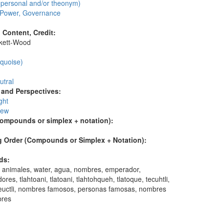
personal and/or theonym)
, Power, Governance
l Content, Credit:
skett-Wood
:
rquoise)
utral
and Perspectives:
ght
iew
compounds or simplex + notation):
 Order (Compounds or Simplex + Notation):
ds:
 animales, water, agua, nombres, emperador,
res, tlahtoani, tlatoani, tlahtohqueh, tlatoque, tecuhtli,
 teuctli, nombres famosos, personas famosas, nombres
res