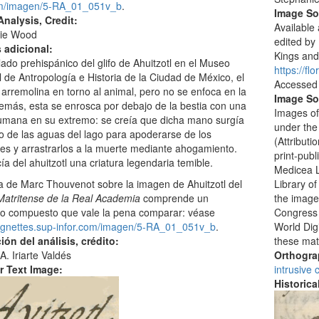
om/imagen/5-RA_01_051v_b
.
Image S
nalysis, Credit:
Available 
ie Wood
edited by
s adicional:
Kings and 
llado prehispánico del glifo de Ahuitzotl en el Museo
https://fl
 de Antropología e Historia de la Ciudad de México, el
Accessed
arremolina en torno al animal, pero no se enfoca en la
Image So
emás, esta se enrosca por debajo de la bestia con una
Images of
mana en su extremo: se creía que dicha mano surgía
under the
o de las aguas del lago para apoderarse de los
(Attribut
s y arrastrarlos a la muerte mediante ahogamiento.
print-publ
ía del ahuitzotl una criatura legendaria temible.
Medicea L
Library o
a de Marc Thouvenot sobre la imagen de Ahuitzotl del
the images
Matritense de la Real Academia
comprende un
Congress i
ico compuesto que vale la pena comparar: véase
World Digi
/vignettes.sup-infor.com/imagen/5-RA_01_051v_b
.
these mat
ión del análisis, crédito:
Orthogr
A. Iriarte Valdés
intrusive
r Text Image:
Historic