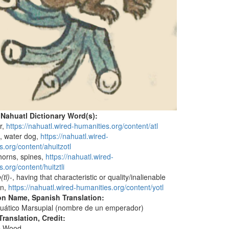
 Nahuatl Dictionary Word(s):
r,
https://nahuatl.wired-humanities.org/content/atl
)
, water dog,
https://nahuatl.wired-
s.org/content/ahuitzotl
thorns, spines,
https://nahuatl.wired-
.org/content/huitztli
(tl)
-, having that characteristic or quality/inalienable
on,
https://nahuatl.wired-humanities.org/content/yotl
on Name, Spanish Translation:
uático Marsupial (nombre de un emperador)
ranslation, Credit:
e Wood