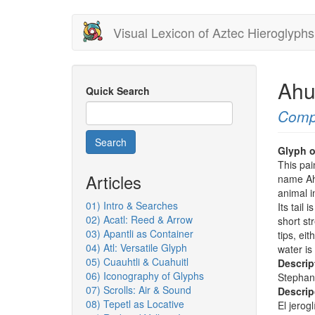
Skip
Visual Lexicon of Aztec Hieroglyphs
to
main
content
Ahu
Quick Search
Comp
Search
Glyph o
This pai
Articles
name Ahu
animal in
01) Intro & Searches
Its tail 
02) Acatl: Reed & Arrow
short st
03) Apantli as Container
tips, eit
04) Atl: Versatile Glyph
water is
05) Cuauhtli & Cuahuitl
Descrip
06) Iconography of Glyphs
Stephan
07) Scrolls: Air & Sound
Descrip
08) Tepetl as Locative
El jerog