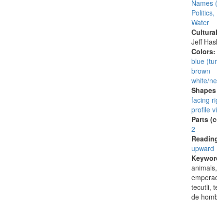
Names (
Politics
Water
Cultura
Jeff Ha
Colors
blue (tu
brown
white/ne
Shapes 
facing ri
profile v
Parts (
2
Reading
upward
Keywor
animals,
emperado
tecutli,
de homb