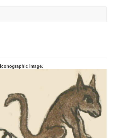
 Iconographic Image: