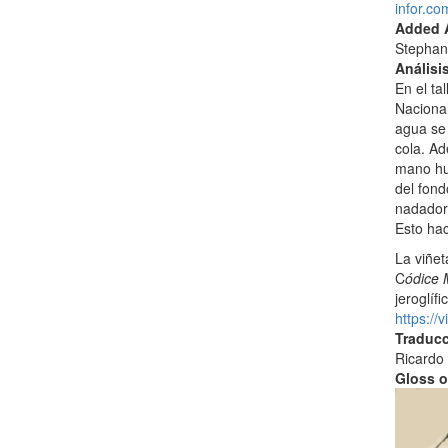
infor.c
Added A
Stephan
Análisi
En el ta
Nacional
agua se 
cola. Ad
mano hu
del fond
nadadore
Esto hac
La viñet
C
ódice 
jeroglíf
https:/
Traducc
Ricardo 
Gloss o