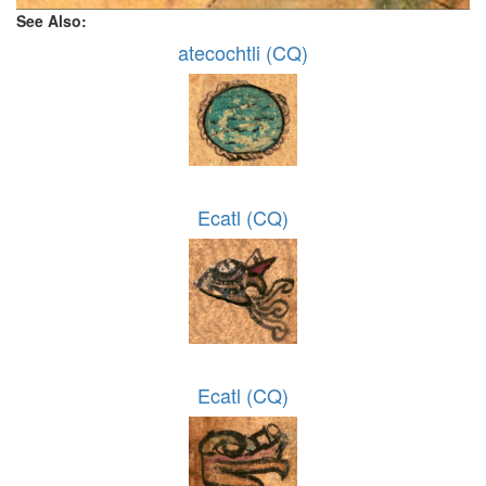
See Also:
atecochtli (CQ)
Ecatl (CQ)
Ecatl (CQ)