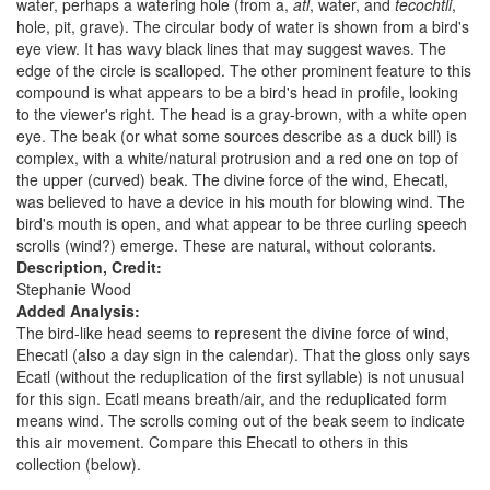
water, perhaps a watering hole (from a,
atl
, water, and
tecochtli
,
hole, pit, grave). The circular body of water is shown from a bird's
eye view. It has wavy black lines that may suggest waves. The
edge of the circle is scalloped. The other prominent feature to this
compound is what appears to be a bird's head in profile, looking
to the viewer's right. The head is a gray-brown, with a white open
eye. The beak (or what some sources describe as a duck bill) is
complex, with a white/natural protrusion and a red one on top of
the upper (curved) beak. The divine force of the wind, Ehecatl,
was believed to have a device in his mouth for blowing wind. The
bird's mouth is open, and what appear to be three curling speech
scrolls (wind?) emerge. These are natural, without colorants.
Description, Credit:
Stephanie Wood
Added Analysis:
The bird-like head seems to represent the divine force of wind,
Ehecatl (also a day sign in the calendar). That the gloss only says
Ecatl (without the reduplication of the first syllable) is not unusual
for this sign. Ecatl means breath/air, and the reduplicated form
means wind. The scrolls coming out of the beak seem to indicate
this air movement. Compare this Ehecatl to others in this
collection (below).