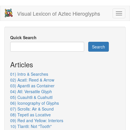
Skip
Visual Lexicon of Aztec Hieroglyphs
Toggl
to
naviga
main
content
Quick Search
Search
Articles
01) Intro & Searches
02) Acatl: Reed & Arrow
03) Apantli as Container
04) Atl: Versatile Glyph
05) Cuauhtli & Cuahuitl
06) Iconography of Glyphs
07) Scrolls: Air & Sound
08) Tepetl as Locative
09) Red and Yellow: Interiors
10) Tlantli: Not "Tooth"