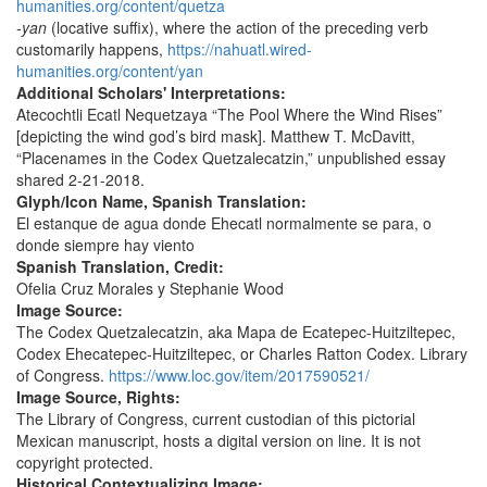
humanities.org/content/quetza
-yan
(locative suffix), where the action of the preceding verb
customarily happens,
https://nahuatl.wired-
humanities.org/content/yan
Additional Scholars' Interpretations:
Atecochtli Ecatl Nequetzaya “The Pool Where the Wind Rises”
[depicting the wind god’s bird mask]. Matthew T. McDavitt,
“Placenames in the Codex Quetzalecatzin,” unpublished essay
shared 2-21-2018.
Glyph/Icon Name, Spanish Translation:
El estanque de agua donde Ehecatl normalmente se para, o
donde siempre hay viento
Spanish Translation, Credit:
Ofelia Cruz Morales y Stephanie Wood
Image Source:
The Codex Quetzalecatzin, aka Mapa de Ecatepec-Huitziltepec,
Codex Ehecatepec-Huitziltepec, or Charles Ratton Codex. Library
of Congress.
https://www.loc.gov/item/2017590521/
Image Source, Rights:
The Library of Congress, current custodian of this pictorial
Mexican manuscript, hosts a digital version on line. It is not
copyright protected.
Historical Contextualizing Image: