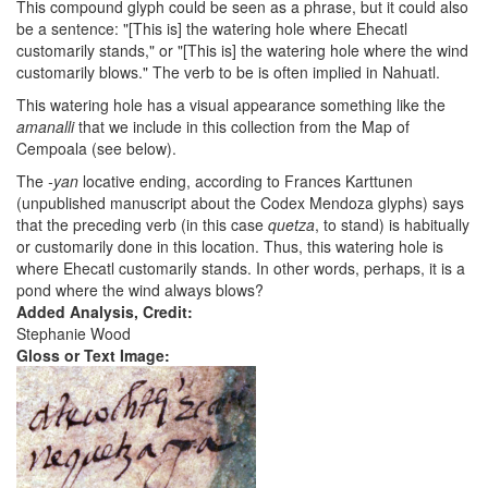
This compound glyph could be seen as a phrase, but it could also
be a sentence: "[This is] the watering hole where Ehecatl
customarily stands," or "[This is] the watering hole where the wind
customarily blows." The verb to be is often implied in Nahuatl.
This watering hole has a visual appearance something like the
amanalli
that we include in this collection from the Map of
Cempoala (see below).
The
-yan
locative ending, according to Frances Karttunen
(unpublished manuscript about the Codex Mendoza glyphs) says
that the preceding verb (in this case
quetza
, to stand) is habitually
or customarily done in this location. Thus, this watering hole is
where Ehecatl customarily stands. In other words, perhaps, it is a
pond where the wind always blows?
Added Analysis, Credit:
Stephanie Wood
Gloss or Text Image: