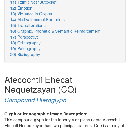
11) Tzintli: Not "Buttocks"
12) Emotion
13) Vibrance in Glyphs
14) Multivalence of Footprints
15) Transliterations
16) Graphic, Phonetic & Semantic Reinforcement
17) Perspective
18) Orthography
19) Paleography
20) Bibliography
Atecochtli Ehecatl
Nequetzayan (CQ)
Compound Hieroglyph
Glyph or Iconographic Image Description:
This compound glyph for the toponym or place name Atecochtli
Ehecatl Nequetzayan has two principal features. One is a body of