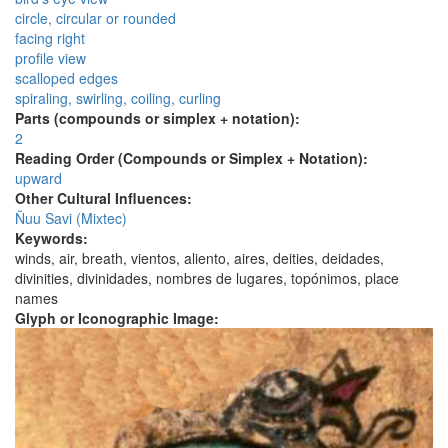
circle, circular or rounded
facing right
profile view
scalloped edges
spiraling, swirling, coiling, curling
Parts (compounds or simplex + notation):
2
Reading Order (Compounds or Simplex + Notation):
upward
Other Cultural Influences:
Ñuu Savi (Mixtec)
Keywords:
winds, air, breath, vientos, aliento, aires, deities, deidades,
divinities, divinidades, nombres de lugares, topónimos, place
names
Glyph or Iconographic Image: