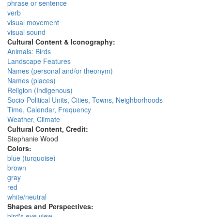
phrase or sentence
verb
visual movement
visual sound
Cultural Content & Iconography:
Animals: Birds
Landscape Features
Names (personal and/or theonym)
Names (places)
Religion (Indigenous)
Socio-Political Units, Cities, Towns, Neighborhoods
Time, Calendar, Frequency
Weather, Climate
Cultural Content, Credit:
Stephanie Wood
Colors:
blue (turquoise)
brown
gray
red
white/neutral
Shapes and Perspectives:
bird's eye view