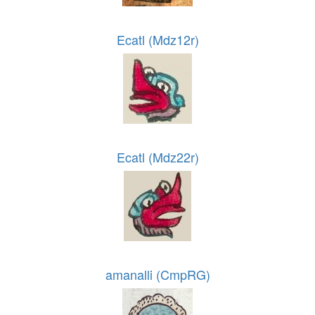
Ecatl (Mdz12r)
Ecatl (Mdz22r)
amanalli (CmpRG)