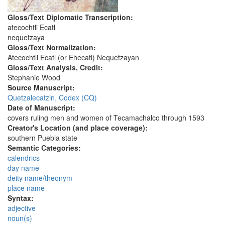
Gloss/Text Diplomatic Transcription:
atecochtli Ecatl
nequetzaya
Gloss/Text Normalization:
Atecochtli Ecatl (or Ehecatl) Nequetzayan
Gloss/Text Analysis, Credit:
Stephanie Wood
Source Manuscript:
Quetzalecatzin, Codex (CQ)
Date of Manuscript:
covers ruling men and women of Tecamachalco through 1593
Creator's Location (and place coverage):
southern Puebla state
Semantic Categories:
calendrics
day name
deity name/theonym
place name
Syntax:
adjective
noun(s)