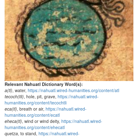
Relevant Nahuatl Dictionary Word(s):
a(tl)
, water,
https://nahuatl.wired-humanities.org/content/atl
tecoch(tli)
, hole, pit, grave,
https://nahuatl.wired-
humanities.org/content/tecochtli
eca(tl)
, breath or air,
https://nahuatl.wired-
humanities.org/content/ecatl
eheca(tl)
, wind or wind deity,
https://nahuatl.wired-
humanities.org/content/ehecatl
quetza
, to stand,
https://nahuatl.wired-