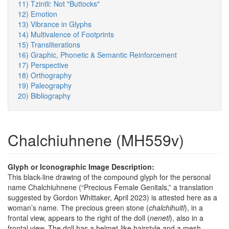
11) Tzintli: Not "Buttocks"
12) Emotion
13) Vibrance in Glyphs
14) Multivalence of Footprints
15) Transliterations
16) Graphic, Phonetic & Semantic Reinforcement
17) Perspective
18) Orthography
19) Paleography
20) Bibliography
Chalchiuhnene (MH559v)
Glyph or Iconographic Image Description:
This black-line drawing of the compound glyph for the personal
name Chalchiuhnene (“Precious Female Genitals,” a translation
suggested by Gordon Whittaker, April 2023) is attested here as a
woman’s name. The precious green stone (
chalchihuitl
), in a
frontal view, appears to the right of the doll (
nenetl
), also in a
frontal view. The doll has a helmet-like hairstyle and a mesh-