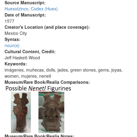
Source Manuscript:
Huexotzinco, Codex (Huex)
Date of Manuscript:
1577
Creator's Location (and place coverage):
Mexico City
Syntax:
noun(s)
Cultural Content, Credit:
Jeff Haskett-Wood
Keywords:
imágenes, muñecas, dolls, jades, green stones, gems, joyas,
women, mujeres, nenetl
Museum/Rare Book/Realia Comparisons:
Museum/Rare Book/Realia Notes: