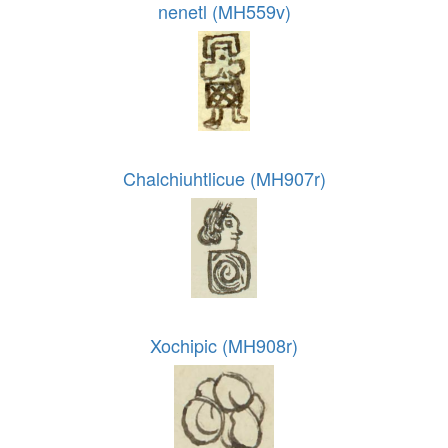
nenetl (MH559v)
Chalchiuhtlicue (MH907r)
Xochipic (MH908r)