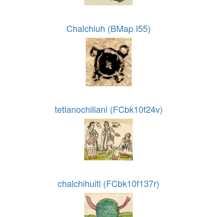
Chalchiuh (BMap I55)
tetlanochiliani (FCbk10f24v)
chalchihuitl (FCbk10f137r)