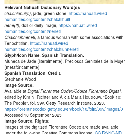
Relevant Nahuatl Dictionary Word(s):
chalchiuhui(tl)
, jade, green stone,
https://nahuatl.wired-
humanities.org/content/chalchihuitl
nene(tl)
, doll or deity image,
https://nahuatl.wired-
humanities.org/content/nenetl
Chalchiuhnenetl
, a famous woman with some associations with
Tenochtitlan,
https://nahuatl.wired-
humanities.org/content/chalchiuhnenetl
Glyph/Icon Name, Spanish Translation:
Muñeca de Jade (literalmente), Preciosos Genitales de la Mujer
(metafóricamente)
Spanish Translation, Credit:
Stephanie Wood
Image Source:
Available at
Digital Florentine Codex/Códice Florentino Digital
,
edited by Kim N. Richter and Alicia Maria Houtrouw, "Book 10:
The People", fol. 39v, Getty Research Institute, 2023.
https://florentinecodex.getty.edu/en/book/10/folio/39v/images/0
Accessed 10 September 2025
Image Source, Rights:
Images of the digitized Florentine Codex are made available
under the following Creative Commons license:
CC BY-NC-ND