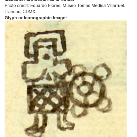
Photo credit: Eduardo Flores. Museo Tomás Medina Villarruel.
Tlahuac, CDMX.
Glyph or Iconographic Image: