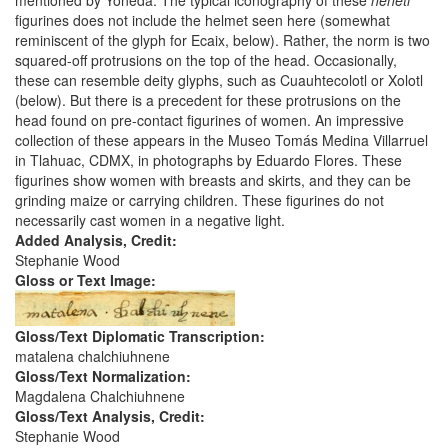
mentioned by Yoneda. The typical iconography of these
nenetl
figurines does not include the helmet seen here (somewhat
reminiscent of the glyph for Ecaix, below). Rather, the norm is two
squared-off protrusions on the top of the head. Occasionally,
these can resemble deity glyphs, such as Cuauhtecolotl or Xolotl
(below). But there is a precedent for these protrusions on the
head found on pre-contact figurines of women. An impressive
collection of these appears in the Museo Tomás Medina Villarruel
in Tlahuac, CDMX, in photographs by Eduardo Flores. These
figurines show women with breasts and skirts, and they can be
grinding maize or carrying children. These figurines do not
necessarily cast women in a negative light.
Added Analysis, Credit:
Stephanie Wood
Gloss or Text Image:
Gloss/Text Diplomatic Transcription:
matalena chalchiuhnene
Gloss/Text Normalization:
Magdalena Chalchiuhnene
Gloss/Text Analysis, Credit:
Stephanie Wood