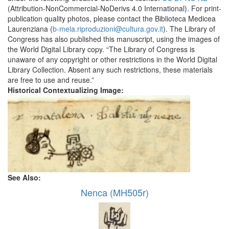
(Attribution-NonCommercial-NoDerivs 4.0 International). For print-
publication quality photos, please contact the Biblioteca Medicea
Laurenziana (
b-mela.riproduzioni@cultura.gov.it
). The Library of
Congress has also published this manuscript, using the images of
the World Digital Library copy. “The Library of Congress is
unaware of any copyright or other restrictions in the World Digital
Library Collection. Absent any such restrictions, these materials
are free to use and reuse.”
Historical Contextualizing Image:
See Also:
Nenca (MH505r)