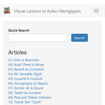
Skip
Visual Lexicon of Aztec Hieroglyphs
Toggl
to
naviga
main
content
Quick Search
Search
Articles
01) Intro & Searches
02) Acatl: Reed & Arrow
03) Apantli as Container
04) Atl: Versatile Glyph
05) Cuauhtli & Cuahuitl
06) Iconography of Glyphs
07) Scrolls: Air & Sound
08) Tepetl as Locative
09) Red and Yellow: Interiors
10) Tlantli: Not "Tooth"