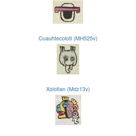
Cuauhtecolotl (MH525v)
Xolotlan (Mdz13v)