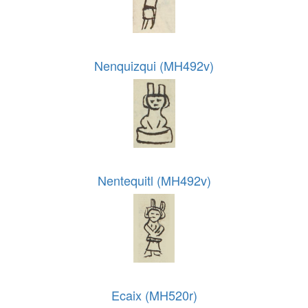
Nenquizqui (MH492v)
Nentequitl (MH492v)
Ecaix (MH520r)