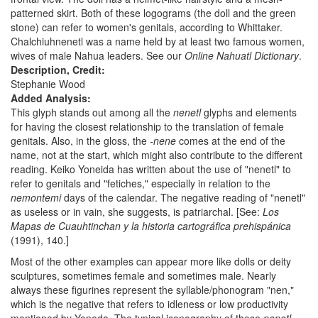
patterned skirt. Both of these logograms (the doll and the green
stone) can refer to women's genitals, according to Whittaker.
Chalchiuhnenetl was a name held by at least two famous women,
wives of male Nahua leaders. See our
Online Nahuatl Dictionary
.
Description, Credit:
Stephanie Wood
Added Analysis:
This glyph stands out among all the
nenetl
glyphs and elements
for having the closest relationship to the translation of female
genitals. Also, in the gloss, the
-nene
comes at the end of the
name, not at the start, which might also contribute to the different
reading. Keiko Yoneida has written about the use of "nenetl" to
refer to genitals and "fetiches," especially in relation to the
nemontemi
days of the calendar. The negative reading of "nenetl"
as useless or in vain, she suggests, is patriarchal. [See:
Los
Mapas de Cuauhtinchan y la historia cartográfica prehispánica
(1991), 140.]
Most of the other examples can appear more like dolls or deity
sculptures, sometimes female and sometimes male. Nearly
always these figurines represent the syllable/phonogram "nen,"
which is the negative that refers to idleness or low productivity