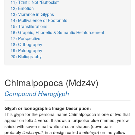
11) Tzintli: Not "Buttocks"
12) Emotion
13) Vibrance in Glyphs
14) Multivalence of Footprints
15) Transliterations
16) Graphic, Phonetic & Semantic Reinforcement
17) Perspective
18) Orthography
19) Paleography
20) Bibliography
Chimalpopoca (Mdz4v)
Compound Hieroglyph
Glyph or Iconographic Image Description:
This glyph for the personal name Chimalpopoca is one of two that
appear on folio 4 verso. It shows a turquoise-blue rimmed, yellow
shield with seven small white circular shapes (down balls,
probably
tlachcayotl
, in a design called
ihuiteteyo
) on the yellow