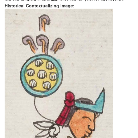
Historical Contextualizing Image: