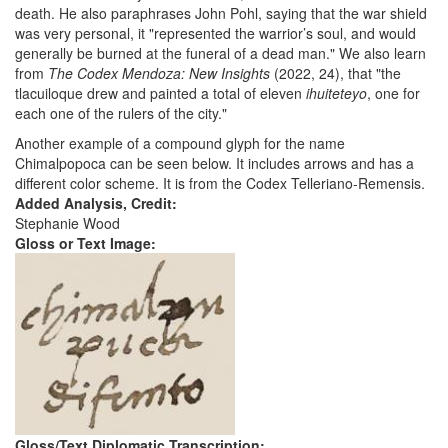
death. He also paraphrases John Pohl, saying that the war shield
was very personal, it "represented the warrior’s soul, and would
generally be burned at the funeral of a dead man." We also learn
from
The Codex Mendoza: New Insights
(2022, 24), that "the
tlacuiloque drew and painted a total of eleven
ihuiteteyo
, one for
each one of the rulers of the city."
Another example of a compound glyph for the name
Chimalpopoca can be seen below. It includes arrows and has a
different color scheme. It is from the Codex Telleriano-Remensis.
Added Analysis, Credit:
Stephanie Wood
Gloss or Text Image:
Gloss/Text Diplomatic Transcription: