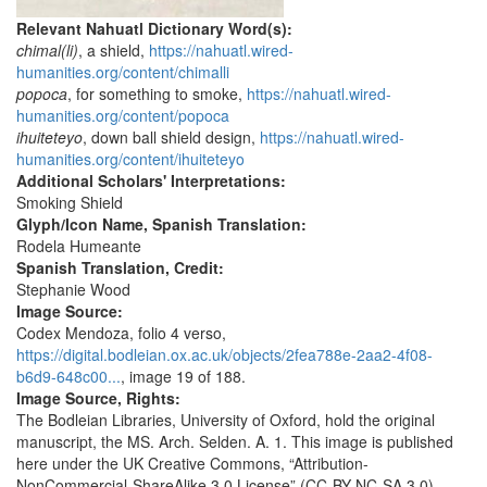
Relevant Nahuatl Dictionary Word(s):
chimal(li)
, a shield,
https://nahuatl.wired-
humanities.org/content/chimalli
popoca
, for something to smoke,
https://nahuatl.wired-
humanities.org/content/popoca
ihuiteteyo
, down ball shield design,
https://nahuatl.wired-
humanities.org/content/ihuiteteyo
Additional Scholars' Interpretations:
Smoking Shield
Glyph/Icon Name, Spanish Translation:
Rodela Humeante
Spanish Translation, Credit:
Stephanie Wood
Image Source:
Codex Mendoza, folio 4 verso,
https://digital.bodleian.ox.ac.uk/objects/2fea788e-2aa2-4f08-
b6d9-648c00...
, image 19 of 188.
Image Source, Rights:
The Bodleian Libraries, University of Oxford, hold the original
manuscript, the MS. Arch. Selden. A. 1. This image is published
here under the UK Creative Commons, “Attribution-
NonCommercial-ShareAlike 3.0 License” (CC-BY-NC-SA 3.0).