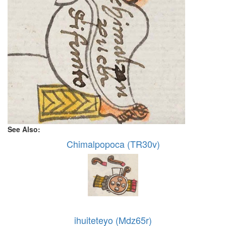
See Also:
Chimalpopoca (TR30v)
ihuiteteyo (Mdz65r)