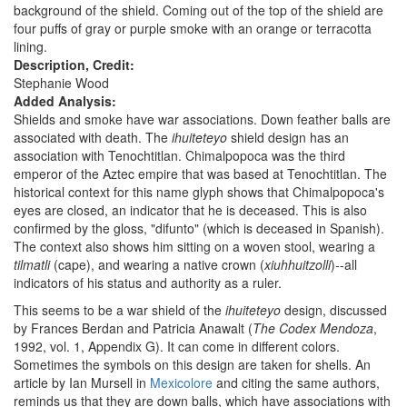
background of the shield. Coming out of the top of the shield are
four puffs of gray or purple smoke with an orange or terracotta
lining.
Description, Credit:
Stephanie Wood
Added Analysis:
Shields and smoke have war associations. Down feather balls are
associated with death. The
ihuiteteyo
shield design has an
association with Tenochtitlan. Chimalpopoca was the third
emperor of the Aztec empire that was based at Tenochtitlan. The
historical context for this name glyph shows that Chimalpopoca's
eyes are closed, an indicator that he is deceased. This is also
confirmed by the gloss, "difunto" (which is deceased in Spanish).
The context also shows him sitting on a woven stool, wearing a
tilmatli
(cape), and wearing a native crown (
xiuhhuitzolli
)--all
indicators of his status and authority as a ruler.
This seems to be a war shield of the
ihuiteteyo
design, discussed
by Frances Berdan and Patricia Anawalt (
The Codex Mendoza
,
1992, vol. 1, Appendix G). It can come in different colors.
Sometimes the symbols on this design are taken for shells. An
article by Ian Mursell in
Mexicolore
and citing the same authors,
reminds us that they are down balls, which have associations with