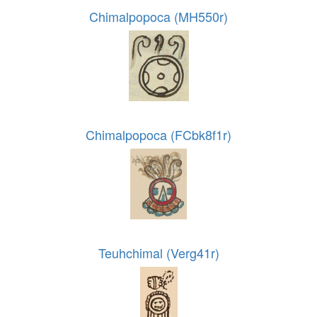
Chimalpopoca (MH550r)
Chimalpopoca (FCbk8f1r)
Teuhchimal (Verg41r)