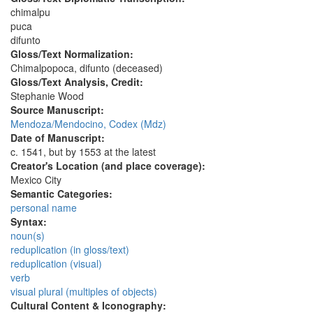
chimalpu
puca
difunto
Gloss/Text Normalization:
Chimalpopoca, difunto (deceased)
Gloss/Text Analysis, Credit:
Stephanie Wood
Source Manuscript:
Mendoza/Mendocino, Codex (Mdz)
Date of Manuscript:
c. 1541, but by 1553 at the latest
Creator's Location (and place coverage):
Mexico City
Semantic Categories:
personal name
Syntax:
noun(s)
reduplication (in gloss/text)
reduplication (visual)
verb
visual plural (multiples of objects)
Cultural Content & Iconography: