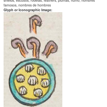
shields, escudos, rodelas, feathers, plumas, humo, nombres
famosos, nombres de hombres
Glyph or Iconographic Image: