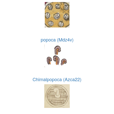
popoca (Mdz4v)
Chimalpopoca (Azca22)