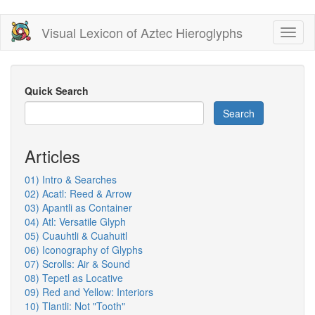
Skip
Visual Lexicon of Aztec Hieroglyphs
Toggl
to
naviga
main
content
Quick Search
Search
Articles
01) Intro & Searches
02) Acatl: Reed & Arrow
03) Apantli as Container
04) Atl: Versatile Glyph
05) Cuauhtli & Cuahuitl
06) Iconography of Glyphs
07) Scrolls: Air & Sound
08) Tepetl as Locative
09) Red and Yellow: Interiors
10) Tlantli: Not "Tooth"