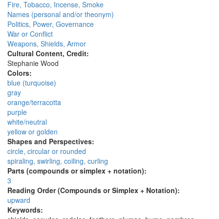
Fire, Tobacco, Incense, Smoke
Names (personal and/or theonym)
Politics, Power, Governance
War or Conflict
Weapons, Shields, Armor
Cultural Content, Credit:
Stephanie Wood
Colors:
blue (turquoise)
gray
orange/terracotta
purple
white/neutral
yellow or golden
Shapes and Perspectives:
circle, circular or rounded
spiraling, swirling, coiling, curling
Parts (compounds or simplex + notation):
3
Reading Order (Compounds or Simplex + Notation):
upward
Keywords: