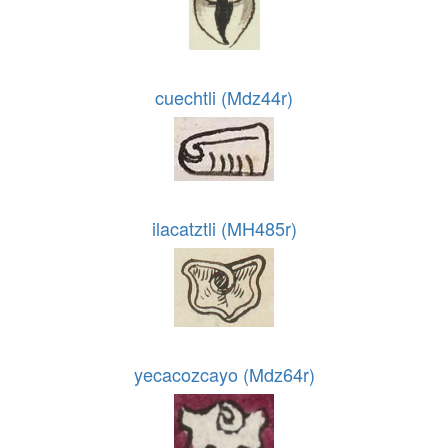
cuechtli (Mdz44r)
ilacatztli (MH485r)
yecacozcayo (Mdz64r)