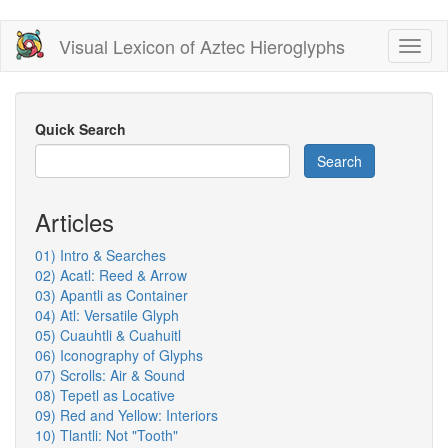
Skip
Visual Lexicon of Aztec Hieroglyphs
Toggl
to
naviga
main
content
Quick Search
Search
Articles
01) Intro & Searches
02) Acatl: Reed & Arrow
03) Apantli as Container
04) Atl: Versatile Glyph
05) Cuauhtli & Cuahuitl
06) Iconography of Glyphs
07) Scrolls: Air & Sound
08) Tepetl as Locative
09) Red and Yellow: Interiors
10) Tlantli: Not "Tooth"