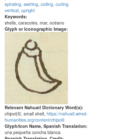
spiraling, swirling, coiling, curling
vertical, upright
Keywords:
shells, caracoles, mar, océano
Glyph or Iconographic Image:
Relevant Nahuatl Dictionary Word(s):
chipol(li)
, small shell,
https://nahuatl.wired-
humanities.org/content/chipolli
Glyph/Icon Name, Spanish Translation:
una pequeña concha blanca
Spanish Translation, Credit: