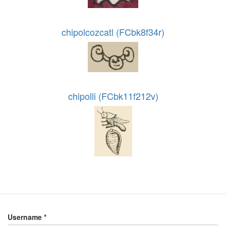
chipolcozcatl (FCbk8f34r)
chipolli (FCbk11f212v)
Username
*