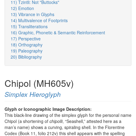
11) Tzintli: Not "Buttocks"
12) Emotion
13) Vibrance in Glyphs
14) Multivalence of Footprints
15) Transliterations
16) Graphic, Phonetic & Semantic Reinforcement
17) Perspective
18) Orthography
19) Paleography
20) Bibliography
Chipol (MH605v)
Simplex Hieroglyph
Glyph or Iconographic Image Description:
This black-line drawing of the simplex glyph for the personal name
Chipol (a shortening of
chipolli
, “Seashell,” attested here as a
man’s name) shows a curving, spiraling shell. In the Florentine
Codex (Book 11, folio 212v) this shell appears with the spelling