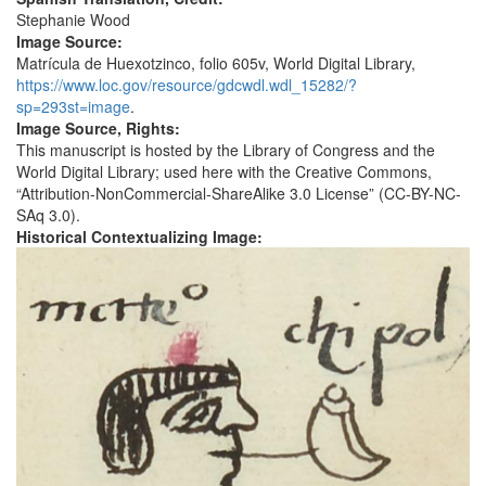
Stephanie Wood
Image Source:
Matrícula de Huexotzinco, folio 605v, World Digital Library,
https://www.loc.gov/resource/gdcwdl.wdl_15282/?
sp=293st=image
.
Image Source, Rights:
This manuscript is hosted by the Library of Congress and the
World Digital Library; used here with the Creative Commons,
“Attribution-NonCommercial-ShareAlike 3.0 License” (CC-BY-NC-
SAq 3.0).
Historical Contextualizing Image: