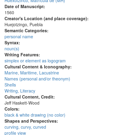
Huexotzinco, Matrícula de (MH)
Date of Manuscript:
1560
Creator's Location (and place coverage):
Huejotzingo, Puebla
Semantic Categories:
personal name
Syntax:
noun(s)
Writing Features:
simplex or element as logogram
Cultural Content & Iconography:
Marine, Maritime, Lacustrine
Names (personal and/or theonym)
Shells
Writing, Literacy
Cultural Content, Credit:
Jeff Haskett-Wood
Colors:
black & white drawing (no color)
Shapes and Perspectives:
curving, curvy, curved
profile view