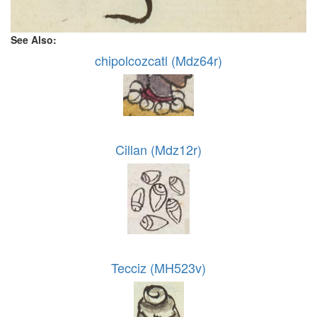
See Also:
chipolcozcatl (Mdz64r)
Cillan (Mdz12r)
Tecciz (MH523v)