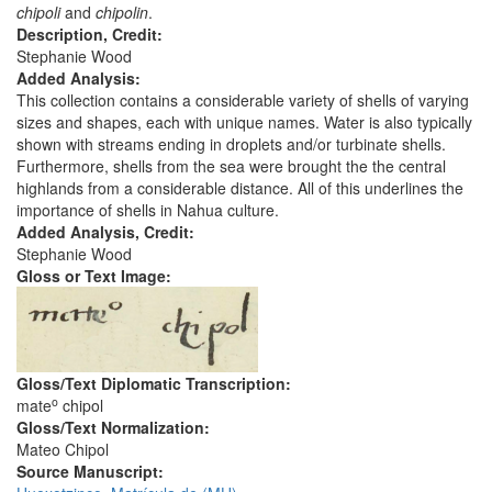
chipoli
and
chipolin
.
Description, Credit:
Stephanie Wood
Added Analysis:
This collection contains a considerable variety of shells of varying
sizes and shapes, each with unique names. Water is also typically
shown with streams ending in droplets and/or turbinate shells.
Furthermore, shells from the sea were brought the the central
highlands from a considerable distance. All of this underlines the
importance of shells in Nahua culture.
Added Analysis, Credit:
Stephanie Wood
Gloss or Text Image:
Gloss/Text Diplomatic Transcription:
o
mate
chipol
Gloss/Text Normalization:
Mateo Chipol
Source Manuscript: