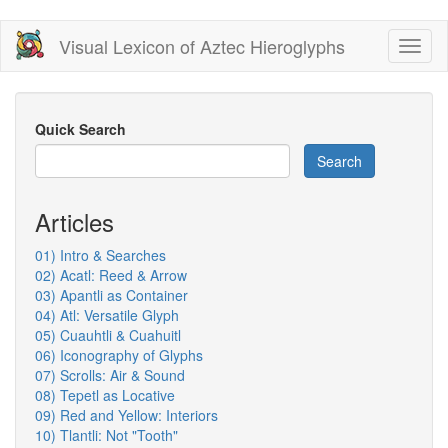
Skip
Visual Lexicon of Aztec Hieroglyphs
Toggl
to
naviga
main
content
Quick Search
Search
Articles
01) Intro & Searches
02) Acatl: Reed & Arrow
03) Apantli as Container
04) Atl: Versatile Glyph
05) Cuauhtli & Cuahuitl
06) Iconography of Glyphs
07) Scrolls: Air & Sound
08) Tepetl as Locative
09) Red and Yellow: Interiors
10) Tlantli: Not "Tooth"