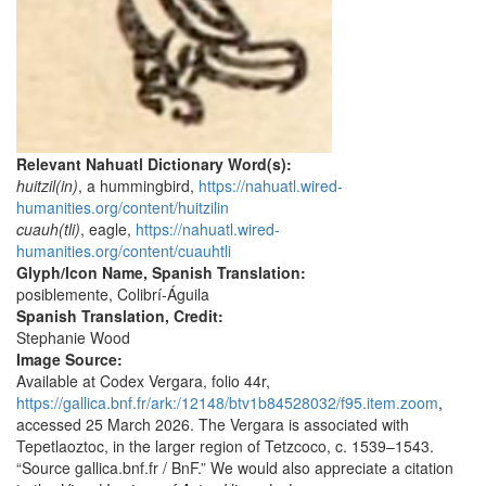
Relevant Nahuatl Dictionary Word(s):
huitzil(in)
, a hummingbird,
https://nahuatl.wired-
humanities.org/content/huitzilin
cuauh(tli)
, eagle,
https://nahuatl.wired-
humanities.org/content/cuauhtli
Glyph/Icon Name, Spanish Translation:
posiblemente, Colibrí-Águila
Spanish Translation, Credit:
Stephanie Wood
Image Source:
Available at Codex Vergara, folio 44r,
https://gallica.bnf.fr/ark:/12148/btv1b84528032/f95.item.zoom
,
accessed 25 March 2026. The Vergara is associated with
Tepetlaoztoc, in the larger region of Tetzcoco, c. 1539–1543.
“Source gallica.bnf.fr / BnF.” We would also appreciate a citation