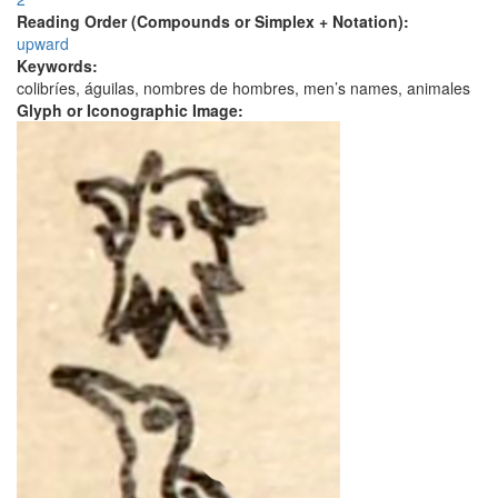
Reading Order (Compounds or Simplex + Notation):
upward
Keywords:
colibríes, águilas, nombres de hombres, men’s names, animales
Glyph or Iconographic Image: