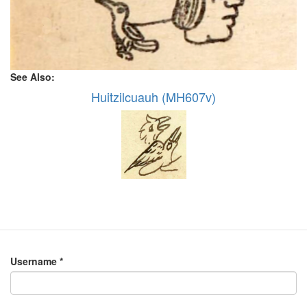
See Also:
Huitzilcuauh (MH607v)
Username
*