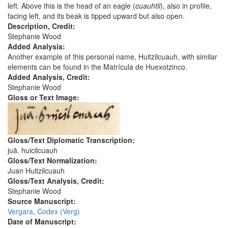
left. Above this is the head of an eagle (
cuauhtli
), also in profile,
facing left, and its beak is tipped upward but also open.
Description, Credit:
Stephanie Wood
Added Analysis:
Another example of this personal name, Huitzilcuauh, with similar
elements can be found in the Matrícula de Huexotzinco.
Added Analysis, Credit:
Stephanie Wood
Gloss or Text Image:
Gloss/Text Diplomatic Transcription:
juā. huicilcuauh
Gloss/Text Normalization:
Juan Huitzilcuauh
Gloss/Text Analysis, Credit:
Stephanie Wood
Source Manuscript:
Vergara, Codex (Verg)
Date of Manuscript: