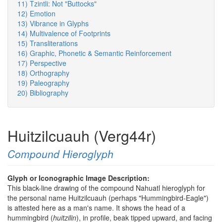
11) Tzintli: Not "Buttocks"
12) Emotion
13) Vibrance in Glyphs
14) Multivalence of Footprints
15) Transliterations
16) Graphic, Phonetic & Semantic Reinforcement
17) Perspective
18) Orthography
19) Paleography
20) Bibliography
Huitzilcuauh (Verg44r)
Compound Hieroglyph
Glyph or Iconographic Image Description:
This black-line drawing of the compound Nahuatl hieroglyph for
the personal name Huitzilcuauh (perhaps "Hummingbird-Eagle")
is attested here as a man's name. It shows the head of a
hummingbird (
huitzilin
), in profile, beak tipped upward, and facing