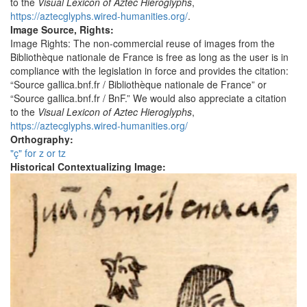
to the
Visual Lexicon of Aztec Hieroglyphs
,
https://aztecglyphs.wired-humanities.org/
.
Image Source, Rights:
Image Rights: The non-commercial reuse of images from the
Bibliothèque nationale de France is free as long as the user is in
compliance with the legislation in force and provides the citation:
“Source gallica.bnf.fr / Bibliothèque nationale de France” or
“Source gallica.bnf.fr / BnF.” We would also appreciate a citation
to the
Visual Lexicon of Aztec Hieroglyphs
,
https://aztecglyphs.wired-humanities.org/
Orthography:
"ç" for z or tz
Historical Contextualizing Image: