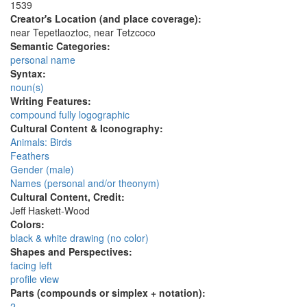
1539
Creator's Location (and place coverage):
near Tepetlaoztoc, near Tetzcoco
Semantic Categories:
personal name
Syntax:
noun(s)
Writing Features:
compound fully logographic
Cultural Content & Iconography:
Animals: Birds
Feathers
Gender (male)
Names (personal and/or theonym)
Cultural Content, Credit:
Jeff Haskett-Wood
Colors:
black & white drawing (no color)
Shapes and Perspectives:
facing left
profile view
Parts (compounds or simplex + notation):
2