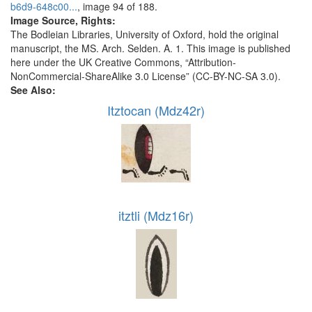
b6d9-648c00...
, image 94 of 188.
Image Source, Rights:
The Bodleian Libraries, University of Oxford, hold the original
manuscript, the MS. Arch. Selden. A. 1. This image is published
here under the UK Creative Commons, “Attribution-
NonCommercial-ShareAlike 3.0 License” (CC-BY-NC-SA 3.0).
See Also:
Itztocan (Mdz42r)
itztli (Mdz16r)