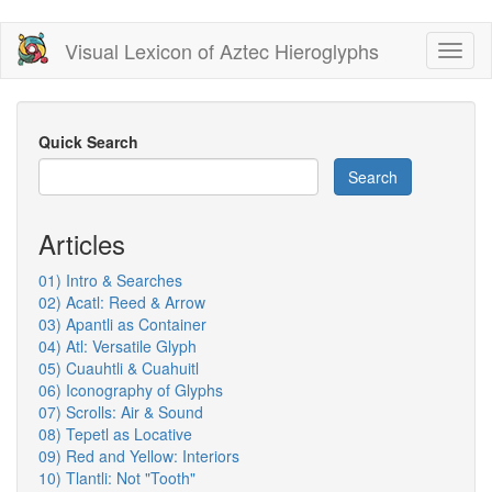
Skip
Visual Lexicon of Aztec Hieroglyphs
Toggl
to
naviga
main
content
Quick Search
Search
Articles
01) Intro & Searches
02) Acatl: Reed & Arrow
03) Apantli as Container
04) Atl: Versatile Glyph
05) Cuauhtli & Cuahuitl
06) Iconography of Glyphs
07) Scrolls: Air & Sound
08) Tepetl as Locative
09) Red and Yellow: Interiors
10) Tlantli: Not "Tooth"