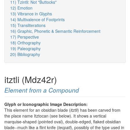
11) Tzintli: Not "Buttocks"
12) Emotion
13) Vibrance in Glyphs
14) Multivalence of Footprints
15) Transliterations
16) Graphic, Phonetic & Semantic Reinforcement
17) Perspective
18) Orthography
19) Paleography
20) Bibliography
itztli (Mdz42r)
Element from a Compound
Glyph or Iconographic Image Description:
This element for an obsidian blade (
itztli
) has been carved from
the place name Itztocan (see below). It shows a vertical
marquise-shaped (pointed oval), double-edged, flaked obsidian
blade--much like a flint knife (
tecpatl
), possibly of the type used in