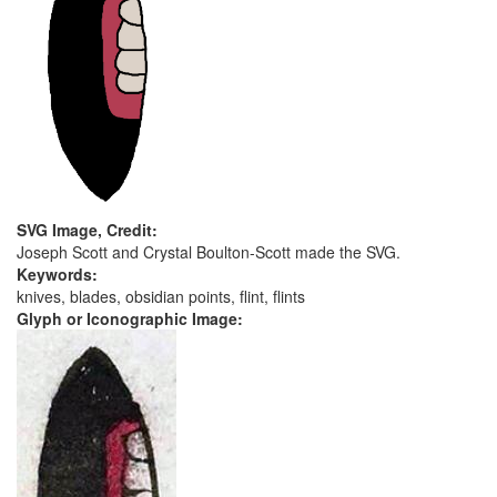
SVG Image, Credit:
Joseph Scott and Crystal Boulton-Scott made the SVG.
Keywords:
knives, blades, obsidian points, flint, flints
Glyph or Iconographic Image: