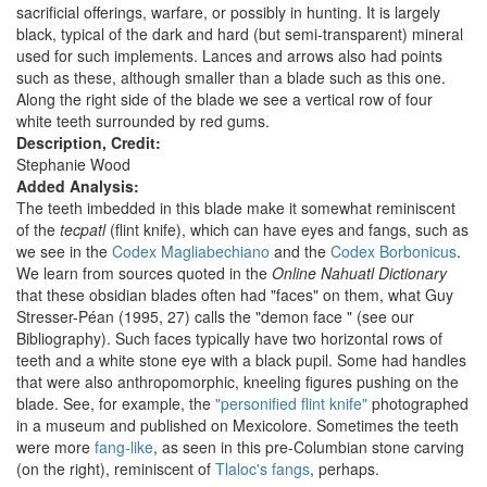
sacrificial offerings, warfare, or possibly in hunting. It is largely
black, typical of the dark and hard (but semi-transparent) mineral
used for such implements. Lances and arrows also had points
such as these, although smaller than a blade such as this one.
Along the right side of the blade we see a vertical row of four
white teeth surrounded by red gums.
Description, Credit:
Stephanie Wood
Added Analysis:
The teeth imbedded in this blade make it somewhat reminiscent
of the
tecpatl
(flint knife), which can have eyes and fangs, such as
we see in the
Codex Magliabechiano
and the
Codex Borbonicus
.
We learn from sources quoted in the
Online Nahuatl Dictionary
that these obsidian blades often had "faces" on them, what Guy
Stresser-Péan (1995, 27) calls the "demon face " (see our
Bibliography). Such faces typically have two horizontal rows of
teeth and a white stone eye with a black pupil. Some had handles
that were also anthropomorphic, kneeling figures pushing on the
blade. See, for example, the
"personified flint knife"
photographed
in a museum and published on Mexicolore. Sometimes the teeth
were more
fang-like
, as seen in this pre-Columbian stone carving
(on the right), reminiscent of
Tlaloc's fangs
, perhaps.