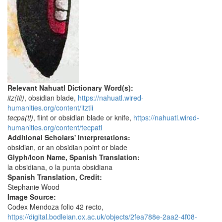
Relevant Nahuatl Dictionary Word(s):
itz(tli)
, obsidian blade,
https://nahuatl.wired-
humanities.org/content/itztli
tecpa(tl)
, flint or obsidian blade or knife,
https://nahuatl.wired-
humanities.org/content/tecpatl
Additional Scholars' Interpretations:
obsidian, or an obsidian point or blade
Glyph/Icon Name, Spanish Translation:
la obsidiana, o la punta obsidiana
Spanish Translation, Credit:
Stephanie Wood
Image Source:
Codex Mendoza folio 42 recto,
https://digital.bodleian.ox.ac.uk/objects/2fea788e-2aa2-4f08-