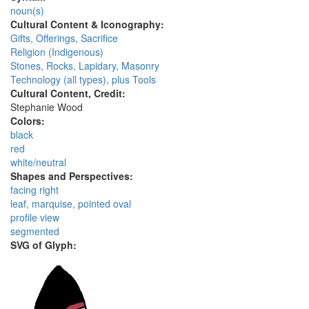
noun(s)
Cultural Content & Iconography:
Gifts, Offerings, Sacrifice
Religion (Indigenous)
Stones, Rocks, Lapidary, Masonry
Technology (all types), plus Tools
Cultural Content, Credit:
Stephanie Wood
Colors:
black
red
white/neutral
Shapes and Perspectives:
facing right
leaf, marquise, pointed oval
profile view
segmented
SVG of Glyph: