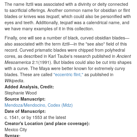
The name Itztli was associated with a divinity or deity connected
to sacrificial offerings. Another common name for obsidian or flint
blades or knives was
tecpatl
, which could also be personified with
eyes and teeth. Additionally,
tecpatl
was a calendrical name, and
we have many examples of it in this collection.
Finally, one will see a number of black, curved obsidian blades—
also associated with the term
itztli
—in the "see also" field of this
record. Curved prismatic blades were chipped from polyhedral
cores, as described in Karl Taube's research published in
Ancient
Mesoamerica
2:1(1991). But blades could also be cut into shapes
with a curve. The Maya were better known for extremely curvy
blades. These are called
"eccentric flint,"
as published in
Wikipedia
.
Added Analysis, Credit:
Stephanie Wood
Source Manuscript:
Mendoza/Mendocino, Codex (Mdz)
Date of Manuscript:
c. 1541, or by 1553 at the latest
Creator's Location (and place coverage):
Mexico City
Syntax: