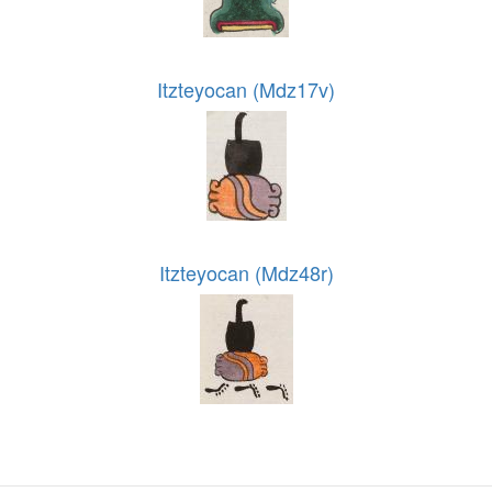
Itzteyocan (Mdz17v)
Itzteyocan (Mdz48r)