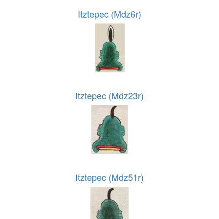
Itztepec (Mdz6r)
Itztepec (Mdz23r)
Itztepec (Mdz51r)